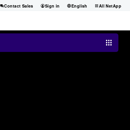
Contact Sales
Sign in
English
All NetApp