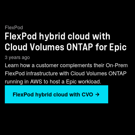
FlexPod
FlexPod hybrid cloud with
Cloud Volumes ONTAP for Epic
3 years ago
Learn how a customer complements their On-Prem
FlexPod infrastructure with Cloud Volumes ONTAP
running in AWS to host a Epic workload.
FlexPod hybrid cloud with CVO