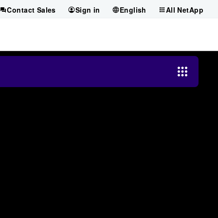
Contact Sales
Sign in
English
All NetApp