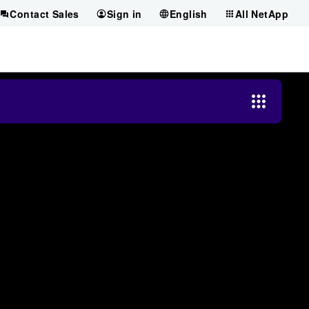
Contact Sales
Sign in
English
All NetApp