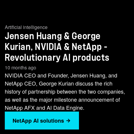
Artificial intelligence
Jensen Huang & George
Kurian, NVIDIA & NetApp -
Revolutionary AI products
10 months ago
NVIDIA CEO and Founder, Jensen Huang, and
NetApp CEO, George Kurian discuss the rich
history of partnership between the two companies,
as well as the major milestone announcement of
NetApp AFX and AI Data Engine.
NetApp AI solutions