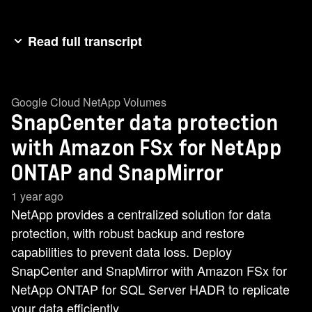
Read full transcript
In this video demonstration, we'll walk through
SnapCenter data protection using FSx for
Google Cloud NetApp Volumes
NetApp, ONTAP, and SnapMirror replication
SnapCenter data protection
capabilities. We begin by reviewing the
environmental setup in the active region.
with Amazon FSx for NetApp
Oregon. We have two SQL server nodes located
ONTAP and SnapMirror
in different subnets in the Disaster Recovery
1 year ago
region, Virginia we have two additional nodes.
NetApp provides a centralized solution for data
There are two FSx file system with different
protection, with robust backup and restore
volume types. The data protection volumes
capabilities to prevent data loss. Deploy
reside in the DR region for our DR node, while
SnapCenter and SnapMirror with Amazon FSx for
the read write volumes are located in the active
NetApp ONTAP for SQL Server HADR to replicate
region for the active node. Next, we move over to
your data efficiently.