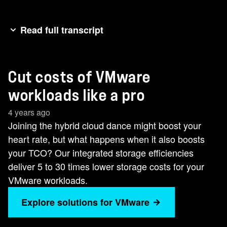
Read full transcript
[music]Joining the hybrid cloud dance might
boost your heart rate, but what happens when it
Cut costs of VMware
also boosts your TCO? NetApp's integrated
storage efficiencies deliver 5 to 30 times lower
workloads like a pro
storage costs for your VMware workloads. We
4 years ago
can even help lower the cost of running VMware
Joining the hybrid cloud dance might boost your
cloud by up to 70%. If you want to lower your
heart rate, but what happens when it also boosts
VMware cost to fuel your digital transformation,
your TCO? Our integrated storage efficiencies
go with the worldclass dancer of storage.
deliver 5 to 30 times lower storage costs for your
VMware workloads.
Explore solutions for VMware