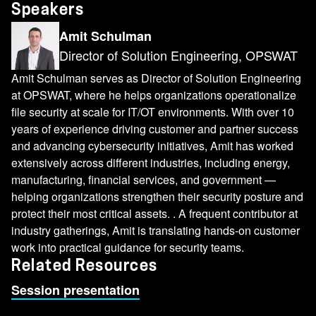
Speakers
Amit Schulman
Director of Solution Engineering, OPSWAT
Amit Schulman serves as Director of Solution Engineering
at OPSWAT, where he helps organizations operationalize
file security at scale for IT/OT environments. With over 10
years of experience driving customer and partner success
and advancing cybersecurity initiatives, Amit has worked
extensively across different industries, including energy,
manufacturing, financial services, and government —
helping organizations strengthen their security posture and
protect their most critical assets. . A frequent contributor at
industry gatherings, Amit is translating hands-on customer
work into practical guidance for security teams.
Related Resources
Session presentation