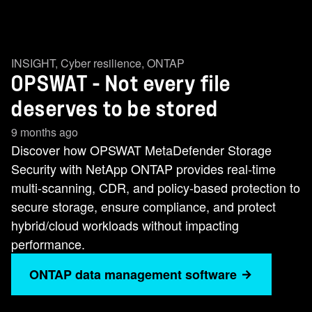
INSIGHT
,
Cyber resilience
,
ONTAP
OPSWAT - Not every file
deserves to be stored
9 months ago
Discover how OPSWAT MetaDefender Storage
Security with NetApp ONTAP provides real-time
multi-scanning, CDR, and policy-based protection to
secure storage, ensure compliance, and protect
hybrid/cloud workloads without impacting
performance.
ONTAP data management software