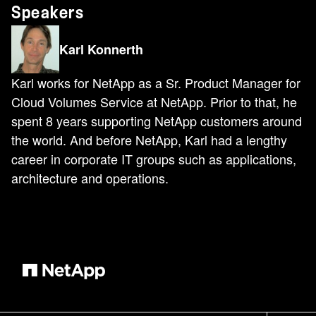
Speakers
Karl Konnerth
Karl works for NetApp as a Sr. Product Manager for
Cloud Volumes Service at NetApp. Prior to that, he
spent 8 years supporting NetApp customers around
the world. And before NetApp, Karl had a lengthy
career in corporate IT groups such as applications,
architecture and operations.