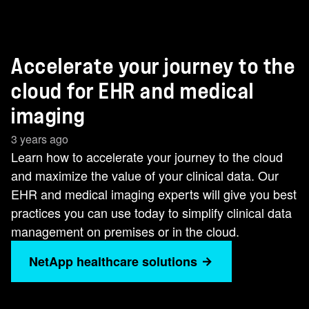
Accelerate your journey to the
cloud for EHR and medical
imaging
3 years ago
Learn how to accelerate your journey to the cloud
and maximize the value of your clinical data. Our
EHR and medical imaging experts will give you best
practices you can use today to simplify clinical data
management on premises or in the cloud.
NetApp healthcare solutions