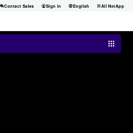
Contact Sales
Sign in
English
All NetApp