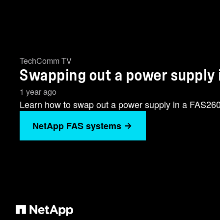
TechComm TV
Swapping out a power supply
1 year ago
Learn how to swap out a power supply in a FAS26
NetApp FAS systems