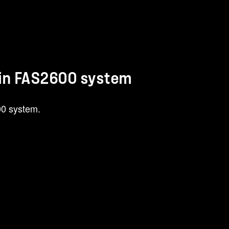
 in FAS2600 system
00 system.