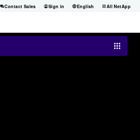
Contact Sales
Sign in
English
All NetApp