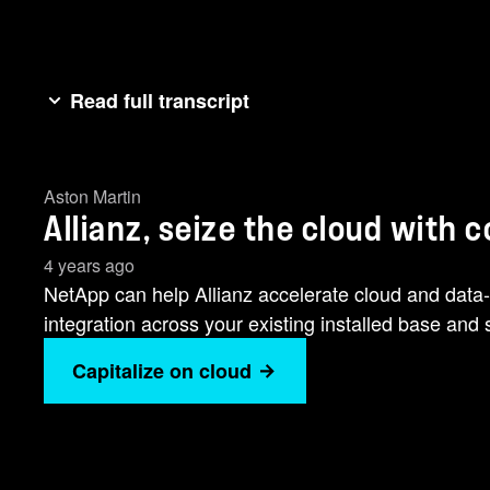
Read full transcript
Insurance has always been [music] about the power
comes to those who aren't afraid and embrace new w
Aston Martin
success. You're already transforming towards a digit
Allianz, seize the cloud with 
these pillars.We remove [music] barriers between y
clouds, and onrem. We integrate data and applicatio
4 years ago
and building your automation [music] and analytical 
NetApp can help Allianz accelerate cloud and data-h
[music] specialists.
integration across your existing installed base and s
Capitalize on cloud