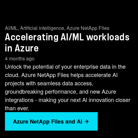
AI/ML
,
Artificial intelligence
,
Azure NetApp Files
Accelerating AI/ML workloads
in Azure
4 months ago
Unlock the potential of your enterprise data in the
cloud. Azure NetApp Files helps accelerate AI
projects with seamless data access,
groundbreaking performance, and new Azure
integrations - making your next Al innovation closer
than ever.
Azure NetApp Files and AI