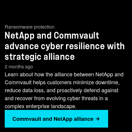
Ransomware protection
NetApp and Commvault
advance cyber resilience with
strategic alliance
2 months ago
Learn about how the alliance between NetApp and
Commvault helps customers minimize downtime,
reduce data loss, and proactively defend against
and recover from evolving cyber threats in a
complex enterprise landscape.
Commvault and NetApp alliance