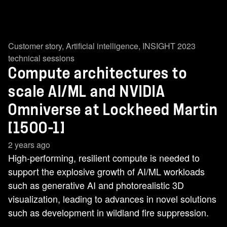
Customer story
,
Artificial intelligence
,
INSIGHT 2023
technical sessions
Compute architectures to
scale AI/ML and NVIDIA
Omniverse at Lockheed Martin
[1500-1]
2 years ago
High-performing, resilient compute is needed to
support the explosive growth of AI/ML workloads
such as generative AI and photorealistic 3D
visualization, leading to advances in novel solutions
such as development in wildland fire suppression.