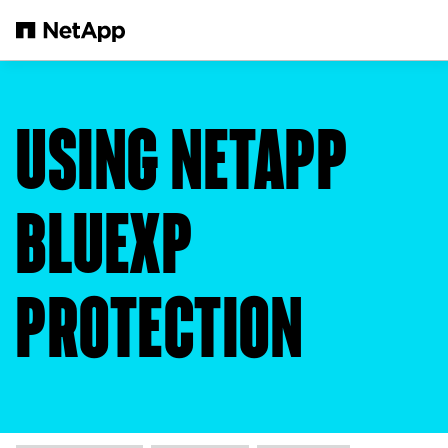
Skip to main content
USING NETAPP
BLUEXP
PROTECTION