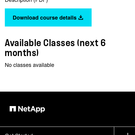
Download course details
Available Classes (next 6
months)
No classes available