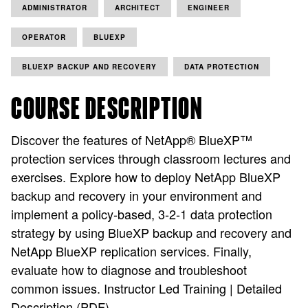
ADMINISTRATOR
ARCHITECT
ENGINEER
OPERATOR
BLUEXP
BLUEXP BACKUP AND RECOVERY
DATA PROTECTION
COURSE DESCRIPTION
Discover the features of NetApp® BlueXP™
protection services through classroom lectures and
exercises. Explore how to deploy NetApp BlueXP
backup and recovery in your environment and
implement a policy-based, 3-2-1 data protection
strategy by using BlueXP backup and recovery and
NetApp BlueXP replication services. Finally,
evaluate how to diagnose and troubleshoot
common issues. Instructor Led Training | Detailed
Description (PDF)