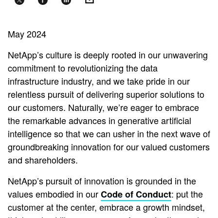
May 2024
NetApp’s culture is deeply rooted in our unwavering
commitment to revolutionizing the data
infrastructure industry, and we take pride in our
relentless pursuit of delivering superior solutions to
our customers. Naturally, we’re eager to embrace
the remarkable advances in generative artificial
intelligence so that we can usher in the next wave of
groundbreaking innovation for our valued customers
and shareholders.
NetApp’s pursuit of innovation is grounded in the
values embodied in our
: put the
Code of Conduct
customer at the center, embrace a growth mindset,