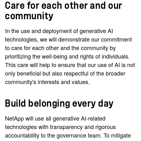
Care for each other and our
community
In the use and deployment of generative AI
technologies, we will demonstrate our commitment
to care for each other and the community by
prioritizing the well-being and rights of individuals.
This care will help to ensure that our use of AI is not
only beneficial but also respectful of the broader
community's interests and values.
Build belonging every day
NetApp will use all generative AI-related
technologies with transparency and rigorous
accountability to the governance team. To mitigate