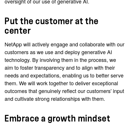
oversight of our use of generative AI.
Put the customer at the
center
NetApp will actively engage and collaborate with our
customers as we use and deploy generative AI
technology. By involving them in the process, we
aim to foster transparency and to align with their
needs and expectations, enabling us to better serve
them. We will work together to deliver exceptional
outcomes that genuinely reflect our customers' input
and cultivate strong relationships with them.
Embrace a growth mindset