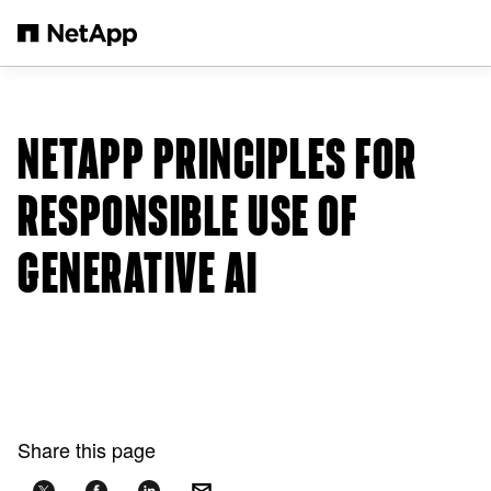
Skip to main content
NETAPP PRINCIPLES FOR
RESPONSIBLE USE OF
GENERATIVE AI
Share this page