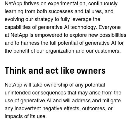
NetApp thrives on experimentation, continuously
learning from both successes and failures, and
evolving our strategy to fully leverage the
capabilities of generative AI technology. Everyone
at NetApp is empowered to explore new possibilities
and to harness the full potential of generative AI for
the benefit of our organization and our customers.
Think and act like owners
NetApp will take ownership of any potential
unintended consequences that may arise from the
use of generative AI and will address and mitigate
any inadvertent negative effects, outcomes, or
impacts of its use.