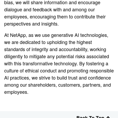
bias, we will share information and encourage
dialogue and feedback with and among our
employees, encouraging them to contribute their
perspectives and insights.
At NetApp, as we use generative AI technologies,
we are dedicated to upholding the highest
standards of integrity and accountability, working
diligently to mitigate any potential risks associated
with this transformative technology. By fostering a
culture of ethical conduct and promoting responsible
AI practices, we strive to build trust and confidence
among our shareholders, customers, partners, and
employees.
Back To Top