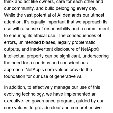
think and act like owners, care for each other and
our community, and build belonging every day.
While the vast potential of AI demands our utmost
attention, it’s equally important that we approach its
use with a sense of responsibility and a commitment
to ensuring its ethical use. The consequences of
errors, unintended biases, legally problematic
outputs, and inadvertent disclosure of NetApp®
intellectual property can be significant, underscoring
the need for a cautious and conscientious
approach. NetApp’s core values provide the
foundation for our use of generative AI.
In addition, to effectively manage our use of this
evolving technology, we have implemented an
executive-led governance program, guided by our
core values, to provide clear and comprehensive