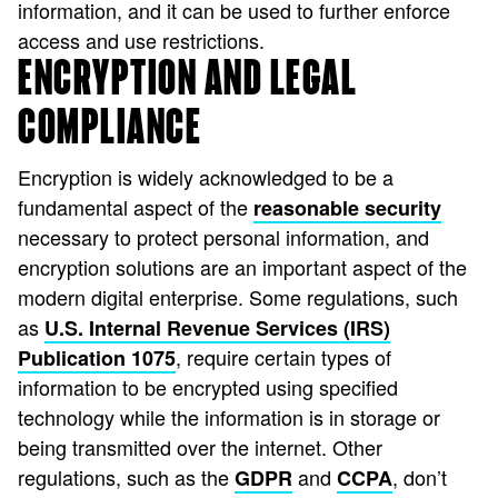
information, and it can be used to further enforce
access and use restrictions.
ENCRYPTION AND LEGAL
COMPLIANCE
Encryption is widely acknowledged to be a
fundamental aspect of the
reasonable security
necessary to protect personal information, and
encryption solutions are an important aspect of the
modern digital enterprise. Some regulations, such
as
U.S. Internal Revenue Services (IRS)
, require certain types of
Publication 1075
information to be encrypted using specified
technology while the information is in storage or
being transmitted over the internet. Other
regulations, such as the
and
, don’t
GDPR
CCPA