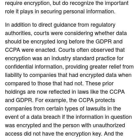
require encryption, but do recognize the important
role it plays in securing personal information.
In addition to direct guidance from regulatory
authorities, courts were considering whether data
should be encrypted long before the GDPR and
CCPA were enacted. Courts often observed that
encryption was an industry standard practice for
confidential information, providing greater relief from
liability to companies that had encrypted data when
compared to those that had not. These prior
holdings are now reflected in laws like the CCPA
and GDPR. For example, the CCPA protects
companies from certain types of lawsuits in the
event of a data breach if the information in question
was encrypted and the person with unauthorized
access did not have the encryption key. And the