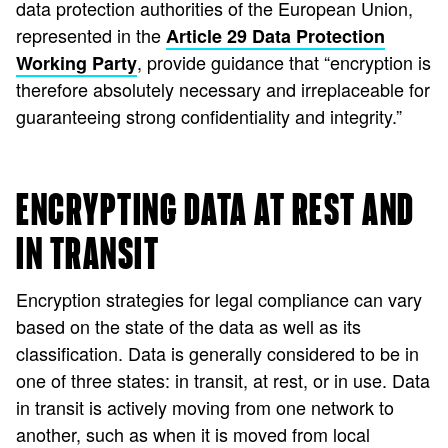
data protection authorities of the European Union,
represented in the
Article 29 Data Protection
, provide guidance that “encryption is
Working Party
therefore absolutely necessary and irreplaceable for
guaranteeing strong confidentiality and integrity.”
ENCRYPTING DATA AT REST AND
IN TRANSIT
Encryption strategies for legal compliance can vary
based on the state of the data as well as its
classification. Data is generally considered to be in
one of three states: in transit, at rest, or in use. Data
in transit is actively moving from one network to
another, such as when it is moved from local