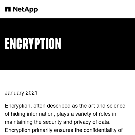
Skip to main content
ENCRYPTION
January 2021
Encryption, often described as the art and science
of hiding information, plays a variety of roles in
maintaining the security and privacy of data.
Encryption primarily ensures the confidentiality of