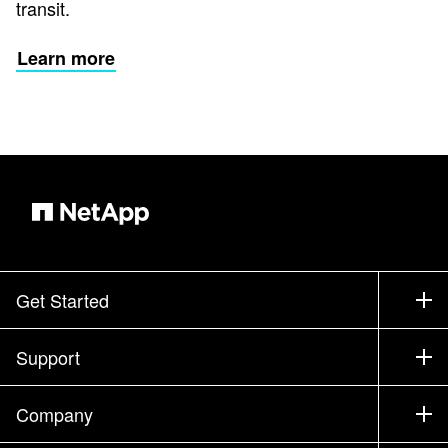
transit.
Learn more
Get Started
How to Buy
Support
Contact Sales
Support
Company
Find a Partner
Training