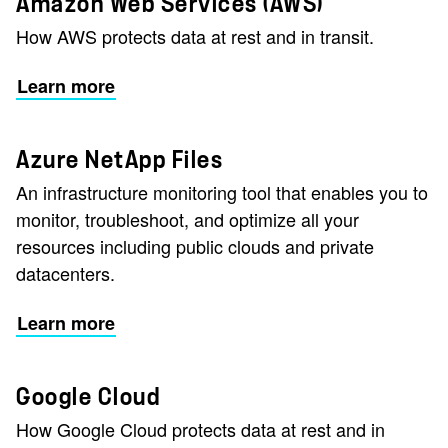
Amazon Web Services (AWS)
How AWS protects data at rest and in transit.
Learn more
Azure NetApp Files
An infrastructure monitoring tool that enables you to
monitor, troubleshoot, and optimize all your
resources including public clouds and private
datacenters.
Learn more
Google Cloud
How Google Cloud protects data at rest and in