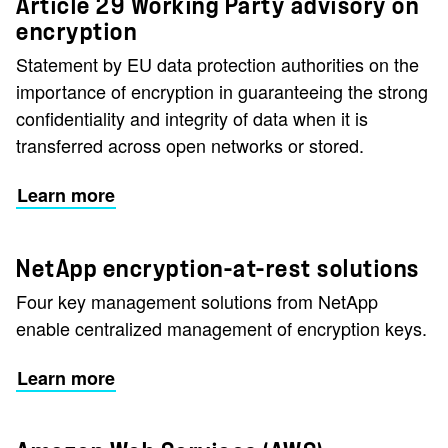
Article 29 Working Party advisory on
encryption
Statement by EU data protection authorities on the
importance of encryption in guaranteeing the strong
confidentiality and integrity of data when it is
transferred across open networks or stored.
Learn more
NetApp encryption-at-rest solutions
Four key management solutions from NetApp
enable centralized management of encryption keys.
Learn more