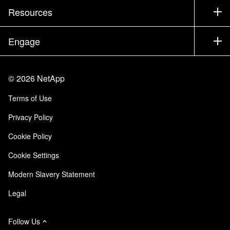
Test Drive a Product
Company
Resources
Documentation
Executive Briefing
Partners
Knowledge Base
Newsroom
Engage
Products A-Z
Careers
Community
Events
Product Updates
Investors
Contact Us
Learn
Blog
©
2026
NetApp
Trust Center
Site Feedback
Customer Experience
Terms of Use
Responsibility & Sustainability
Accessibility
Customer Stories
Privacy Policy
Quality Certifications
Email Subscriptions
Cookie Policy
NetApp Instaclustr
Cookie Settings
Modern Slavery Statement
Legal
Follow Us