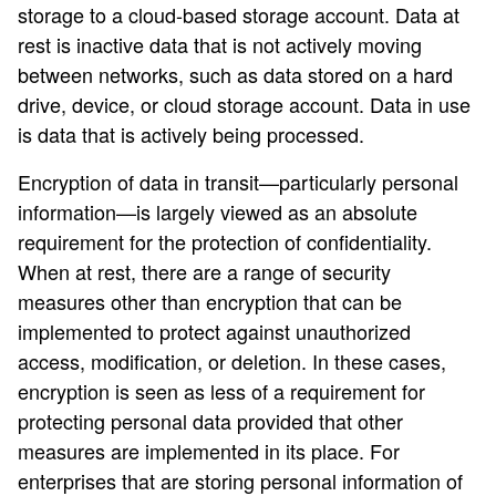
storage to a cloud-based storage account. Data at
rest is inactive data that is not actively moving
between networks, such as data stored on a hard
drive, device, or cloud storage account. Data in use
is data that is actively being processed.
Encryption of data in transit—particularly personal
information—is largely viewed as an absolute
requirement for the protection of confidentiality.
When at rest, there are a range of security
measures other than encryption that can be
implemented to protect against unauthorized
access, modification, or deletion. In these cases,
encryption is seen as less of a requirement for
protecting personal data provided that other
measures are implemented in its place. For
enterprises that are storing personal information of