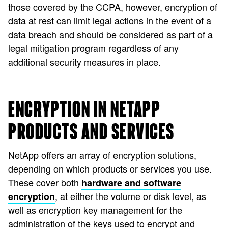
those covered by the CCPA, however, encryption of
data at rest can limit legal actions in the event of a
data breach and should be considered as part of a
legal mitigation program regardless of any
additional security measures in place.
ENCRYPTION IN NETAPP
PRODUCTS AND SERVICES
NetApp offers an array of encryption solutions,
depending on which products or services you use.
These cover both
hardware and software
, at either the volume or disk level, as
encryption
well as encryption key management for the
administration of the keys used to encrypt and