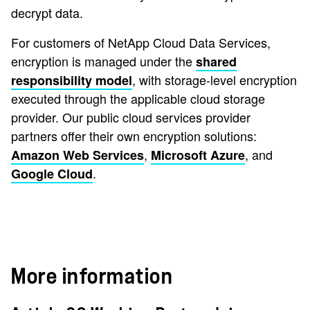
decrypt data.
For customers of NetApp Cloud Data Services,
encryption is managed under the
shared
, with storage-level encryption
responsibility model
executed through the applicable cloud storage
provider. Our public cloud services provider
partners offer their own encryption solutions:
,
, and
Amazon Web Services
Microsoft Azure
.
Google Cloud
More information