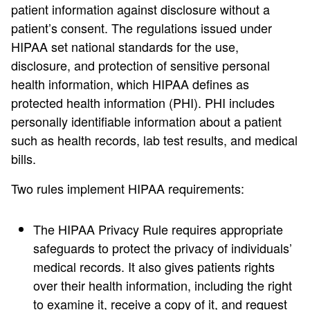
patient information against disclosure without a
patient’s consent. The regulations issued under
HIPAA set national standards for the use,
disclosure, and protection of sensitive personal
health information, which HIPAA defines as
protected health information (PHI). PHI includes
personally identifiable information about a patient
such as health records, lab test results, and medical
bills.
Two rules implement HIPAA requirements:
The HIPAA Privacy Rule requires appropriate
safeguards to protect the privacy of individuals’
medical records. It also gives patients rights
over their health information, including the right
to examine it, receive a copy of it, and request