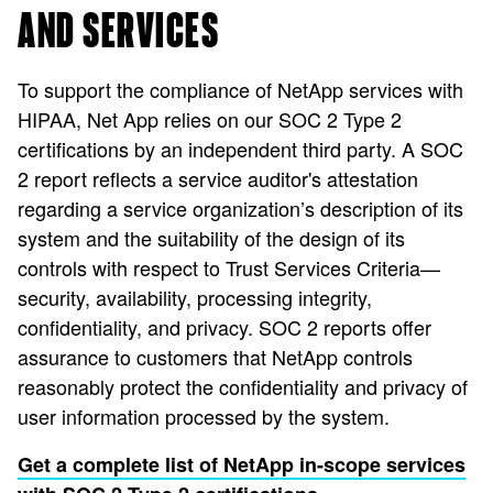
AND SERVICES
To support the compliance of NetApp services with
HIPAA, Net App relies on our SOC 2 Type 2
certifications by an independent third party. A SOC
2 report reflects a service auditor's attestation
regarding a service organization’s description of its
system and the suitability of the design of its
controls with respect to Trust Services Criteria—
security, availability, processing integrity,
confidentiality, and privacy. SOC 2 reports offer
assurance to customers that NetApp controls
reasonably protect the confidentiality and privacy of
user information processed by the system.
Get a complete list of NetApp in-scope services