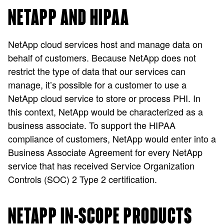
NETAPP AND HIPAA
NetApp cloud services host and manage data on
behalf of customers. Because NetApp does not
restrict the type of data that our services can
manage, it’s possible for a customer to use a
NetApp cloud service to store or process PHI. In
this context, NetApp would be characterized as a
business associate. To support the HIPAA
compliance of customers, NetApp would enter into a
Business Associate Agreement for every NetApp
service that has received Service Organization
Controls (SOC) 2 Type 2 certification.
NETAPP IN-SCOPE PRODUCTS