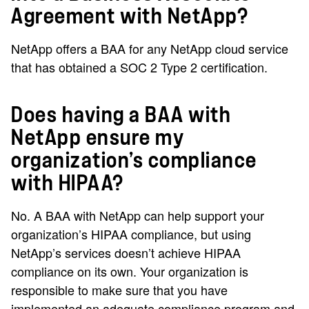
Agreement with NetApp?
NetApp offers a BAA for any NetApp cloud service
that has obtained a SOC 2 Type 2 certification.
Does having a BAA with
NetApp ensure my
organization’s compliance
with HIPAA?
No. A BAA with NetApp can help support your
organization’s HIPAA compliance, but using
NetApp’s services doesn’t achieve HIPAA
compliance on its own. Your organization is
responsible to make sure that you have
implemented an adequate compliance program and