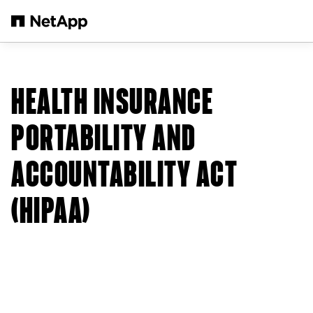
Skip to main content
HEALTH INSURANCE
PORTABILITY AND
ACCOUNTABILITY ACT
(HIPAA)