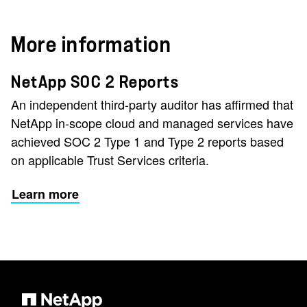
More information
NetApp SOC 2 Reports
An independent third-party auditor has affirmed that
NetApp in-scope cloud and managed services have
achieved SOC 2 Type 1 and Type 2 reports based
on applicable Trust Services criteria.
Learn more