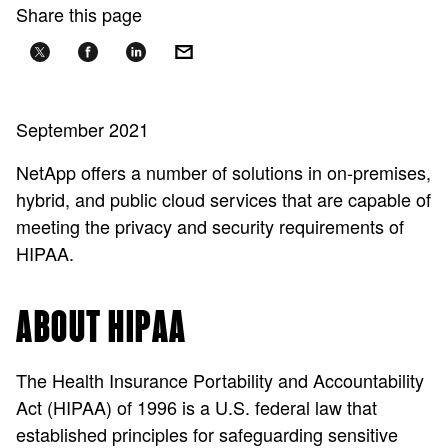
Share this page
September 2021
NetApp offers a number of solutions in on-premises,
hybrid, and public cloud services that are capable of
meeting the privacy and security requirements of
HIPAA.
ABOUT HIPAA
The Health Insurance Portability and Accountability
Act (HIPAA) of 1996 is a U.S. federal law that
established principles for safeguarding sensitive