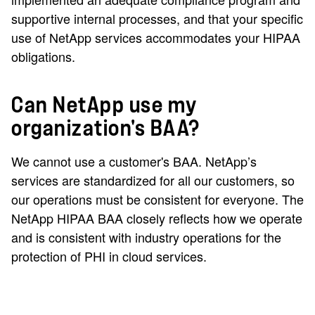
supportive internal processes, and that your specific
use of NetApp services accommodates your HIPAA
obligations.
Can NetApp use my
organization's BAA?
We cannot use a customer's BAA. NetApp’s
services are standardized for all our customers, so
our operations must be consistent for everyone. The
NetApp HIPAA BAA closely reflects how we operate
and is consistent with industry operations for the
protection of PHI in cloud services.