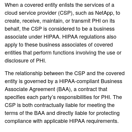
When a covered entity enlists the services of a
cloud service provider (CSP), such as NetApp, to
create, receive, maintain, or transmit PHI on its
behalf, the CSP is considered to be a business
associate under HIPAA. HIPAA regulations also
apply to these business associates of covered
entities that perform functions involving the use or
disclosure of PHI.
The relationship between the CSP and the covered
entity is governed by a HIPAA-compliant Business
Associate Agreement (BAA), a contract that
specifies each party’s responsibilities for PHI. The
CSP is both contractually liable for meeting the
terms of the BAA and directly liable for protecting
compliance with applicable HIPAA requirements.