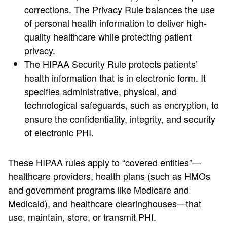
corrections. The Privacy Rule balances the use
of personal health information to deliver high-
quality healthcare while protecting patient
privacy.
The HIPAA Security Rule protects patients’
health information that is in electronic form. It
specifies administrative, physical, and
technological safeguards, such as encryption, to
ensure the confidentiality, integrity, and security
of electronic PHI.
These HIPAA rules apply to “covered entities”—
healthcare providers, health plans (such as HMOs
and government programs like Medicare and
Medicaid), and healthcare clearinghouses—that
use, maintain, store, or transmit PHI.