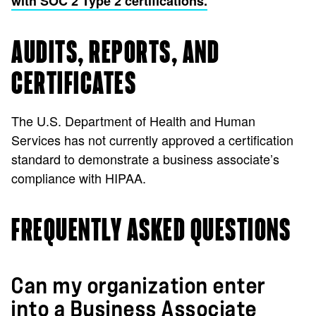
with SOC 2 Type 2 certifications.
AUDITS, REPORTS, AND
CERTIFICATES
The U.S. Department of Health and Human
Services has not currently approved a certification
standard to demonstrate a business associate’s
compliance with HIPAA.
FREQUENTLY ASKED QUESTIONS
Can my organization enter
into a Business Associate