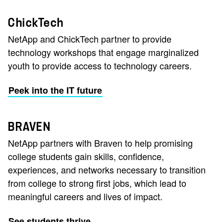
ChickTech
NetApp and ChickTech partner to provide
technology workshops that engage marginalized
youth to provide access to technology careers.
Peek into the IT future
BRAVEN
NetApp partners with Braven to help promising
college students gain skills, confidence,
experiences, and networks necessary to transition
from college to strong first jobs, which lead to
meaningful careers and lives of impact.
See students thrive