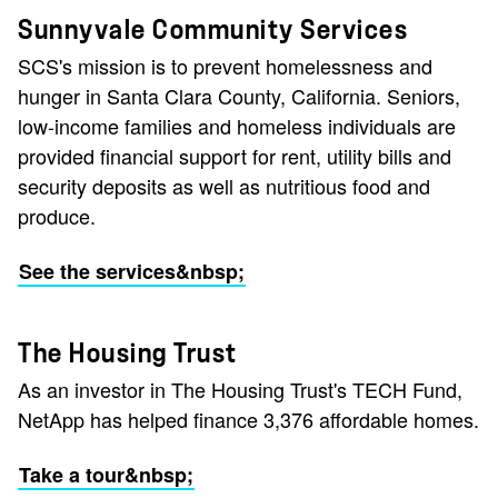
Sunnyvale Community Services
SCS's mission is to prevent homelessness and
hunger in Santa Clara County, California. Seniors,
low-income families and homeless individuals are
provided financial support for rent, utility bills and
security deposits as well as nutritious food and
produce.
See the services&nbsp;
The Housing Trust
As an investor in The Housing Trust's TECH Fund,
NetApp has helped finance 3,376 affordable homes.
Take a tour&nbsp;