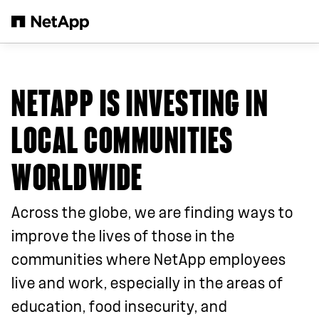
Skip to main content
NETAPP IS INVESTING IN
LOCAL COMMUNITIES
WORLDWIDE
Across the globe, we are finding ways to
improve the lives of those in the
communities where NetApp employees
live and work, especially in the areas of
education, food insecurity, and