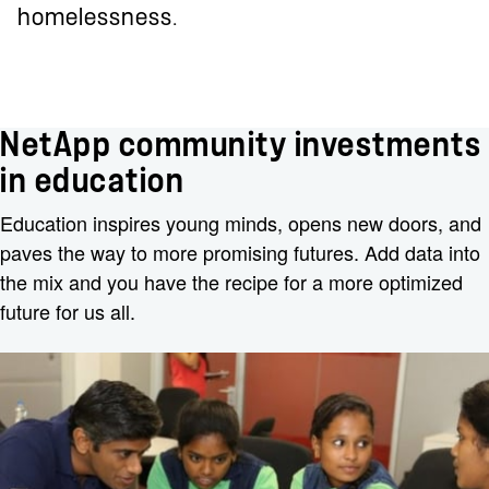
homelessness.
NetApp community investments
in education
Education inspires young minds, opens new doors, and
paves the way to more promising futures. Add data into
the mix and you have the recipe for a more optimized
future for us all.