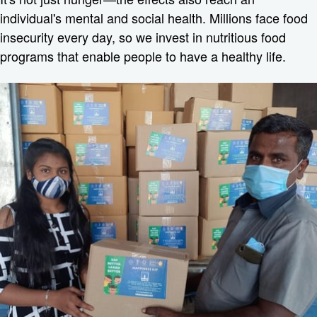
individual's mental and social health. Millions face food
insecurity every day, so we invest in nutritious food
programs that enable people to have a healthy life.