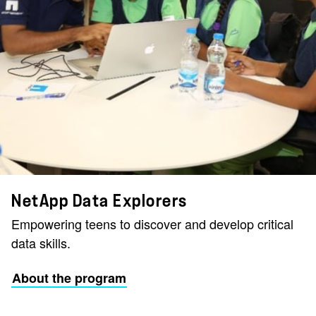
NetApp Data Explorers
Empowering teens to discover and develop critical
data skills.
About the program