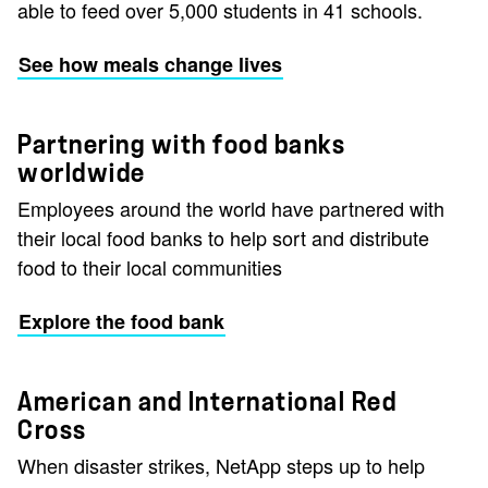
able to feed over 5,000 students in 41 schools.
See how meals change lives
Partnering with food banks
worldwide
Employees around the world have partnered with
their local food banks to help sort and distribute
food to their local communities
Explore the food bank
American and International Red
Cross
When disaster strikes, NetApp steps up to help