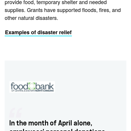
provide food, temporary shelter and needed
supplies. Grants have supported floods, fires, and
other natural disasters.
Examples of disaster relief
In the month of April alone,