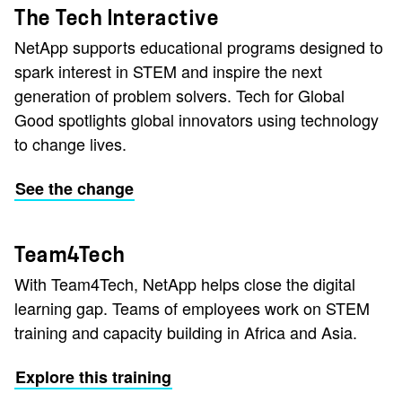
The Tech Interactive
NetApp supports educational programs designed to
spark interest in STEM and inspire the next
generation of problem solvers. Tech for Global
Good spotlights global innovators using technology
to change lives.
See the change
Team4Tech
With Team4Tech, NetApp helps close the digital
learning gap. Teams of employees work on STEM
training and capacity building in Africa and Asia.
Explore this training