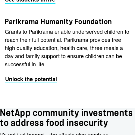
Parikrama Humanity Foundation
Grants to Parikrama enable underserved children to
reach their full potential. Parikrama provides free
high quality education, health care, three meals a
day and family support to ensure children can be
successful in life.
Unlock the potential
NetApp community investments
to address food insecurity
It's not just hunger—the effects also reach an