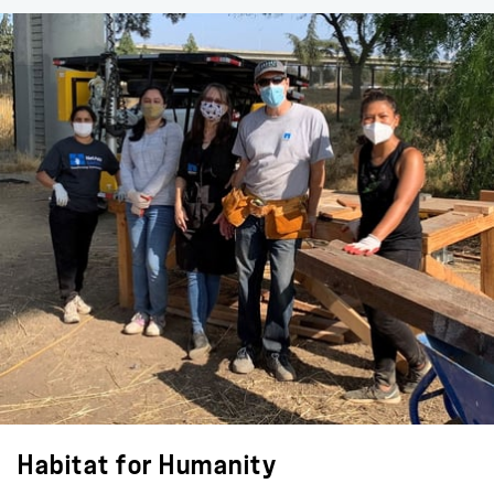
Habitat for Humanity