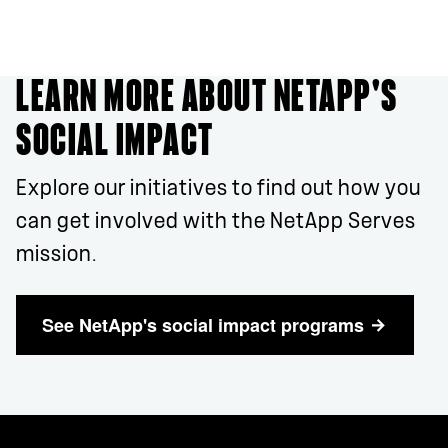
LEARN MORE ABOUT NETAPP'S
SOCIAL IMPACT
Explore our initiatives to find out how you
can get involved with the NetApp Serves
mission.
See NetApp's social impact programs