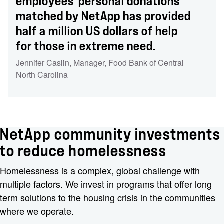
employees' personal donations
matched by NetApp has provided
half a million US dollars of help
for those in extreme need.
Jennifer Caslin
,
Manager
,
Food Bank of Central
North Carolina
NetApp community investments
to reduce homelessness
Homelessness is a complex, global challenge with
multiple factors. We invest in programs that offer long
term solutions to the housing crisis in the communities
where we operate.