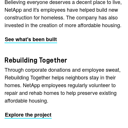
Believing everyone deserves a decent place to live,
NetApp and it's employees have helped build new
construction for homeless. The company has also
invested in the creation of more affordable housing.
See what's been built
Rebuilding Together
Through corporate donations and employee sweat,
Rebuilding Together helps neighbors stay in their
homes. NetApp employees regularly volunteer to
repair and rehab homes to help preserve existing
affordable housing.
Explore the project