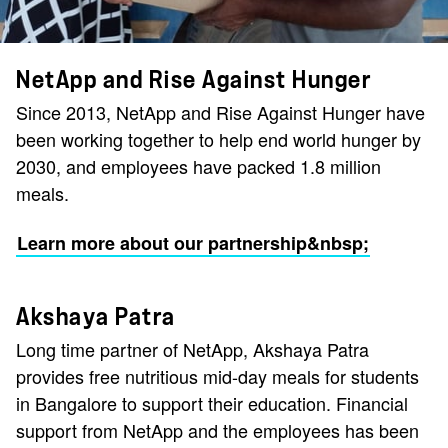
NetApp and Rise Against Hunger
Since 2013, NetApp and Rise Against Hunger have
been working together to help end world hunger by
2030, and employees have packed 1.8 million
meals.
Learn more about our partnership&nbsp;
Akshaya Patra
Long time partner of NetApp, Akshaya Patra
provides free nutritious mid-day meals for students
in Bangalore to support their education. Financial
support from NetApp and the employees has been