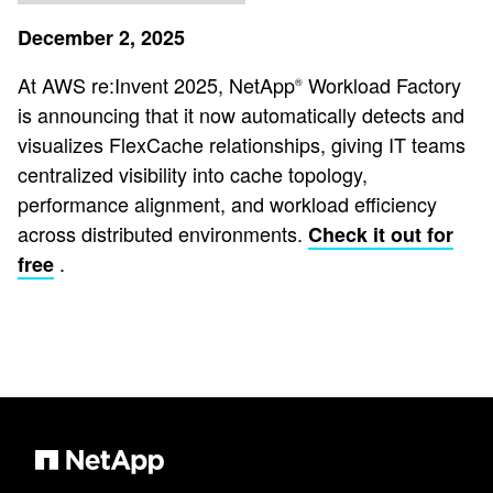
December 2, 2025
At AWS re:Invent 2025, NetApp
Workload Factory
®️
is announcing that it now automatically detects and
visualizes FlexCache relationships, giving IT teams
centralized visibility into cache topology,
performance alignment, and workload efficiency
across distributed environments.
Check it out for
.
free