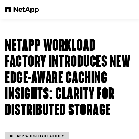
Skip to main content
NETAPP WORKLOAD
FACTORY INTRODUCES NEW
EDGE-AWARE CACHING
INSIGHTS: CLARITY FOR
DISTRIBUTED STORAGE
NETAPP WORKLOAD FACTORY