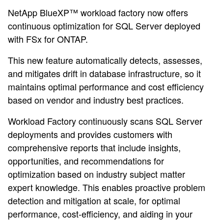
NetApp BlueXP™ workload factory now offers
continuous optimization for SQL Server deployed
with FSx for ONTAP.
This new feature automatically detects, assesses,
and mitigates drift in database infrastructure, so it
maintains optimal performance and cost efficiency
based on vendor and industry best practices.
Workload Factory continuously scans SQL Server
deployments and provides customers with
comprehensive reports that include insights,
opportunities, and recommendations for
optimization based on industry subject matter
expert knowledge. This enables proactive problem
detection and mitigation at scale, for optimal
performance, cost-efficiency, and aiding in your