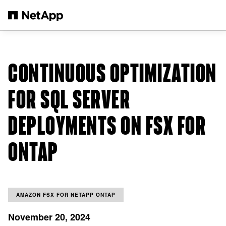
Skip to main content
CONTINUOUS OPTIMIZATION
FOR SQL SERVER
DEPLOYMENTS ON FSX FOR
ONTAP
AMAZON FSX FOR NETAPP ONTAP
November 20, 2024