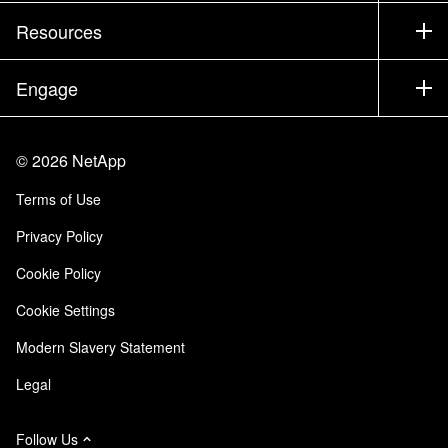
Training
Test Drive a Product
Company
Resources
Documentation
Executive Briefing
Partners
Knowledge Base
Newsroom
Engage
Products A-Z
Careers
Community
Events
Product Updates
Investors
Contact Us
Learn
Blog
©
2026
NetApp
Trust Center
Site Feedback
Customer Experience
Terms of Use
Responsibility & Sustainability
Accessibility
Customer Stories
Privacy Policy
Quality Certifications
Email Subscriptions
Cookie Policy
NetApp Instaclustr
Cookie Settings
Modern Slavery Statement
Legal
Follow Us