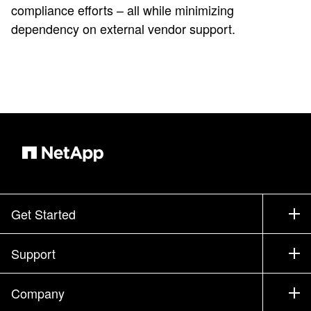
compliance efforts – all while minimizing
dependency on external vendor support.
Get Started
How to Buy
Support
Contact Sales
Support
Company
Find a Partner