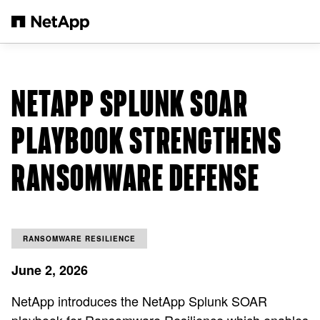
Skip to main content
NETAPP SPLUNK SOAR
PLAYBOOK STRENGTHENS
RANSOMWARE DEFENSE
RANSOMWARE RESILIENCE
June 2, 2026
NetApp introduces the NetApp Splunk SOAR