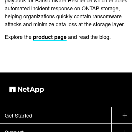
playbook for Ransomware Resilience which enables
automated incident response on ONTAP storage,
helping organizations quickly contain ransomware
attacks and minimize data loss at the storage layer.
Explore the
and read the blog.
product page
Get Started
How to Buy
Support