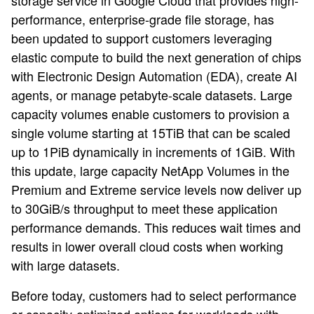
storage service in Google Cloud that provides high-
performance, enterprise-grade file storage, has
been updated to support customers leveraging
elastic compute to build the next generation of chips
with Electronic Design Automation (EDA), create AI
agents, or manage petabyte-scale datasets. Large
capacity volumes enable customers to provision a
single volume starting at 15TiB that can be scaled
up to 1PiB dynamically in increments of 1GiB. With
this update, large capacity NetApp Volumes in the
Premium and Extreme service levels now deliver up
to 30GiB/s throughput to meet these application
performance demands. This reduces wait times and
results in lower overall cloud costs when working
with large datasets.
Before today, customers had to select performance