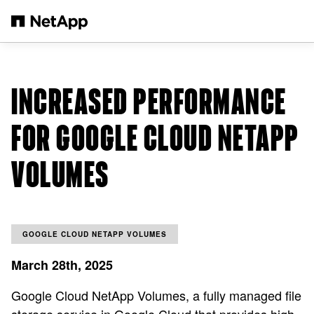
Skip to main content
INCREASED PERFORMANCE
FOR GOOGLE CLOUD NETAPP
VOLUMES
GOOGLE CLOUD NETAPP VOLUMES
March 28th, 2025
Google Cloud NetApp Volumes, a fully managed file