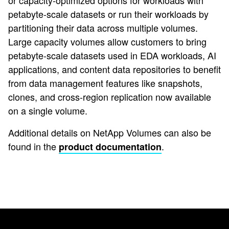
or capacity-optimized options for workloads with
petabyte-scale datasets or run their workloads by
partitioning their data across multiple volumes.
Large capacity volumes allow customers to bring
petabyte-scale datasets used in EDA workloads, AI
applications, and content data repositories to benefit
from data management features like snapshots,
clones, and cross-region replication now available
on a single volume.
Additional details on NetApp Volumes can also be
found in the
.
product documentation