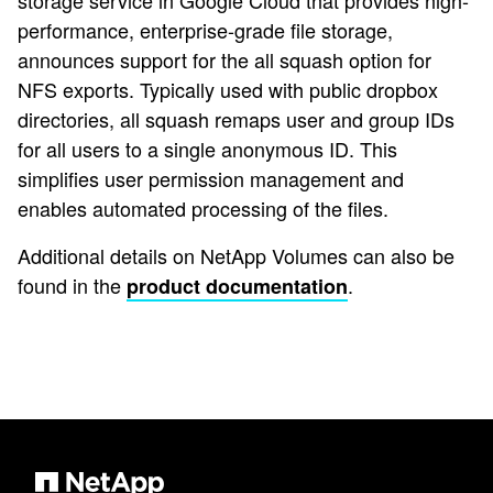
storage service in Google Cloud that provides high-
performance, enterprise-grade file storage,
announces support for the all squash option for
NFS exports. Typically used with public dropbox
directories, all squash remaps user and group IDs
for all users to a single anonymous ID. This
simplifies user permission management and
enables automated processing of the files.
Additional details on NetApp Volumes can also be
found in the
.
product documentation