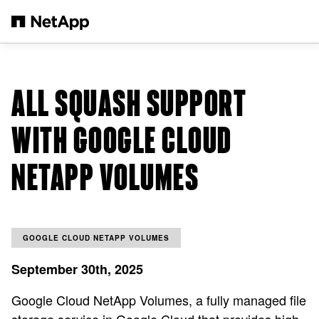
Skip to main content
ALL SQUASH SUPPORT
WITH GOOGLE CLOUD
NETAPP VOLUMES
GOOGLE CLOUD NETAPP VOLUMES
September 30th, 2025
Google Cloud NetApp Volumes, a fully managed file