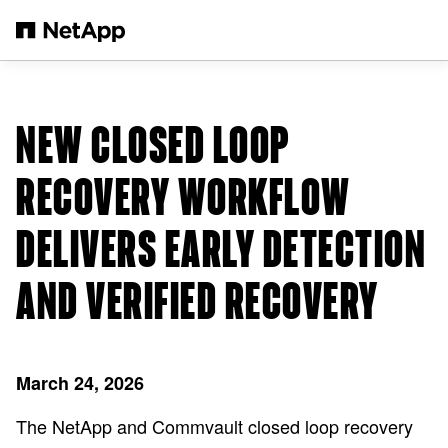
Skip to main content
NEW CLOSED LOOP
RECOVERY WORKFLOW
DELIVERS EARLY DETECTION
AND VERIFIED RECOVERY
March 24, 2026
The NetApp and Commvault closed loop recovery