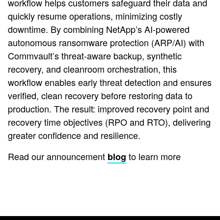
workflow helps customers safeguard their data and
quickly resume operations, minimizing costly
downtime. By combining NetApp’s AI-powered
autonomous ransomware protection (ARP/AI) with
Commvault’s threat-aware backup, synthetic
recovery, and cleanroom orchestration, this
workflow enables early threat detection and ensures
verified, clean recovery before restoring data to
production. The result: improved recovery point and
recovery time objectives (RPO and RTO), delivering
greater confidence and resilience.
Read our announcement
to learn more
blog