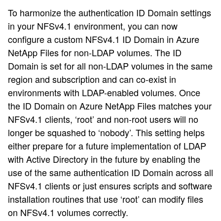
To harmonize the authentication ID Domain settings
in your NFSv4.1 environment, you can now
configure a custom NFSv4.1 ID Domain in Azure
NetApp Files for non-LDAP volumes. The ID
Domain is set for all non-LDAP volumes in the same
region and subscription and can co-exist in
environments with LDAP-enabled volumes. Once
the ID Domain on Azure NetApp Files matches your
NFSv4.1 clients, ‘root’ and non-root users will no
longer be squashed to ‘nobody’. This setting helps
either prepare for a future implementation of LDAP
with Active Directory in the future by enabling the
use of the same authentication ID Domain across all
NFSv4.1 clients or just ensures scripts and software
installation routines that use ‘root’ can modify files
on NFSv4.1 volumes correctly.