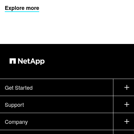
Explore more
Get Started
How to Buy
Support
Contact Sales
Support
Company
Find a Partner
Training