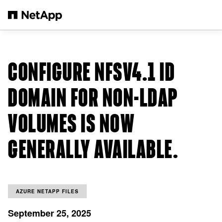
Skip to main content
CONFIGURE NFSV4.1 ID
DOMAIN FOR NON-LDAP
VOLUMES IS NOW
GENERALLY AVAILABLE.
AZURE NETAPP FILES
September 25, 2025