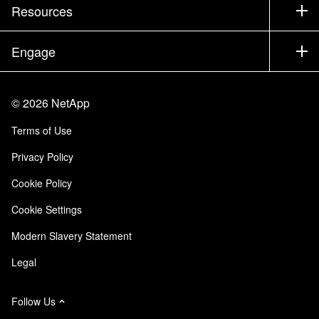
Test Drive a Product
Company
Resources
Documentation
Executive Briefing
Partners
Knowledge Base
Newsroom
Engage
Products A-Z
Careers
Community
Events
Product Updates
Investors
Contact Us
Learn
Blog
©
2026
NetApp
Trust Center
Site Feedback
Customer Experience
Terms of Use
Responsibility & Sustainability
Accessibility
Customer Stories
Privacy Policy
Quality Certifications
Email Subscriptions
Cookie Policy
NetApp Instaclustr
Cookie Settings
Modern Slavery Statement
Legal
Follow Us