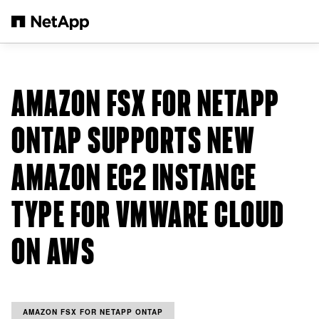
Skip to main content
AMAZON FSX FOR NETAPP
ONTAP SUPPORTS NEW
AMAZON EC2 INSTANCE
TYPE FOR VMWARE CLOUD
ON AWS
AMAZON FSX FOR NETAPP ONTAP