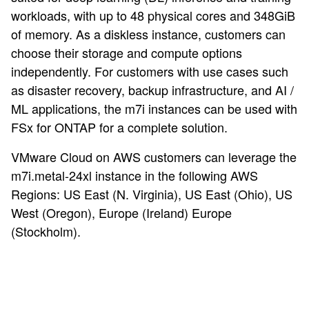
workloads, with up to 48 physical cores and 348GiB
of memory. As a diskless instance, customers can
choose their storage and compute options
independently. For customers with use cases such
as disaster recovery, backup infrastructure, and AI /
ML applications, the m7i instances can be used with
FSx for ONTAP for a complete solution.
VMware Cloud on AWS customers can leverage the
m7i.metal-24xl instance in the following AWS
Regions: US East (N. Virginia), US East (Ohio), US
West (Oregon), Europe (Ireland) Europe
(Stockholm).