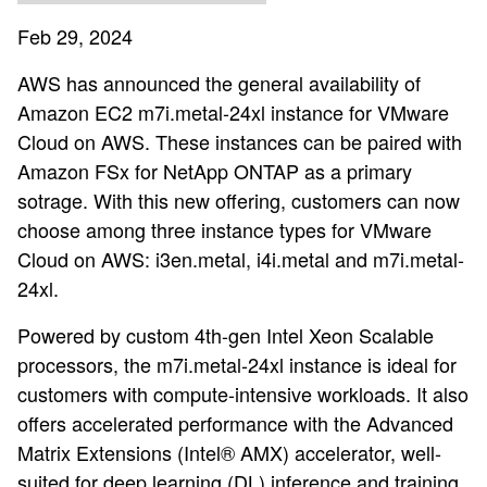
Feb 29, 2024
AWS has announced the general availability of
Amazon EC2 m7i.metal-24xl instance for VMware
Cloud on AWS. These instances can be paired with
Amazon FSx for NetApp ONTAP as a primary
sotrage. With this new offering, customers can now
choose among three instance types for VMware
Cloud on AWS: i3en.metal, i4i.metal and m7i.metal-
24xl.
Powered by custom 4th-gen Intel Xeon Scalable
processors, the m7i.metal-24xl instance is ideal for
customers with compute-intensive workloads. It also
offers accelerated performance with the Advanced
Matrix Extensions (Intel® AMX) accelerator, well-
suited for deep learning (DL) inference and training