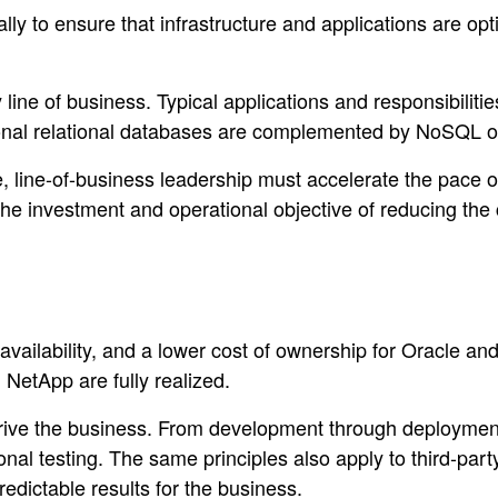
lly to ensure that infrastructure and applications are op
ine of business. Typical applications and responsibilitie
tional relational databases are complemented by NoSQL o
te, line-of-business leadership must accelerate the pace
e investment and operational objective of reducing the c
availability, and a lower cost of ownership for Oracle an
 NetApp are fully realized.
 drive the business. From development through deployme
onal testing. The same principles also apply to third-par
redictable results for the business.