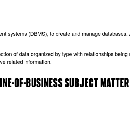
ent systems (DBMS), to create and manage databases.
ion of data organized by type with relationships being 
ve related information.
 LINE-OF-BUSINESS SUBJECT MATTE