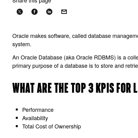
Share this page
Oracle makes software, called database managem
system.
An Oracle Database (aka Oracle RDBMS) is a collect
primary purpose of a database is to store and retrie
WHAT ARE THE TOP 3 KPIS FOR
Performance
Availability
Total Cost of Ownership