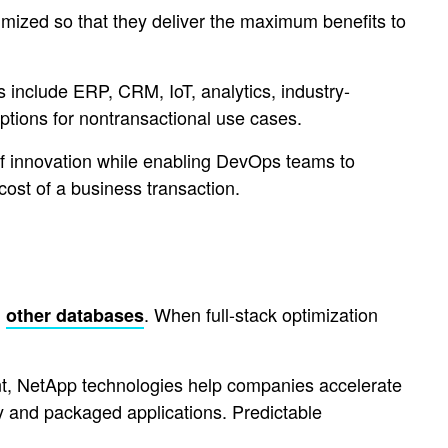
timized so that they deliver the maximum benefits to
s include ERP, CRM, IoT, analytics, industry-
ptions for nontransactional use cases.
 of innovation while enabling DevOps teams to
ost of a business transaction.
d
. When full-stack optimization
other databases
nt, NetApp technologies help companies accelerate
ty and packaged applications. Predictable