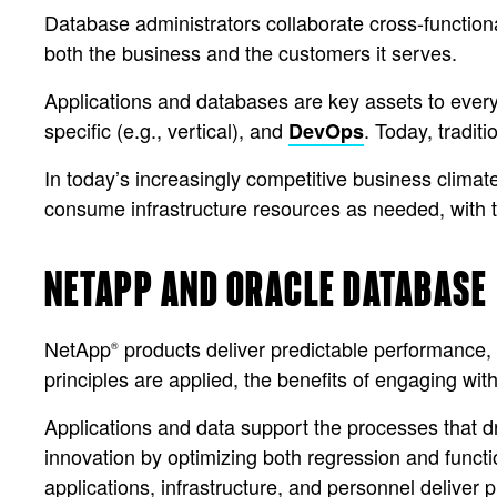
Database administrators collaborate cross-functiona
both the business and the customers it serves.
Applications and databases are key assets to every l
specific (e.g., vertical), and
. Today, tradi
DevOps
In today’s increasingly competitive business clima
consume infrastructure resources as needed, with th
NETAPP AND ORACLE DATABASE
NetApp
products deliver predictable performance, 
®
principles are applied, the benefits of engaging with
Applications and data support the processes that
innovation by optimizing both regression and functi
applications, infrastructure, and personnel deliver p