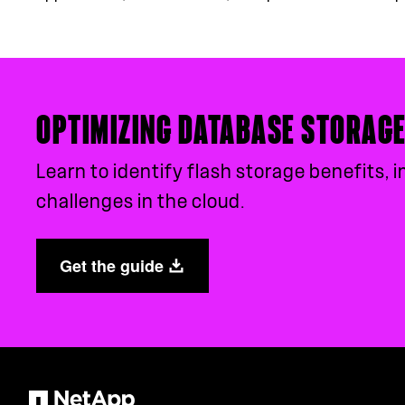
OPTIMIZING DATABASE STORAG
Learn to identify flash storage benefits
challenges in the cloud.
Get the guide