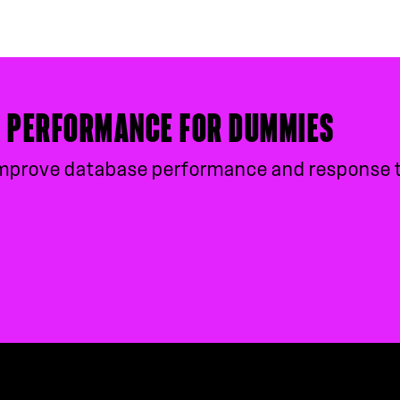
E PERFORMANCE FOR DUMMIES
, improve database performance and response