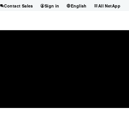
Contact Sales
Sign in
English
All NetApp