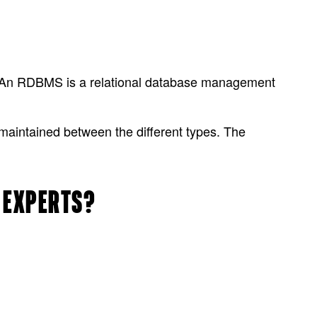
 An RDBMS is a relational database management
maintained between the different types. The
R EXPERTS?