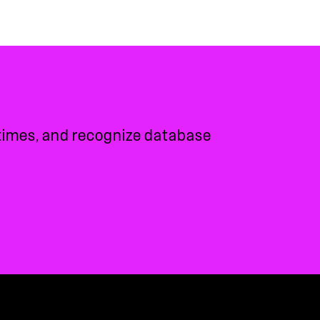
 times, and recognize database