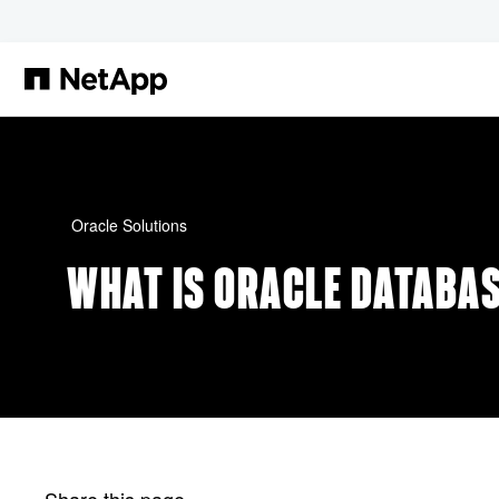
Skip to main content
Oracle Solutions
WHAT IS ORACLE DATABA