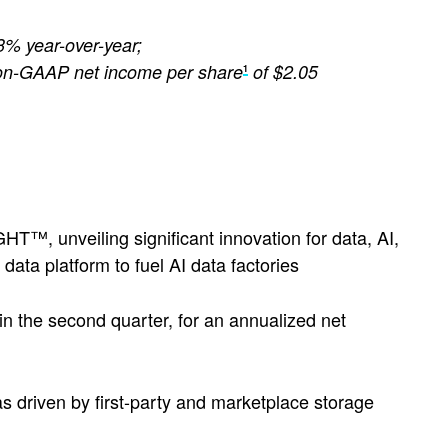
 3% year-over-year;
on-GAAP net income per share
of $2.05
1
™, unveiling significant innovation for data, AI,
data platform to fuel AI data factories
 in the second quarter, for an annualized net
s driven by first-party and marketplace storage