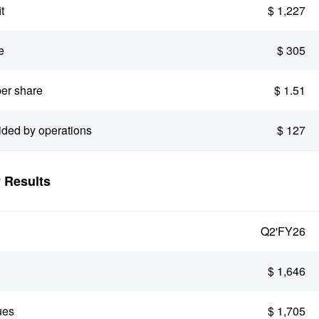
t
$ 1,227
e
$ 305
er share
$ 1.51
ided by operations
$ 127
Results
Q2'FY26
$ 1,646
ues
$ 1,705