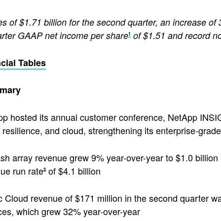
s of $1.71 billion for the second quarter, an increase of
rter GAAP net income per share
of $1.51 and record n
1
cial Tables
mary
p hosted its annual customer conference, NetApp INSIGHT
 resilience, and cloud, strengthening its enterprise-grade 
lash array revenue grew 9% year-over-year to $1.0 billion
ue run rate
of $4.1 billion
2
c Cloud revenue of $171 million in the second quarter wa
ces, which grew 32% year-over-year