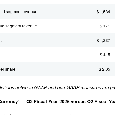
oud segment revenue
$ 1,534
oud segment revenue
$ 171
t
$ 1,237
e
$ 415
er share
$ 2.05
ciliations between GAAP and non-GAAP measures are pr
Currency
— Q2 Fiscal Year 2026 versus Q2 Fiscal Ye
4