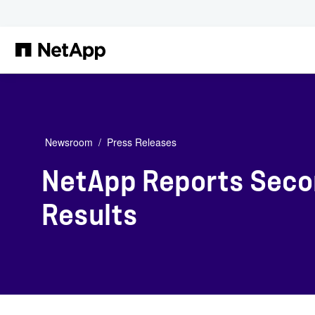
Skip to main content
Newsroom
Press Releases
NetApp Reports Secon
Results