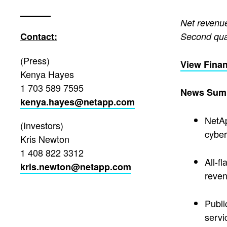
Net revenue
Contact:
Second qua
(Press)
View Finan
Kenya Hayes
1 703 589 7595
News Sum
kenya.hayes@netapp.com
NetAp
(Investors)
cyber
Kris Newton
1 408 822 3312
All-f
kris.newton@netapp.com
reven
Publi
servi