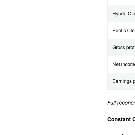
Hybrid Cl
Public Cl
Gross profi
Net incom
Earnings p
Full recon
Constant 