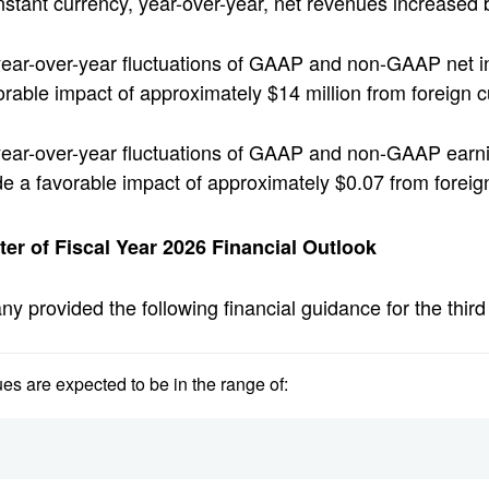
nstant currency, year-over-year, net revenues increased
ear-over-year fluctuations of GAAP and non-GAAP net i
orable impact of approximately $14 million from foreign
ear-over-year fluctuations of GAAP and non-GAAP earni
de a favorable impact of approximately $0.07 from forei
ter of Fiscal Year 2026 Financial Outlook
 provided the following financial guidance for the third 
es are expected to be in the range of: