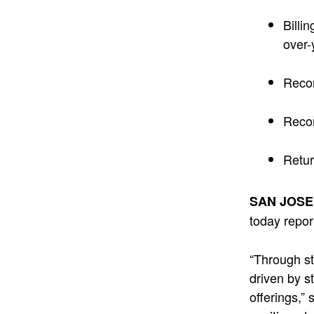
Billin
over-
Recor
Recor
Retur
SAN JOSE,
today repor
“Through st
driven by s
offerings,”