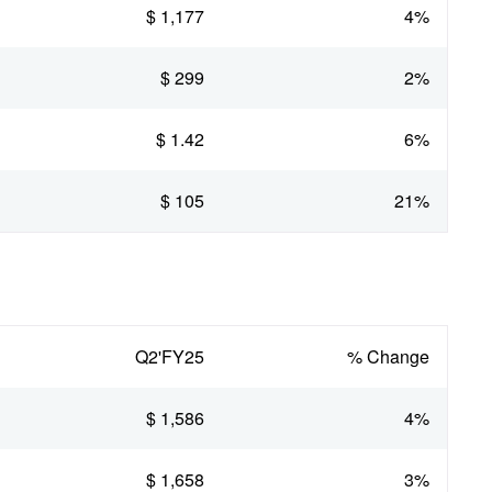
$ 1,177
4%
$ 299
2%
$ 1.42
6%
$ 105
21%
Q2'FY25
% Change
$ 1,586
4%
$ 1,658
3%