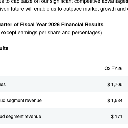
us to capitalize on our significant competitive advantage
riven future will enable us to outpace market growth and 
rter of Fiscal Year 2026 Financial Results
s, except earnings per share and percentages)
lts
Q2'FY26
ues
$ 1,705
oud segment revenue
$ 1,534
oud segment revenue
$ 171