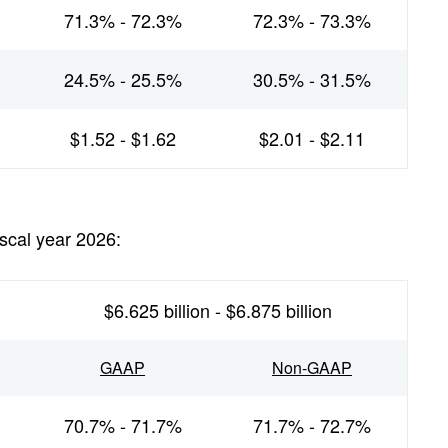
71.3% - 72.3%
72.3% - 73.3%
24.5% - 25.5%
30.5% - 31.5%
$1.52 - $1.62
$2.01 - $2.11
iscal year 2026:
$6.625 billion - $6.875 billion
GAAP
Non-GAAP
70.7% - 71.7%
71.7% - 72.7%