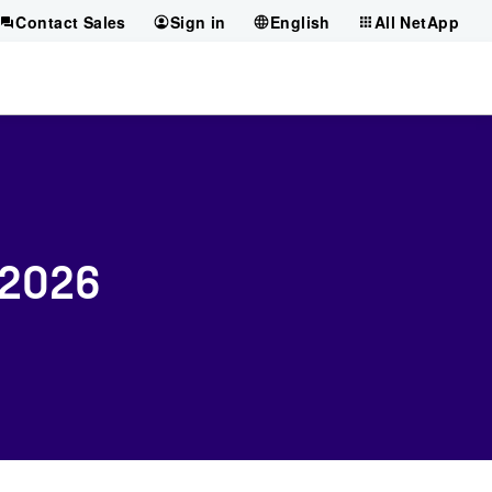
Contact Sales
Sign in
English
All NetApp
 2026