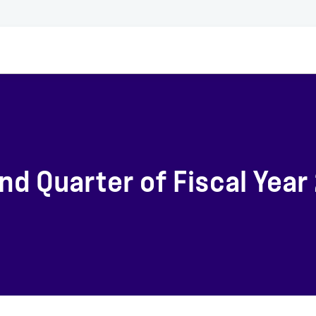
d Quarter of Fiscal Year