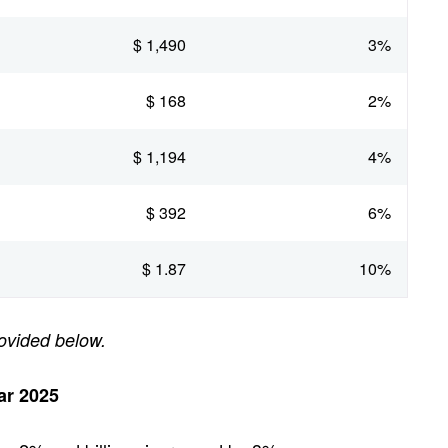
$ 1,490
3%
$ 168
2%
$ 1,194
4%
$ 392
6%
$ 1.87
10%
ovided below.
ar 2025