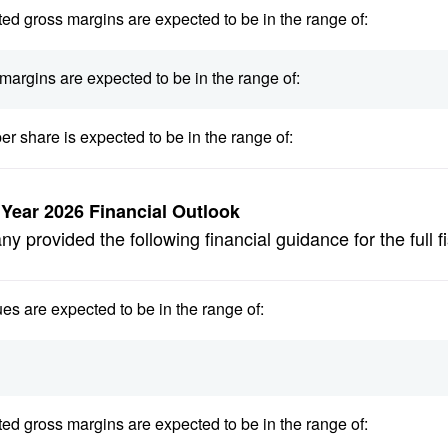
ed gross margins are expected to be in the range of:
margins are expected to be in the range of:
er share is expected to be in the range of:
l Year 2026 Financial Outlook
 provided the following financial guidance for the full f
es are expected to be in the range of:
ed gross margins are expected to be in the range of: