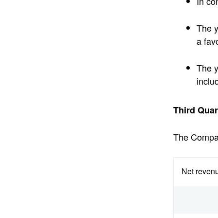
In co
The y
a fav
The y
inclu
Third Quar
The Company
Net revenu