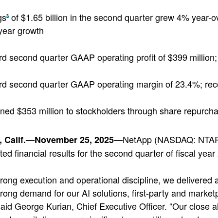
gs
of $1.65 billion in the second quarter grew 4% year-ov
3
year growth
d second quarter GAAP operating profit of $399 million;
d second quarter GAAP operating margin of 23.4%; re
ned $353 million to stockholders through share repurch
NetApp (NASDAQ: NTAP), 
 Calif.—November 25, 2025—
ted financial results for the second quarter of fiscal ye
rong execution and operational discipline, we delivered
trong demand for our AI solutions, first-party and market
 said George Kurian, Chief Executive Officer. “Our close a