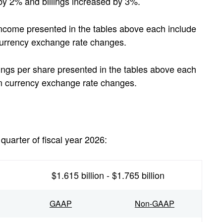
 by 2% and billings increased by 3%.
ncome presented in the tables above each include
 currency exchange rate changes.
ngs per share presented in the tables above each
gn currency exchange rate changes.
quarter of fiscal year 2026:
$1.615 billion - $1.765 billion
GAAP
Non-GAAP