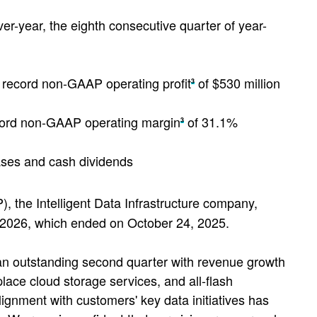
er-year, the eighth consecutive quarter of year-
 record non-GAAP operating profit
of $530 million
3
cord non-GAAP operating margin
of 31.1%
3
ases and cash dividends
the Intelligent Data Infrastructure company,
ar 2026, which ended on October 24, 2025.
 an outstanding second quarter with revenue growth
place cloud storage services, and all-flash
lignment with customers' key data initiatives has