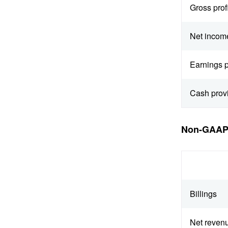
Gross profi
Net incom
Earnings p
Cash prov
Non-GAAP 
Billings
Net reven