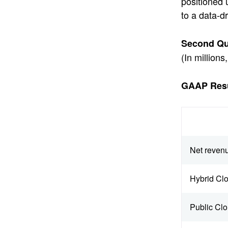
positioned 
to a data-d
Second Qua
(In million
GAAP Resu
Net reven
Hybrid Cl
Public Cl