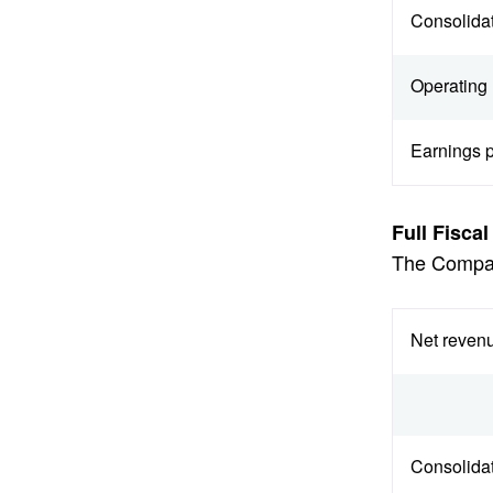
Consolidat
Operating 
Earnings p
Full Fisca
The Company
Net revenu
Consolidat