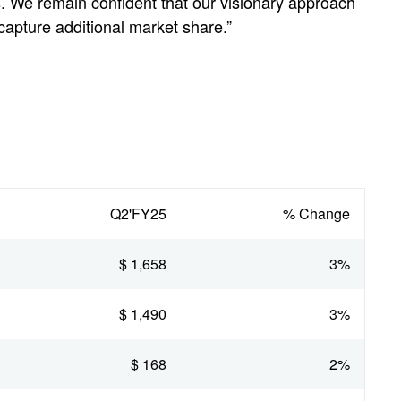
s. We remain confident that our visionary approach
capture additional market share.”
Q2'FY25
% Change
$ 1,658
3%
$ 1,490
3%
$ 168
2%