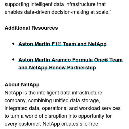
supporting intelligent data infrastructure that
enables data-driven decision-making at scale.”
Additional Resources
Aston Martin F1® Team and NetApp
Aston Martin Aramco Formula One® Team
and NetApp Renew Partnership
About NetApp
NetApp is the intelligent data infrastructure
company, combining unified data storage,
integrated data, operational and workload services
to turn a world of disruption into opportunity for
every customer. NetApp creates silo-free