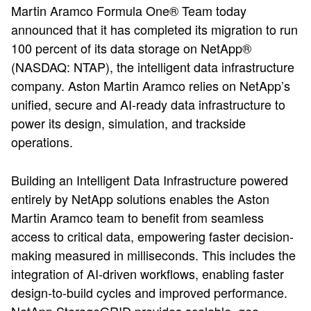
Martin Aramco Formula One® Team today
announced that it has completed its migration to run
100 percent of its data storage on NetApp®
(NASDAQ: NTAP), the intelligent data infrastructure
company. Aston Martin Aramco relies on NetApp’s
unified, secure and AI-ready data infrastructure to
power its design, simulation, and trackside
operations.
Building an Intelligent Data Infrastructure powered
entirely by NetApp solutions enables the Aston
Martin Aramco team to benefit from seamless
access to critical data, empowering faster decision-
making measured in milliseconds. This includes the
integration of AI-driven workflows, enabling faster
design-to-build cycles and improved performance.