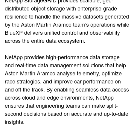
NetApp StorageGRID provides scalable, geo-
distributed object storage with enterprise-grade
resilience to handle the massive datasets generated
by the Aston Martin Aramco team’s operations while
BlueXP delivers unified control and observability
across the entire data ecosystem.
NetApp provides high-performance data storage
and real-time data management solutions that help
Aston Martin Aramco analyse telemetry, optimize
race strategies, and improve car performance on
and off the track. By enabling seamless data access
across cloud and edge environments, NetApp
ensures that engineering teams can make split-
second decisions based on accurate and up-to-date
insights.