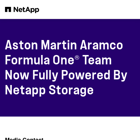
Skip to main content
Aston Martin Aramco
®
Formula One
Team
Now Fully Powered By
Netapp Storage
Media Contact