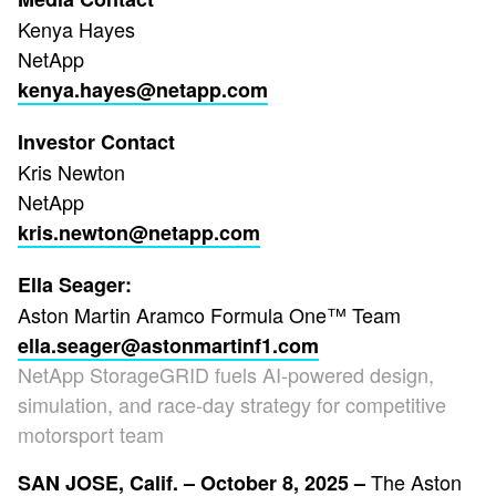
Kenya Hayes
NetApp
kenya.hayes@netapp.com
Investor Contact
Kris Newton
NetApp
kris.newton@netapp.com
Ella Seager:
Aston Martin Aramco Formula One™ Team
ella.seager@astonmartinf1.com
NetApp StorageGRID fuels AI-powered design,
simulation, and race-day strategy for competitive
motorsport team
The Aston
SAN JOSE, Calif. – October 8, 2025 –