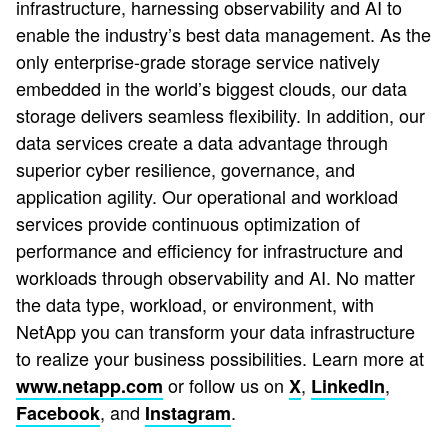
infrastructure, harnessing observability and AI to
enable the industry’s best data management. As the
only enterprise-grade storage service natively
embedded in the world’s biggest clouds, our data
storage delivers seamless flexibility. In addition, our
data services create a data advantage through
superior cyber resilience, governance, and
application agility. Our operational and workload
services provide continuous optimization of
performance and efficiency for infrastructure and
workloads through observability and AI. No matter
the data type, workload, or environment, with
NetApp you can transform your data infrastructure
to realize your business possibilities. Learn more at
or follow us on
,
,
www.netapp.com
X
LinkedIn
, and
.
Facebook
Instagram