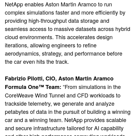
NetApp enables Aston Martin Aramco to run
complex simulations faster and more efficiently by
providing high-throughput data storage and
seamless access to massive datasets across hybrid
cloud environments. This accelerates design
iterations, allowing engineers to refine
aerodynamics, strategy, and performance before
the car even hits the track.
Fabrizio Pilotti, CIO, Aston Martin Aramco
“From simulations in the
Formula One™ Team:
CoreWeave Wind Tunnel and CFD workloads to
trackside telemetry, we generate and analyze
petabytes of data in the pursuit of building a winning
car and a winning team. NetApp provides scalable
and secure infrastructure tailored for AI capability