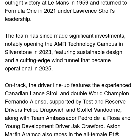
outright victory at Le Mans in 1959 and returned to
Formula One in 2021 under Lawrence Stroll’s
leadership.
The team has since made significant investments,
notably opening the AMR Technology Campus in
Silverstone in 2023, featuring sustainable design
and a cutting-edge wind tunnel that became
operational in 2025.
On-track, the driver line-up features the experienced
Canadian Lance Stroll and double World Champion
Fernando Alonso, supported by Test and Reserve
Drivers Felipe Drugovich and Stoffel Vandoorne,
along with Team Ambassador Pedro de la Rosa and
Young Development Driver Jak Crawford. Aston
Martin Aramco also races in the all-female F1®