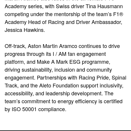
Academy series, with Swiss driver Tina Hausmann
competing under the mentorship of the team’s F1®
Academy Head of Racing and Driver Ambassador,
Jessica Hawkins.
Off-track, Aston Martin Aramco continues to drive
progress through its I / AM fan engagement
platform, and Make A Mark ESG programme,
driving sustainability, inclusion and community
engagement. Partnerships with Racing Pride, Spinal
Track, and the Aleto Foundation support inclusivity,
accessibility, and leadership development. The
team’s commitment to energy efficiency is certified
by ISO 50001 compliance.