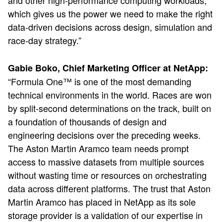
and other high-performance computing workloads,
which gives us the power we need to make the right
data-driven decisions across design, simulation and
race-day strategy.”
Gabie Boko, Chief Marketing Officer at NetApp:
“Formula One™ is one of the most demanding
technical environments in the world. Races are won
by split-second determinations on the track, built on
a foundation of thousands of design and
engineering decisions over the preceding weeks.
The Aston Martin Aramco team needs prompt
access to massive datasets from multiple sources
without wasting time or resources on orchestrating
data across different platforms. The trust that Aston
Martin Aramco has placed in NetApp as its sole
storage provider is a validation of our expertise in