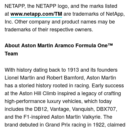
NETAPP, the NETAPP logo, and the marks listed
at
are trademarks of NetApp,
www.netapp.com/TM
Inc. Other company and product names may be
trademarks of their respective owners.
About Aston Martin Aramco Formula One™
Team
With history dating back to 1913 and its founders
Lionel Martin and Robert Bamford, Aston Martin
has a storied history rooted in racing. Early success
at the Aston Hill Climb inspired a legacy of crafting
high-performance luxury vehicles, which today
includes the DB12, Vantage, Vanquish, DBX707,
and the F1-inspired Aston Martin Valkyrie. The
brand debuted in Grand Prix racing in 1922, claimed