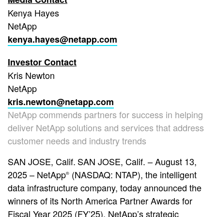
Kenya Hayes
NetApp
kenya.hayes@netapp.com
Investor Contact
Kris Newton
NetApp
kris.newton@netapp.com
NetApp commends partners for success in helping
deliver NetApp solutions and services that address
customer needs and industry trends
SAN JOSE, Calif.
SAN JOSE, Calif. – August 13,
2025 – NetApp
(NASDAQ: NTAP), the intelligent
®
data infrastructure company, today announced the
winners of its North America Partner Awards for
Fiscal Year 2025 (FY’25). NetApp’s strategic