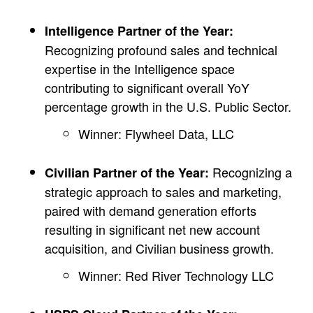
Intelligence Partner of the Year:
Recognizing profound sales and technical
expertise in the Intelligence space
contributing to significant overall YoY
percentage growth in the U.S. Public Sector.
Winner: Flywheel Data, LLC
Recognizing a
Civilian Partner of the Year:
strategic approach to sales and marketing,
paired with demand generation efforts
resulting in significant net new account
acquisition, and Civilian business growth.
Winner: Red River Technology LLC