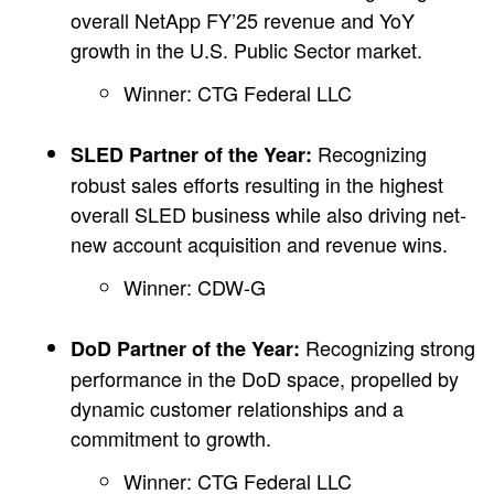
overall NetApp FY’25 revenue and YoY
growth in the U.S. Public Sector market.
Winner: CTG Federal LLC
Recognizing
SLED Partner of the Year:
robust sales efforts resulting in the highest
overall SLED business while also driving net-
new account acquisition and revenue wins.
Winner: CDW-G
Recognizing strong
DoD Partner of the Year:
performance in the DoD space, propelled by
dynamic customer relationships and a
commitment to growth.
Winner: CTG Federal LLC