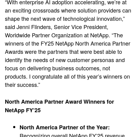
“With enterprise AI adoption accelerating, we’re at
an exciting crossroads where solution providers can
shape the next wave of technological innovation,”
said Jenni Flinders, Senior Vice President,
Worldwide Partner Organization at NetApp. “The
winners of the FY25 NetApp North America Partner
Awards were the partners that were best able to
identify the needs of new customer personas and
focus on delivering business outcomes, not
products. I congratulate all of this year’s winners on
their success.”
North America Partner Award Winners for
NetApp FY’25
North America Partner of the Year:
Recognizing overall NetApp FY’25 revenue,