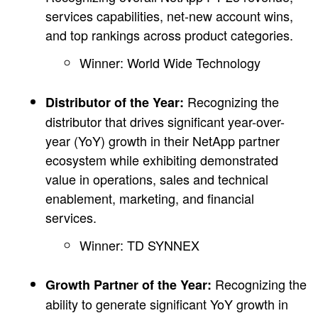
services capabilities, net-new account wins,
and top rankings across product categories.
Winner: World Wide Technology
Recognizing the
Distributor of the Year:
distributor that drives significant year-over-
year (YoY) growth in their NetApp partner
ecosystem while exhibiting demonstrated
value in operations, sales and technical
enablement, marketing, and financial
services.
Winner: TD SYNNEX
Recognizing the
Growth Partner of the Year:
ability to generate significant YoY growth in