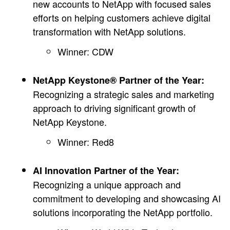
new accounts to NetApp with focused sales
efforts on helping customers achieve digital
transformation with NetApp solutions.
Winner: CDW
NetApp Keystone® Partner of the Year:
Recognizing a strategic sales and marketing
approach to driving significant growth of
NetApp Keystone.
Winner: Red8
AI Innovation Partner of the Year:
Recognizing a unique approach and
commitment to developing and showcasing AI
solutions incorporating the NetApp portfolio.