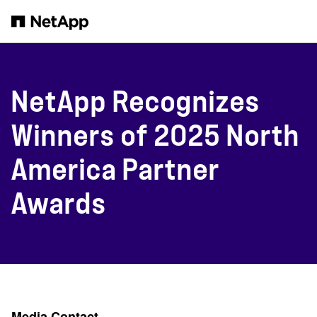
Skip to main content
NetApp Recognizes
Winners of 2025 North
America Partner
Awards
Media Contact