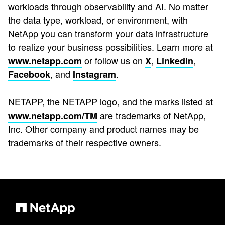
workloads through observability and AI. No matter
the data type, workload, or environment, with
NetApp you can transform your data infrastructure
to realize your business possibilities. Learn more at
or follow us on
,
,
www.netapp.com
X
LinkedIn
, and
.
Facebook
Instagram
NETAPP, the NETAPP logo, and the marks listed at
are trademarks of NetApp,
www.netapp.com/TM
Inc. Other company and product names may be
trademarks of their respective owners.