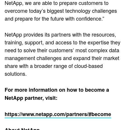
NetApp, we are able to prepare customers to
overcome today’s biggest technology challenges
and prepare for the future with confidence.”
NetApp provides its partners with the resources,
training, support, and access to the expertise they
need to solve their customers’ most complex data
management challenges and expand their market
share with a broader range of cloud-based
solutions.
For more information on how to become a
NetApp partner, visit:
https://www.netapp.com/partners/#become