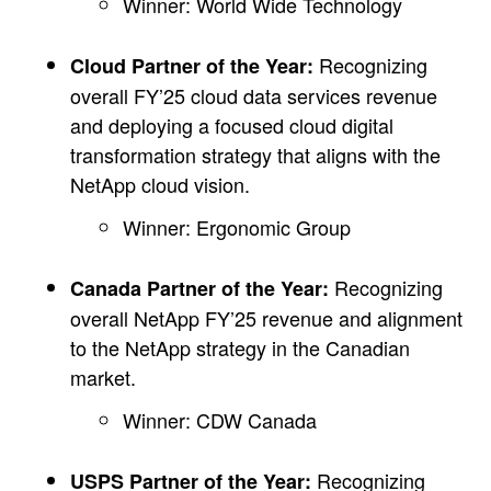
Winner: World Wide Technology
Recognizing
Cloud Partner of the Year:
overall FY’25 cloud data services revenue
and deploying a focused cloud digital
transformation strategy that aligns with the
NetApp cloud vision.
Winner: Ergonomic Group
Recognizing
Canada Partner of the Year:
overall NetApp FY’25 revenue and alignment
to the NetApp strategy in the Canadian
market.
Winner: CDW Canada
Recognizing
USPS Partner of the Year: