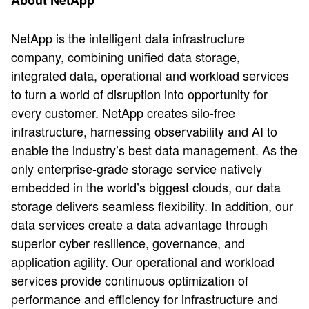
About NetApp
NetApp is the intelligent data infrastructure
company, combining unified data storage,
integrated data, operational and workload services
to turn a world of disruption into opportunity for
every customer. NetApp creates silo-free
infrastructure, harnessing observability and AI to
enable the industry’s best data management. As the
only enterprise-grade storage service natively
embedded in the world’s biggest clouds, our data
storage delivers seamless flexibility. In addition, our
data services create a data advantage through
superior cyber resilience, governance, and
application agility. Our operational and workload
services provide continuous optimization of
performance and efficiency for infrastructure and