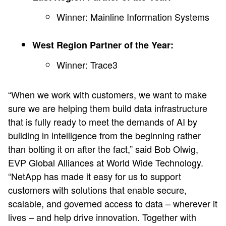
Winner: Mainline Information Systems
West Region Partner of the Year:
Winner: Trace3
“When we work with customers, we want to make
sure we are helping them build data infrastructure
that is fully ready to meet the demands of AI by
building in intelligence from the beginning rather
than bolting it on after the fact,” said Bob Olwig,
EVP Global Alliances at World Wide Technology.
“NetApp has made it easy for us to support
customers with solutions that enable secure,
scalable, and governed access to data – wherever it
lives – and help drive innovation. Together with