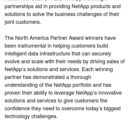
partnerships aid in providing NetApp products and
solutions to solve the business challenges of their
joint customers.
The North America Partner Award winners have
been instrumental in helping customers build
intelligent data infrastructure that can securely
evolve and scale with their needs by driving sales of
NetApp’s solutions and services. Each winning
partner has demonstrated a thorough
understanding of the NetApp portfolio and has
proven their ability to leverage NetApp’s innovative
solutions and services to give customers the
confidence they need to overcome today’s biggest
technology challenges.