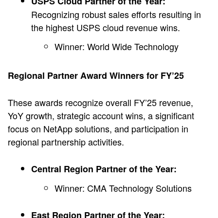
USPS Cloud Partner of the Year:
Recognizing robust sales efforts resulting in
the highest USPS cloud revenue wins.
Winner: World Wide Technology
Regional Partner Award Winners for FY’25
These awards recognize overall FY’25 revenue,
YoY growth, strategic account wins, a significant
focus on NetApp solutions, and participation in
regional partnership activities.
Central Region Partner of the Year:
Winner: CMA Technology Solutions
East Region Partner of the Year: