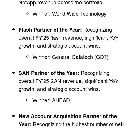
NetApp revenue across the portfolio.
Winner: World Wide Technology
Recognizing
Flash Partner of the Year:
overall FY’25 flash revenue, significant YoY
growth, and strategic account wins.
Winner: General Datatech (GDT)
Recognizing
SAN Partner of the Year:
overall FY’25 SAN revenue, significant YoY
growth, and strategic account wins.
Winner: AHEAD
New Account Acquisition Partner of the
Recognizing the highest number of net-
Year: