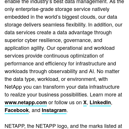
enable the industry’s best data management. As the
only enterprise-grade storage service natively
embedded in the world’s biggest clouds, our data
storage delivers seamless flexibility. In addition, our
data services create a data advantage through
superior cyber resilience, governance, and
application agility. Our operational and workload
services provide continuous optimization of
performance and efficiency for infrastructure and
workloads through observability and AI. No matter
the data type, workload, or environment, with
NetApp you can transform your data infrastructure
to realize your business possibilities. Learn more at
or follow us on
,
,
www.netapp.com
X
LinkedIn
, and
.
Facebook
Instagram
NETAPP, the NETAPP logo, and the marks listed at