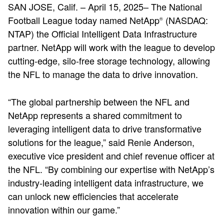
SAN JOSE, Calif. – April 15, 2025– The National
Football League today named NetApp
(NASDAQ:
®
NTAP) the Official Intelligent Data Infrastructure
partner. NetApp will work with the league to develop
cutting-edge, silo-free storage technology, allowing
the NFL to manage the data to drive innovation.
“The global partnership between the NFL and
NetApp represents a shared commitment to
leveraging intelligent data to drive transformative
solutions for the league,” said Renie Anderson,
executive vice president and chief revenue officer at
the NFL. “By combining our expertise with NetApp’s
industry-leading intelligent data infrastructure, we
can unlock new efficiencies that accelerate
innovation within our game.”