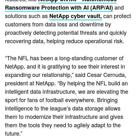
and
Ransomware Protection with AI (ARP/AI)
solutions such as
can protect
NetApp cyber vault
,
customers from data loss and downtime by
proactively detecting potential threats and quickly
recovering data, helping reduce operational risk.
“The NFL has been a long-standing customer of
NetApp, and it is gratifying to see their interest in
expanding our relationship,” said Cesar Cernuda,
president at NetApp. “By helping the NFL build an
intelligent data infrastructure, we are elevating the
sport for fans of football everywhere. Bringing
intelligence to the league’s data storage allows
them to modernize their infrastructure and gives
them the tools they need to agilely adapt to the
future.”