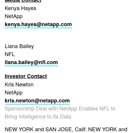
Kenya Hayes
NetApp
kenya.hayes@netapp.com
Liana Bailey
NFL
liana.bailey@nfl.com
Investor Contact
Kris Newton
NetApp
kris.newton@netapp.com
Sponsorship Deal with NetApp Enables NFL to
Bring Intelligence to its Data
NEW YORK and SAN JOSE, Calif.
NEW YORK and