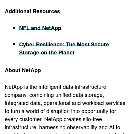
Additional Resources
NFL and NetApp
Cyber Resilience: The Most Secure
Storage on the Planet
About NetApp
NetApp is the intelligent data infrastructure
company, combining unified data storage,
integrated data, operational and workload services
to turn a world of disruption into opportunity for
every customer. NetApp creates silo-free
infrastructure, harnessing observability and AI to