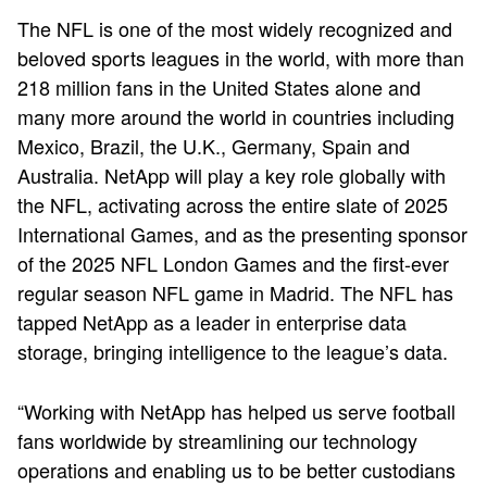
The NFL is one of the most widely recognized and
beloved sports leagues in the world, with more than
218 million fans in the United States alone and
many more around the world in countries including
Mexico, Brazil, the U.K., Germany, Spain and
Australia. NetApp will play a key role globally with
the NFL, activating across the entire slate of 2025
International Games, and as the presenting sponsor
of the 2025 NFL London Games and the first-ever
regular season NFL game in Madrid. The NFL has
tapped NetApp as a leader in enterprise data
storage, bringing intelligence to the league’s data.
“Working with NetApp has helped us serve football
fans worldwide by streamlining our technology
operations and enabling us to be better custodians