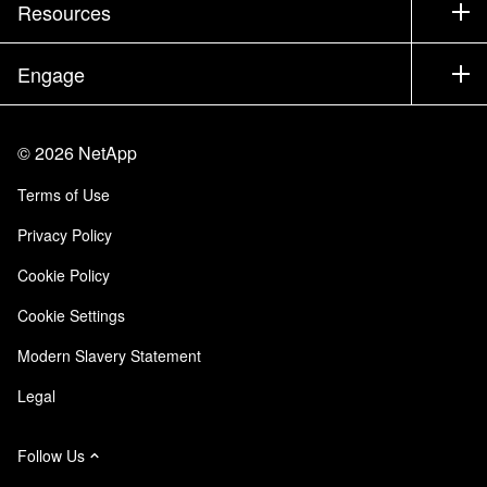
Company
Resources
Documentation
Executive Briefing
Partners
Knowledge Base
Newsroom
Engage
Products A-Z
Careers
Community
Events
Product Updates
Investors
Contact Us
Learn
Blog
©
2026
NetApp
Trust Center
Site Feedback
Customer Experience
Terms of Use
Responsibility & Sustainability
Accessibility
Customer Stories
Privacy Policy
Quality Certifications
Email Subscriptions
Cookie Policy
NetApp Instaclustr
Cookie Settings
Modern Slavery Statement
Legal
Follow Us