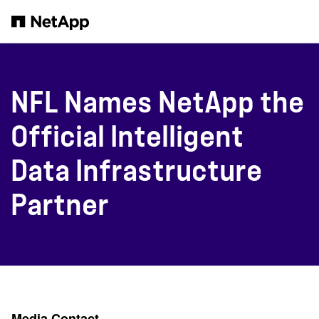
Skip to main content
NFL Names NetApp the
Official Intelligent
Data Infrastructure
Partner
Media Contact