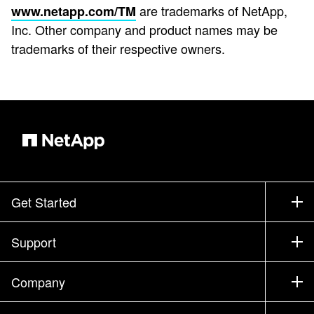
are trademarks of NetApp,
www.netapp.com/TM
Inc. Other company and product names may be
trademarks of their respective owners.
Get Started
How to Buy
Support
Contact Sales
Support
Company
Find a Partner
Training
Test Drive a Product