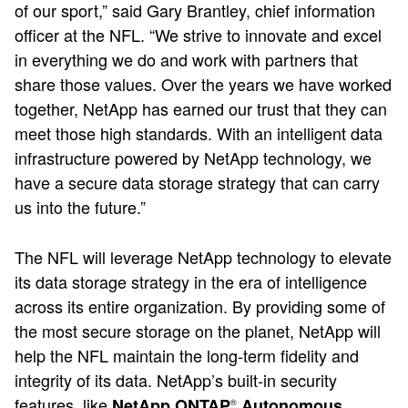
of our sport,” said Gary Brantley, chief information
officer at the NFL. “We strive to innovate and excel
in everything we do and work with partners that
share those values. Over the years we have worked
together, NetApp has earned our trust that they can
meet those high standards. With an intelligent data
infrastructure powered by NetApp technology, we
have a secure data storage strategy that can carry
us into the future.”
The NFL will leverage NetApp technology to elevate
its data storage strategy in the era of intelligence
across its entire organization. By providing some of
the most secure storage on the planet, NetApp will
help the NFL maintain the long-term fidelity and
integrity of its data. NetApp’s built-in security
features, like
NetApp ONTAP
Autonomous
®