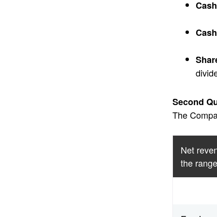
Cash
Cash
Shar
divid
Second Qua
The Company
Net reven
the range