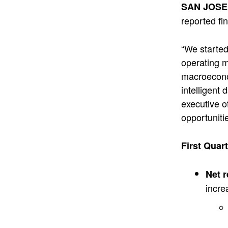
SAN JOSE,
reported fin
“We started
operating m
macroeconom
intelligent
executive o
opportuniti
First Quar
Net 
incre