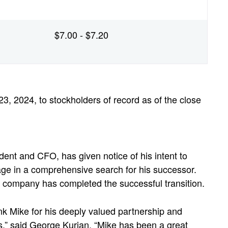
$7.00 - $7.20
3, 2024, to stockholders of record as of the close
ent and CFO, has given notice of his intent to
ge in a comprehensive search for his successor.
he company has completed the successful transition.
nk Mike for his deeply valued partnership and
rs,” said George Kurian. “Mike has been a great