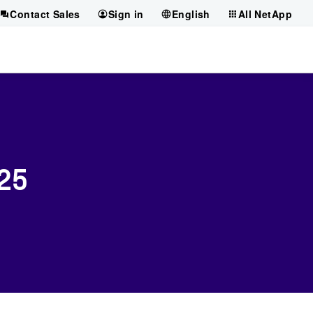
Contact Sales
Sign in
English
All NetApp
025