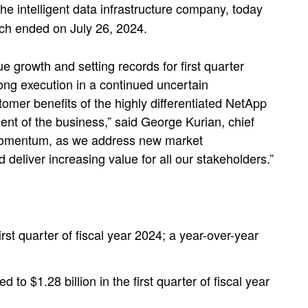
 intelligent data infrastructure company, today
which ended on July 26, 2024.
e growth and setting records for first quarter
ong execution in a continued uncertain
mer benefits of the highly differentiated NetApp
ment of the business,” said George Kurian, chief
his momentum, as we address new market
 deliver increasing value for all our stakeholders.”
irst quarter of fiscal year 2024; a year-over-year
 to $1.28 billion in the first quarter of fiscal year