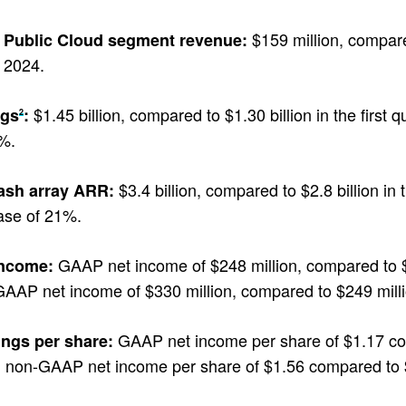
$159 million, compared
Public Cloud segment revenue:
2024.
$1.45 billion, compared to $1.30 billion in the first 
ngs
:
2
%.
$3.4 billion, compared to $2.8 billion in 
lash array ARR:
ase of 21%.
GAAP net income of $248 million, compared to $149
income:
AAP net income of $330 million, compared to $249 million 
GAAP net income per share of $1.17 compa
ings per share:
 non-GAAP net income per share of $1.56 compared to $1.1