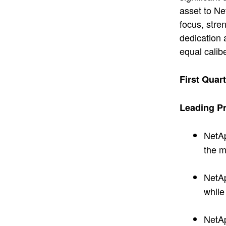
asset to Ne
focus, stre
dedication 
equal calib
First Quar
Leading Pr
NetA
the m
NetA
while
NetA