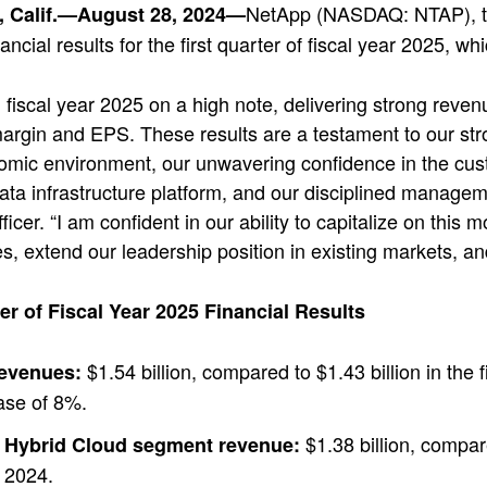
NetApp (NASDAQ: NTAP), the
 Calif.—August 28, 2024—
ancial results for the first quarter of fiscal year 2025, 
 fiscal year 2025 on a high note, delivering strong revenu
argin and EPS. These results are a testament to our str
ic environment, our unwavering confidence in the custo
 data infrastructure platform, and our disciplined manage
fficer. “I am confident in our ability to capitalize on t
es, extend our leadership position in existing markets, and
ter of Fiscal Year 2025 Financial Results
$1.54 billion, compared to $1.43 billion in the f
revenues:
ase of 8%.
$1.38 billion, compared
Hybrid Cloud segment revenue:
2024.