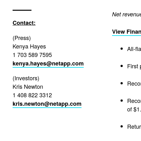
Net revenues
Contact:
View Finan
(Press)
Kenya Hayes
All-f
1 703 589 7595
kenya.hayes@netapp.com
First
(Investors)
Recor
Kris Newton
1 408 822 3312
Recor
kris.newton@netapp.com
of $1
Retur