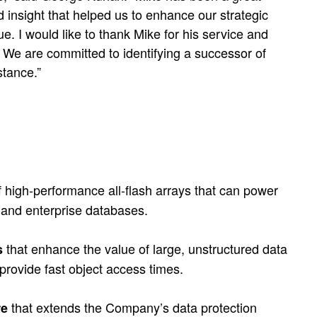
 insight that helped us to enhance our strategic
e. I would like to thank Mike for his service and
. We are committed to identifying a successor of
stance.”
f high-performance all-flash arrays that can power
and enterprise databases.
that enhance the value of large, unstructured data
s
 provide fast object access times.
that extends the Company’s data protection
re