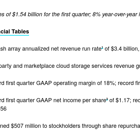
 of $1.54 billion for the first quarter; 8% year-over-year
cial Tables
lash array annualized net revenue run rate
of $3.4 billio
1
 party and marketplace cloud storage services revenue 
d first quarter GAAP operating margin of 18%; record f
d first quarter GAAP net income per share
of $1.17; re
3
.56
ned $507 million to stockholders through share repurch