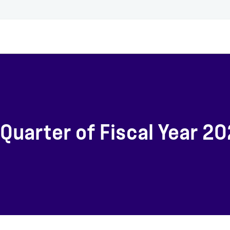
Quarter of Fiscal Year 2