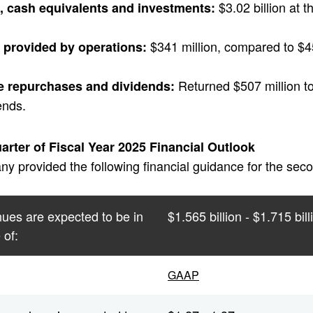
$3.02 billion at t
, cash equivalents and investments:
$341 million, compared to $453 
 provided by operations:
Returned $507 million t
e repurchases and dividends:
ends.
rter of Fiscal Year 2025 Financial Outlook
 provided the following financial guidance for the secon
ues are expected to be in
$1.565 billion - $1.715 bill
 of:
GAAP