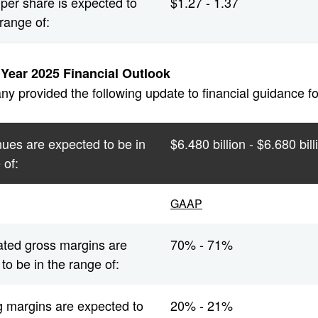
per share is expected to
$1.27 - 1.37
 range of:
l Year 2025 Financial Outlook
 provided the following update to financial guidance for 
ues are expected to be in
$6.480 billion - $6.680 bill
 of:
GAAP
ated gross margins are
70% - 71%
to be in the range of:
g margins are expected to
20% - 21%