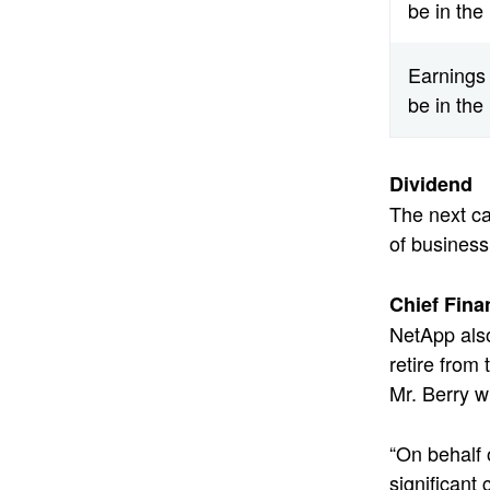
be in the
Earnings 
be in the
Dividend
The next ca
of business
Chief Fina
NetApp also
retire from
Mr. Berry w
“On behalf 
significant