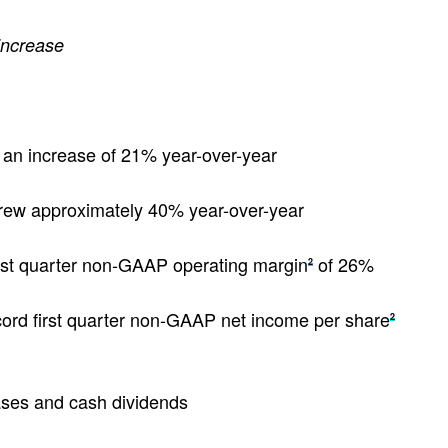
 increase
n, an increase of 21% year-over-year
grew approximately 40% year-over-year
irst quarter non-GAAP operating margin
of 26%
2
cord first quarter non-GAAP net income per share
2
ases and cash dividends