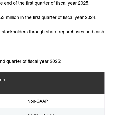
he end of the first quarter of fiscal year 2025.
million in the first quarter of fiscal year 2024.
o stockholders through share repurchases and cash
d quarter of fiscal year 2025:
ion
Non-GAAP