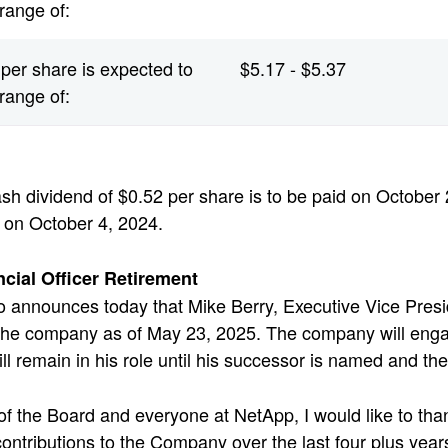
 range of:
per share is expected to
$5.17 - $5.37
 range of:
sh dividend of $0.52 per share is to be paid on October 2
 on October 4, 2024.
ncial Officer Retirement
 announces today that Mike Berry, Executive Vice Presid
 the company as of May 23, 2025. The company will enga
ill remain in his role until his successor is named and t
of the Board and everyone at NetApp, I would like to tha
 contributions to the Company over the last four plus yea