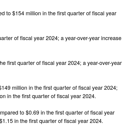
 to $154 million in the first quarter of fiscal year
quarter of fiscal year 2024; a year-over-year increase
the first quarter of fiscal year 2024; a year-over-year
 million in the first quarter of fiscal year 2024;
in the first quarter of fiscal year 2024.
red to $0.69 in the first quarter of fiscal year
5 in the first quarter of fiscal year 2024.