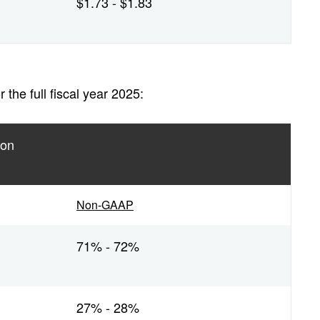
$1.73 - $1.83
the full fiscal year 2025:
ion
Non-GAAP
71% - 72%
27% - 28%