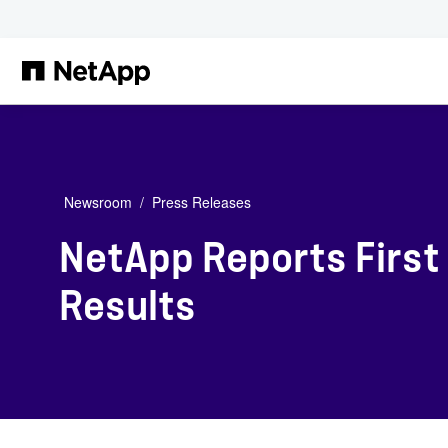
Skip to main content
Newsroom
Press Releases
NetApp Reports First 
Results