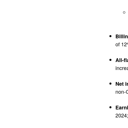
Billi
of 12
All-f
incre
Net 
non-G
Earn
2024;