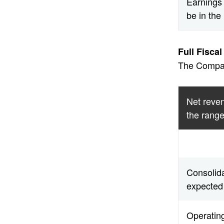
Earnings 
be in the
Full Fisca
The Company
Net reven
the range
Consolid
expected 
Operatin