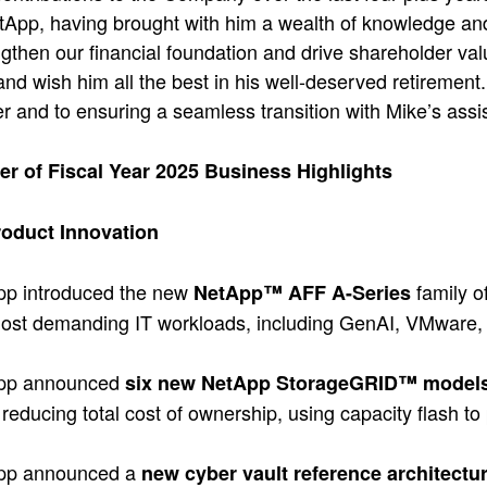
tApp, having brought with him a wealth of knowledge and
ngthen our financial foundation and drive shareholder valu
and wish him all the best in his well-deserved retirement
er and to ensuring a seamless transition with Mike’s assi
ter of Fiscal Year 2025 Business Highlights
oduct Innovation
pp introduced the new
family o
NetApp™ AFF A-Series
ost demanding IT workloads, including GenAI, VMware, 
pp announced
six new NetApp StorageGRID™ model
 reducing total cost of ownership, using capacity flash to
pp announced a
new cyber vault reference architectu