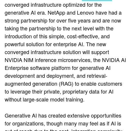
converged infrastructure optimized for the
generative AI era. NetApp and Lenovo have had a
strong partnership for over five years and are now
taking the partnership to the next level with the
introduction of this simple, cost-effective, and
powerful solution for enterprise AI. The new
converged infrastructure solution will support
NVIDIA NIM inference microservices, the NVIDIA AI
Enterprise software platform for generative AI
development and deployment, and retrieval-
augmented generation (RAG) to enable customers
to leverage their private, proprietary data for AI
without large-scale model training.
Generative AI has created extensive opportunities
for organizations, though many may feel as if AI is