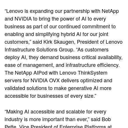
“Lenovo is expanding our partnership with NetApp
and NVIDIA to bring the power of AI to every
business as part of our continued commitment to
enabling and simplifying hybrid AI for our joint
customers,” said Kirk Skaugen, President of Lenovo
Infrastructure Solutions Group. “As customers
deploy AI, they demand business critical availability,
ease of management, and infrastructure efficiency.
The NetApp AIPod with Lenovo ThinkSystem
servers for NVIDIA OVX delivers optimized and
validated solutions to make generative AI more
accessible for businesses of every size.”
“Making AI accessible and scalable for every
industry is more important than ever,” said Bob
Pette, Vice President of Enterprise Platforms at