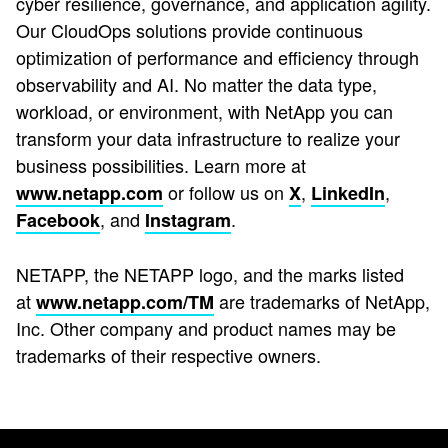
cyber resilience, governance, and application agility.
Our CloudOps solutions provide continuous
optimization of performance and efficiency through
observability and AI. No matter the data type,
workload, or environment, with NetApp you can
transform your data infrastructure to realize your
business possibilities. Learn more at
or follow us on
,
,
www.netapp.com
X
LinkedIn
, and
.
Facebook
Instagram
NETAPP, the NETAPP logo, and the marks listed
at
are trademarks of NetApp,
www.netapp.com/TM
Inc. Other company and product names may be
trademarks of their respective owners.