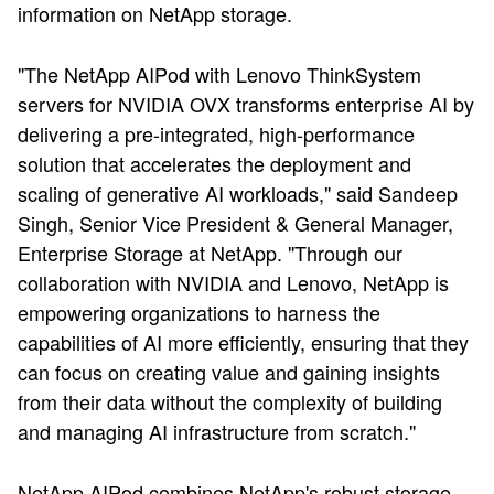
information on NetApp storage.
"The NetApp AIPod with Lenovo ThinkSystem
servers for NVIDIA OVX transforms enterprise AI by
delivering a pre-integrated, high-performance
solution that accelerates the deployment and
scaling of generative AI workloads," said Sandeep
Singh, Senior Vice President & General Manager,
Enterprise Storage at NetApp. "Through our
collaboration with NVIDIA and Lenovo, NetApp is
empowering organizations to harness the
capabilities of AI more efficiently, ensuring that they
can focus on creating value and gaining insights
from their data without the complexity of building
and managing AI infrastructure from scratch."
NetApp AIPod combines NetApp's robust storage