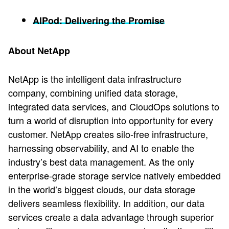
AIPod: Delivering the Promise
About NetApp
NetApp is the intelligent data infrastructure
company, combining unified data storage,
integrated data services, and CloudOps solutions to
turn a world of disruption into opportunity for every
customer. NetApp creates silo-free infrastructure,
harnessing observability, and AI to enable the
industry’s best data management. As the only
enterprise-grade storage service natively embedded
in the world’s biggest clouds, our data storage
delivers seamless flexibility. In addition, our data
services create a data advantage through superior