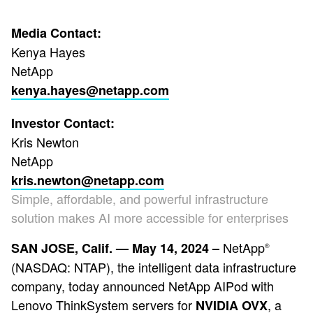
Media Contact:
Kenya Hayes
NetApp
kenya.hayes@netapp.com
Investor Contact:
Kris Newton
NetApp
kris.newton@netapp.com
Simple, affordable, and powerful infrastructure
solution makes AI more accessible for enterprises
NetApp
SAN JOSE, Calif. — May 14, 2024 –
®
(NASDAQ: NTAP), the intelligent data infrastructure
company, today announced NetApp AIPod with
Lenovo ThinkSystem servers for
, a
NVIDIA OVX