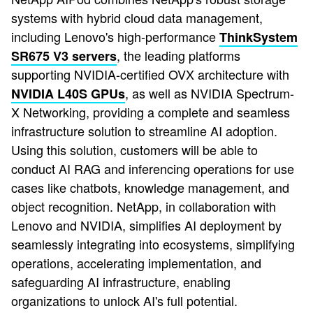
systems with hybrid cloud data management,
including Lenovo's high-performance
ThinkSystem
, the leading platforms
SR675 V3 servers
supporting NVIDIA-certified OVX architecture with
, as well as NVIDIA Spectrum-
NVIDIA L40S GPUs
X Networking, providing a complete and seamless
infrastructure solution to streamline AI adoption.
Using this solution, customers will be able to
conduct AI RAG and inferencing operations for use
cases like chatbots, knowledge management, and
object recognition. NetApp, in collaboration with
Lenovo and NVIDIA, simplifies AI deployment by
seamlessly integrating into ecosystems, simplifying
operations, accelerating implementation, and
safeguarding AI infrastructure, enabling
organizations to unlock AI's full potential.