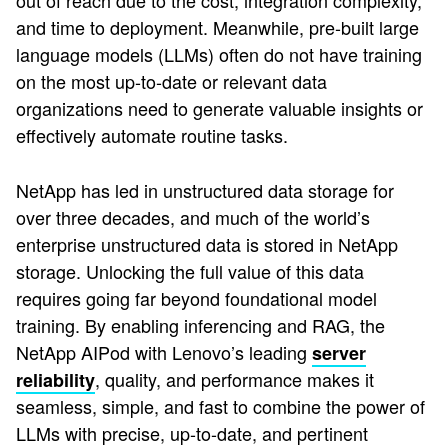
out of reach due to the cost, integration complexity,
and time to deployment. Meanwhile, pre-built large
language models (LLMs) often do not have training
on the most up-to-date or relevant data
organizations need to generate valuable insights or
effectively automate routine tasks.
NetApp has led in unstructured data storage for
over three decades, and much of the world’s
enterprise unstructured data is stored in NetApp
storage. Unlocking the full value of this data
requires going far beyond foundational model
training. By enabling inferencing and RAG, the
NetApp AIPod with Lenovo’s leading
server
, quality, and performance makes it
reliability
seamless, simple, and fast to combine the power of
LLMs with precise, up-to-date, and pertinent