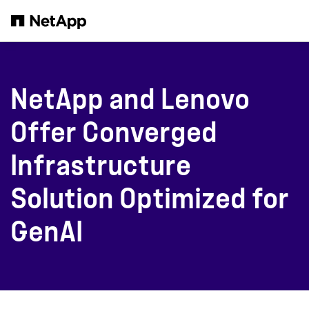
Skip to main content
NetApp and Lenovo
Offer Converged
Infrastructure
Solution Optimized for
GenAI