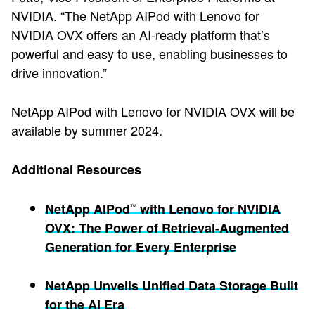
NVIDIA. “The NetApp AIPod with Lenovo for
NVIDIA OVX offers an AI-ready platform that’s
powerful and easy to use, enabling businesses to
drive innovation.”
NetApp AIPod with Lenovo for NVIDIA OVX will be
available by summer 2024.
Additional Resources
NetApp AIPod
with Lenovo for NVIDIA
™
OVX: The Power of Retrieval-Augmented
Generation for Every Enterprise
NetApp Unveils Unified Data Storage Built
for the AI Era