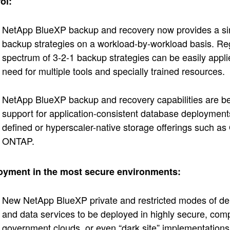
ol:
NetApp BlueXP backup and recovery now provides a sing
backup strategies on a workload-by-workload basis. Rega
spectrum of 3-2-1 backup strategies can be easily applie
need for multiple tools and specially trained resources.
NetApp BlueXP backup and recovery capabilities are be
support for application-consistent database deployment
defined or hyperscaler-native storage offerings such 
ONTAP.
oyment in the most secure environments:
New NetApp BlueXP private and restricted modes of de
and data services to be deployed in highly secure, com
government clouds, or even “dark site” implementations re