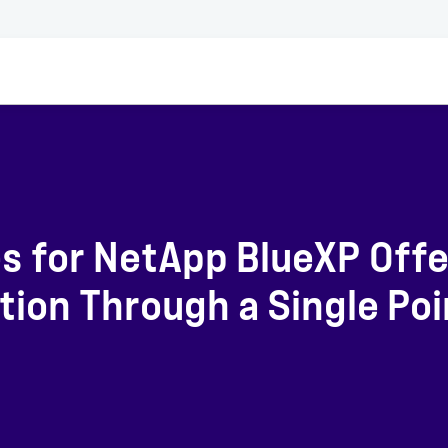
s for NetApp BlueXP Offe
ion Through a Single Poi