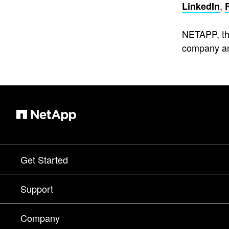
,
LinkedIn
NETAPP, th
company an
Get Started
How to Buy
Support
Contact Sales
Support
Company
Find a Partner