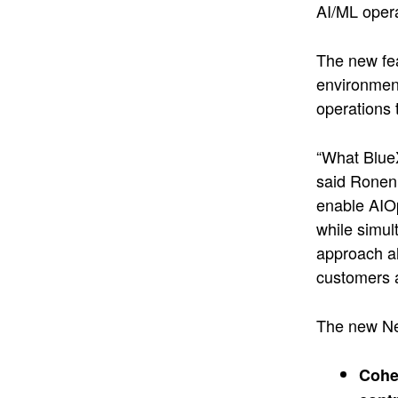
AI/ML opera
The new fea
environment
operations 
“What BlueX
said Ronen 
enable AIOp
while simul
approach al
customers 
The new Ne
Cohes