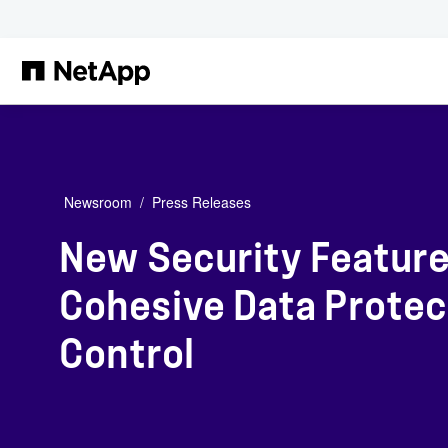
Skip to main content
Newsroom
Press Releases
New Security Feature
Cohesive Data Protect
Control