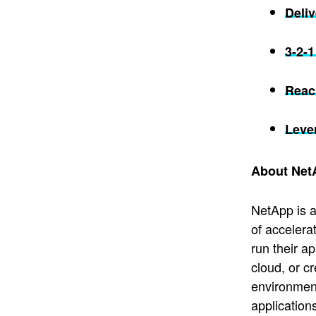
Deli
3-2-
Reach
Leve
About Net
NetApp is a
of accelera
run their a
cloud, or c
environment
application