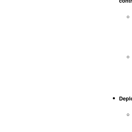
contr
Depl