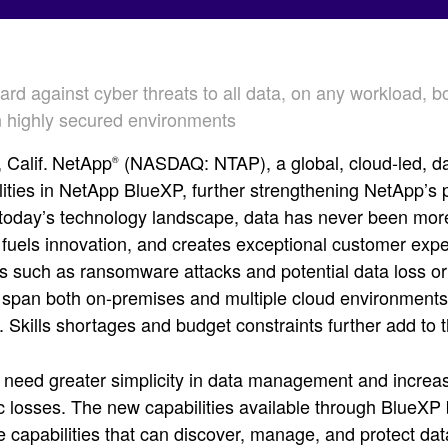
rd against cyber threats to all data, on any workload, 
in highly secured environments
Calif.
NetApp
(NASDAQ: NTAP), a global, cloud-led, d
®
ities in NetApp BlueXP, further strengthening NetApp’s p
 today’s technology landscape, data has never been mor
 fuels innovation, and creates exceptional customer expe
s such as ransomware attacks and potential data loss or 
 span both on-premises and multiple cloud environments, 
 Skills shortages and budget constraints further add to 
eed greater simplicity in data management and increase
c losses. The new capabilities available through BlueXP b
e capabilities that can discover, manage, and protect dat