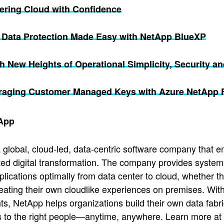
vering Cloud with Confidence
1 Data Protection Made Easy with NetApp BlueXP
 New Heights of Operational Simplicity, Security an
raging Customer Managed Keys with Azure NetApp Fi
App
 global, cloud-led, data-centric software company that e
ted digital transformation. The company provides system
pplications optimally from data center to cloud, whether t
reating their own cloudlike experiences on premises. With
s, NetApp helps organizations build their own data fabric
s to the right people—anytime, anywhere. Learn more at