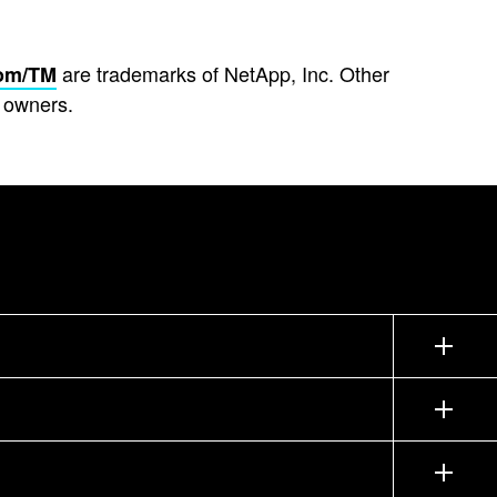
are trademarks of NetApp, Inc. Other
om/TM
 owners.