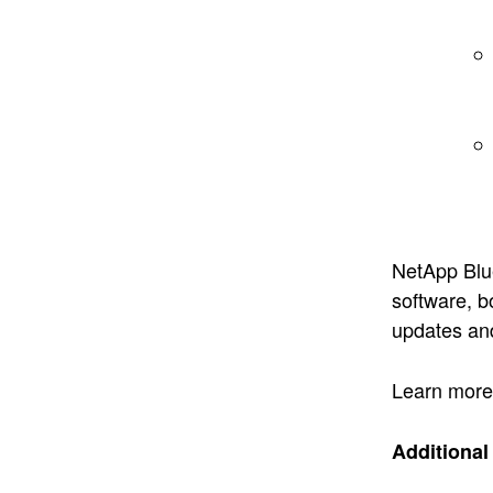
NetApp Blu
software, 
updates and
Learn more 
Additiona