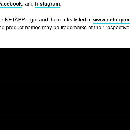
, and
.
Facebook
Instagram
e NETAPP logo, and the marks listed at
www.netapp.c
d product names may be trademarks of their respective