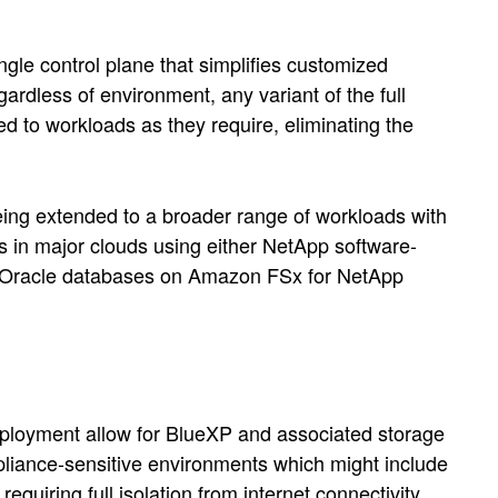
le control plane that simplifies customized
rdless of environment, any variant of the full
d to workloads as they require, eliminating the
ing extended to a broader range of workloads with
s in major clouds using either NetApp software-
as Oracle databases on Amazon FSx for NetApp
ployment allow for BlueXP and associated storage
pliance-sensitive environments which might include
quiring full isolation from internet connectivity.