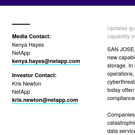
Updates gua
capability 
Media Contact:
Kenya Hayes
SAN JOSE, 
NetApp
new capabil
kenya.hayes@netapp.com
storage. In
operations,
Investor Contact:
cyberthreat
Kris Newton
today often
NetApp
compliance.
kris.newton@netapp.com
Companies n
catastrophi
data servic