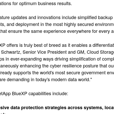
tions for optimum business results.
ture updates and innovations include simplified backup
s, and deployment in the most highly secured environme
that ensure the same experience everywhere for every ap
P offers is truly best of breed as it enables a differenti
Schwartz, Senior Vice President and GM, Cloud Storage
s in ever-expanding ways driving simplification of com
taneously enhancing the cyber resilience posture that ou
ready supports the world's most secure government envi
are demanding in today's modern data world."
tApp BlueXP capabilities include:
ive data protection strategies across systems, loca