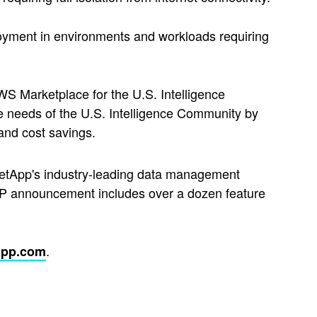
ployment in environments and workloads requiring
 Marketplace for the U.S. Intelligence
e needs of the U.S. Intelligence Community by
and cost savings.
tApp's industry-leading data management
XP announcement includes over a dozen feature
.
app.com