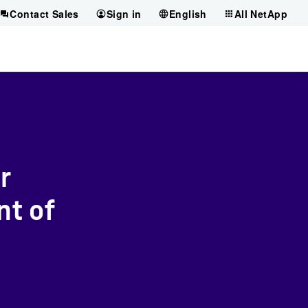
Contact Sales
Sign in
English
All NetApp
r
nt of