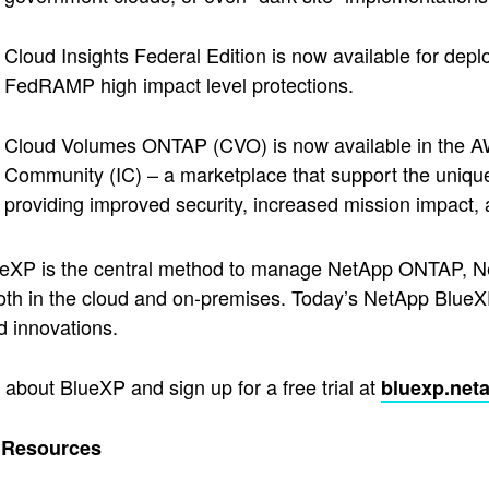
Cloud Insights Federal Edition is now available for de
FedRAMP high impact level protections.
Cloud Volumes ONTAP (CVO) is now available in the AWS
Community (IC) – a marketplace that support the uniqu
providing improved security, increased mission impact, 
eXP is the central method to manage NetApp ONTAP, Ne
both in the cloud and on-premises. Today’s NetApp Blue
 innovations.
about BlueXP and sign up for a free trial at
bluexp.net
l Resources