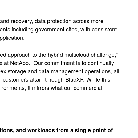
 and recovery, data protection across more
nts including government sites, with consistent
plication.
ated approach to the hybrid multicloud challenge,”
 at NetApp. “Our commitment is to continually
plex storage and data management operations, all
r customers attain through BlueXP. While this
ronments, it mirrors what our commercial
tions, and workloads from a single point of