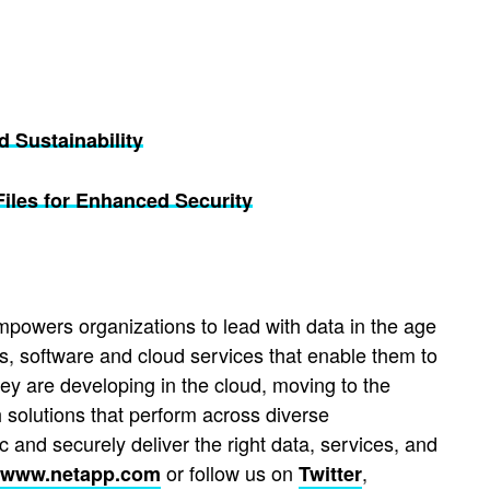
d Sustainability
les for Enhanced Security
mpowers organizations to lead with data in the age
s, software and cloud services that enable them to
hey are developing in the cloud, moving to the
 solutions that perform across diverse
 and securely deliver the right data, services, and
or follow us on
,
www.netapp.com
Twitter