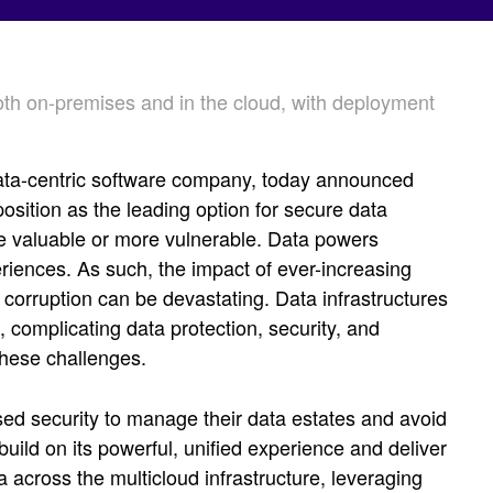
both on-premises and in the cloud, with deployment
ata-centric software company, today announced
osition as the leading option for secure data
e valuable or more vulnerable. Data powers
riences. As such, the impact of ever-increasing
corruption can be devastating. Data infrastructures
complicating data protection, security, and
these challenges.
d security to manage their data estates and avoid
uild on its powerful, unified experience and deliver
a across the multicloud infrastructure, leveraging