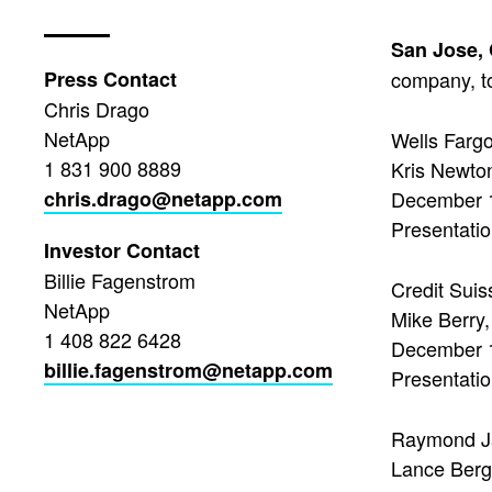
San Jose,
Press Contact
company, to
Chris Drago
NetApp
Wells Farg
1 831 900 8889
Kris Newton
chris.drago@netapp.com
December 
Presentatio
Investor Contact
Billie Fagenstrom
Credit Sui
NetApp
Mike Berry
1 408 822 6428
December 
billie.fagenstrom@netapp.com
Presentatio
Raymond J
Lance Berger