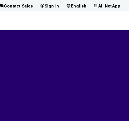
Contact Sales
Sign in
English
All NetApp