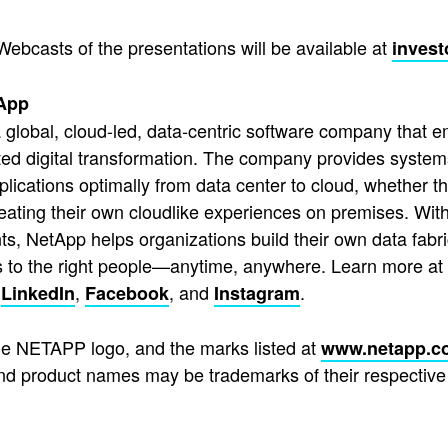
Webcasts of the presentations will be available at
invest
App
 global, cloud-led, data-centric software company that e
ted digital transformation. The company provides system
pplications optimally from data center to cloud, whether t
reating their own cloudlike experiences on premises. With
s, NetApp helps organizations build their own data fabric
s to the right people—anytime, anywhere. Learn more at
,
,
, and
.
LinkedIn
Facebook
Instagram
e NETAPP logo, and the marks listed at
www.netapp.c
d product names may be trademarks of their respective