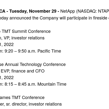
NetApp (NASDAQ: NTAP), 
 CA -
Tuesday, November 29 -
day announced the Company will participate in fireside c
o TMT Summit Conference
, VP, investor relations
1, 2022
n: 9:20 – 9:50 a.m. Pacific Time
sse Annual Technology Conference
, EVP, finance and CFO
1, 2022
n: 8:15 – 8:45 a.m. Mountain Time
ames TMT Conference
, sr. director, investor relations