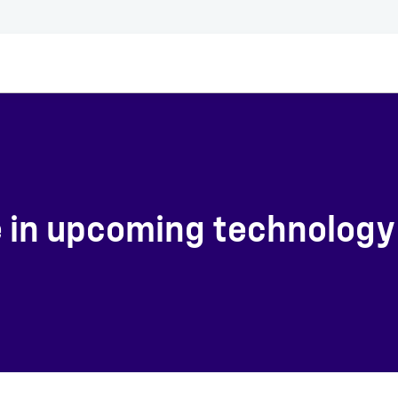
e in upcoming technology