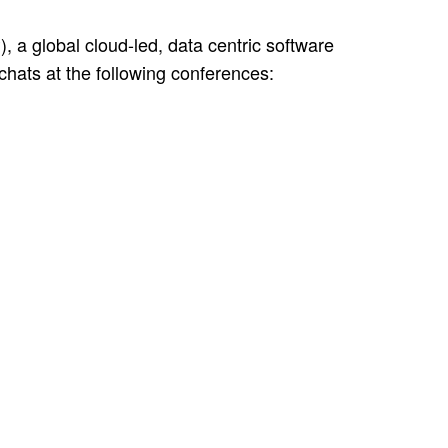
a global cloud-led, data centric software
hats at the following conferences: