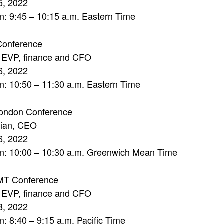
5, 2022
n: 9:45 – 10:15 a.m. Eastern Time
onference
, EVP, finance and CFO
6, 2022
n: 10:50 – 11:30 a.m. Eastern Time
ndon Conference
rian, CEO
6, 2022
on: 10:00 – 10:30 a.m. Greenwich Mean Time
MT Conference
, EVP, finance and CFO
8, 2022
n: 8:40 – 9:15 a.m. Pacific Time