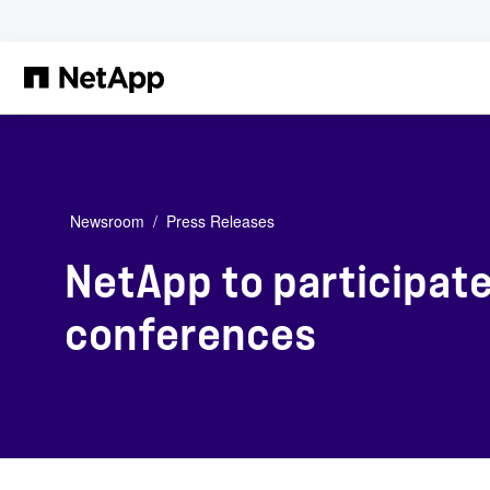
Skip to main content
Newsroom
Press Releases
NetApp to participat
conferences