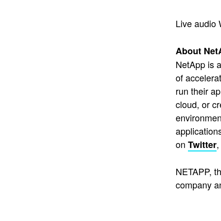
Live audio 
About Net
NetApp is a
of accelera
run their a
cloud, or c
environment
application
on
Twitter
NETAPP, th
company an