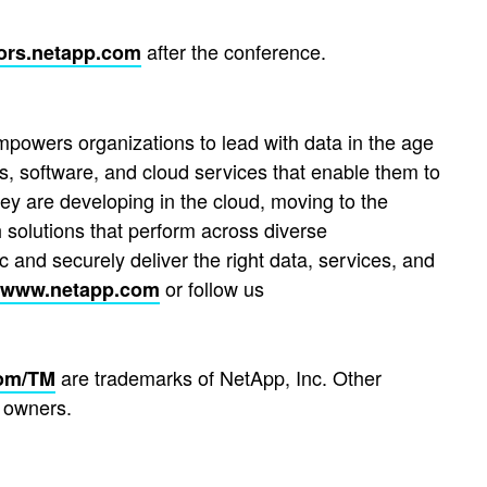
after the conference.
ors.netapp.com
mpowers organizations to lead with data in the age
s, software, and cloud services that enable them to
hey are developing in the cloud, moving to the
 solutions that perform across diverse
 and securely deliver the right data, services, and
or follow us
www.netapp.com
are trademarks of NetApp, Inc. Other
om/TM
 owners.