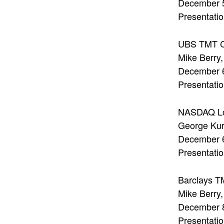
December 
Presentatio
UBS TMT C
Mike Berry
December 
Presentatio
NASDAQ Lo
George Ku
December 
Presentati
Barclays T
Mike Berry
December 
Presentatio