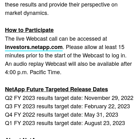
these results and provide their perspective on
market dynamics.
How to Participate
The live Webcast call can be accessed at
. Please allow at least 15
investors.netapp.com
minutes prior to the start of the Webcast to log in.
An audio replay Webcast will also be available after
4:00 p.m. Pacific Time.
NetApp Future Targeted Release Dates
Q2 FY 2023 results target date: November 29, 2022
Q3 FY 2023 results target date: February 22, 2023
Q4 FY 2022 results target date: May 31, 2023
Q1 FY 2023 results target date: August 23, 2023