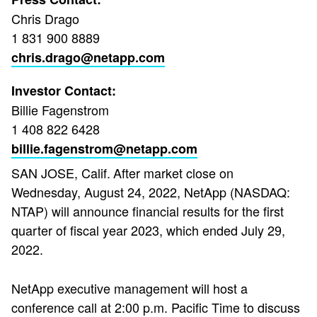
Chris Drago
1 831 900 8889
chris.drago@netapp.com
Investor Contact:
Billie Fagenstrom
1 408 822 6428
billie.fagenstrom@netapp.com
SAN JOSE, Calif.
After market close on
Wednesday, August 24, 2022, NetApp (NASDAQ:
NTAP) will announce financial results for the first
quarter of fiscal year 2023, which ended July 29,
2022.
NetApp executive management will host a
conference call at 2:00 p.m. Pacific Time to discuss