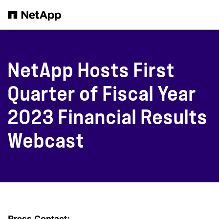
Skip to main content
NetApp Hosts First
Quarter of Fiscal Year
2023 Financial Results
Webcast
Press Contact: