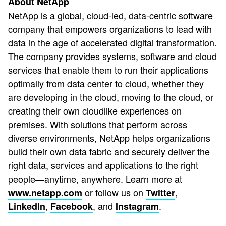
About NetApp
NetApp is a global, cloud-led, data-centric software
company that empowers organizations to lead with
data in the age of accelerated digital transformation.
The company provides systems, software and cloud
services that enable them to run their applications
optimally from data center to cloud, whether they
are developing in the cloud, moving to the cloud, or
creating their own cloudlike experiences on
premises. With solutions that perform across
diverse environments, NetApp helps organizations
build their own data fabric and securely deliver the
right data, services and applications to the right
people—anytime, anywhere. Learn more at
or follow us on
,
www.netapp.com
Twitter
,
, and
.
LinkedIn
Facebook
Instagram