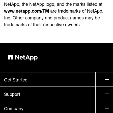
NetApp, the NetApp logo, and the marks listed at
are trademarks of NetApp,
www.netapp.com/TM
Inc. Other company and product names may be
trademarks of their respective owners.
Get Started
How to Buy
Support
Contact Sales
Support
Company
Find a Partner