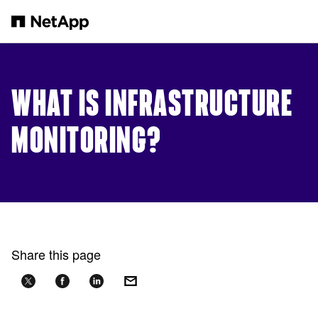
Skip to main content
WHAT IS INFRASTRUCTURE
MONITORING?
Share this page