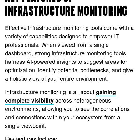
INFRASTRUCTURE MONITORING
Effective infrastructure monitoring tools come with a
variety of capabilities designed to empower IT
professionals. When viewed from a single
dashboard, strong infrastructure monitoring tools
harness AI-powered insights to suggest areas for
optimization, identify potential bottlenecks, and give
a holistic view of your entire environment.
Infrastructure monitoring is all about
gaining
across heterogeneous
complete visibility
environments, allowing you to see the correlations
and connections within your ecosystem from a
single viewpoint.
Key features include: