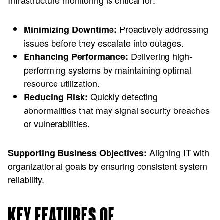
Infrastructure monitoring is critical for:
Proactively addressing
Minimizing Downtime:
issues before they escalate into outages.
Delivering high-
Enhancing Performance:
performing systems by maintaining optimal
resource utilization.
Quickly detecting
Reducing Risk:
abnormalities that may signal security breaches
or vulnerabilities.
Aligning IT with
Supporting Business Objectives:
organizational goals by ensuring consistent system
reliability.
KEY FEATURES OF