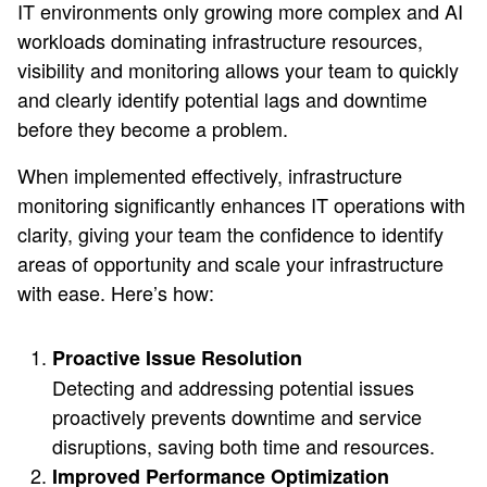
IT environments only growing more complex and AI
workloads dominating infrastructure resources,
visibility and monitoring allows your team to quickly
and clearly identify potential lags and downtime
before they become a problem.
When implemented effectively, infrastructure
monitoring significantly enhances IT operations with
clarity, giving your team the confidence to identify
areas of opportunity and scale your infrastructure
with ease. Here’s how:
Proactive Issue Resolution
Detecting and addressing potential issues
proactively prevents downtime and service
disruptions, saving both time and resources.
Improved Performance Optimization