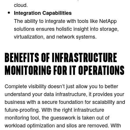
cloud.
Integration Capabilities
The ability to integrate with tools like NetApp
solutions ensures holistic insight into storage,
virtualization, and network systems.
BENEFITS OF INFRASTRUCTURE
MONITORING FOR IT OPERATIONS
Complete visibility doesn’t just allow you to better
understand your data infrastructure, it provides your
business with a secure foundation for scalability and
future-proofing. With the right infrastructure
monitoring tool, the guesswork is taken out of
workload optimization and silos are removed. With