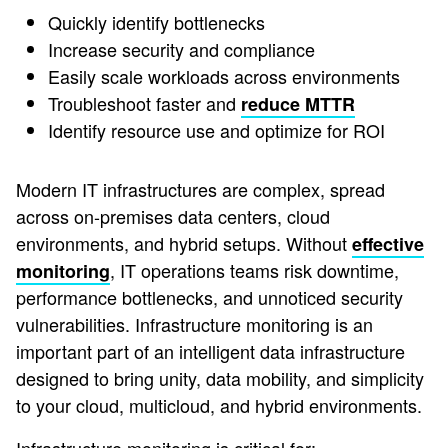
Quickly identify bottlenecks
Increase security and compliance
Easily scale workloads across environments
Troubleshoot faster and
reduce MTTR
Identify resource use and optimize for ROI
Modern IT infrastructures are complex, spread
across on-premises data centers, cloud
environments, and hybrid setups. Without
effective
, IT operations teams risk downtime,
monitoring
performance bottlenecks, and unnoticed security
vulnerabilities. Infrastructure monitoring is an
important part of an intelligent data infrastructure
designed to bring unity, data mobility, and simplicity
to your cloud, multicloud, and hybrid environments.