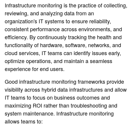
Infrastructure monitoring is the practice of collecting,
reviewing, and analyzing data from an
organization's IT systems to ensure reliability,
consistent performance across environments, and
efficiency. By continuously tracking the health and
functionality of hardware, software, networks, and
cloud services, IT teams can identify issues early,
optimize operations, and maintain a seamless
experience for end users.
Good infrastructure monitoring frameworks provide
visibility across hybrid data infrastructures and allow
IT teams to focus on business outcomes and
maximizing ROI rather than troubleshooting and
system maintenance. Infrastructure monitoring
allows teams to: