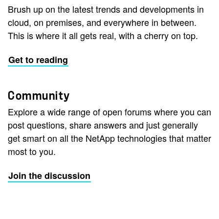
Brush up on the latest trends and developments in
cloud, on premises, and everywhere in between.
This is where it all gets real, with a cherry on top.
Get to reading
Community
Explore a wide range of open forums where you can
post questions, share answers and just generally
get smart on all the NetApp technologies that matter
most to you.
Join the discussion