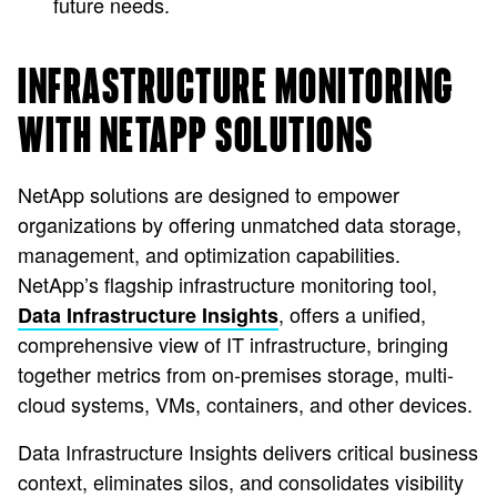
future needs.
INFRASTRUCTURE MONITORING
WITH NETAPP SOLUTIONS
NetApp solutions are designed to empower
organizations by offering unmatched data storage,
management, and optimization capabilities.
NetApp’s flagship infrastructure monitoring tool,
, offers a unified,
Data Infrastructure Insights
comprehensive view of IT infrastructure, bringing
together metrics from on-premises storage, multi-
cloud systems, VMs, containers, and other devices.
Data Infrastructure Insights delivers critical business
context, eliminates silos, and consolidates visibility