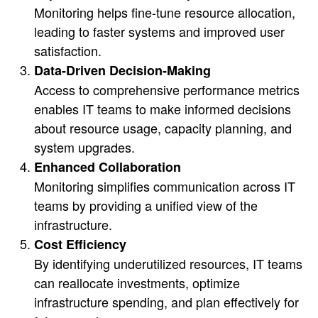
Monitoring helps fine-tune resource allocation,
leading to faster systems and improved user
satisfaction.
Data-Driven Decision-Making
Access to comprehensive performance metrics
enables IT teams to make informed decisions
about resource usage, capacity planning, and
system upgrades.
Enhanced Collaboration
Monitoring simplifies communication across IT
teams by providing a unified view of the
infrastructure.
Cost Efficiency
By identifying underutilized resources, IT teams
can reallocate investments, optimize
infrastructure spending, and plan effectively for