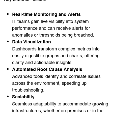
Real-time Monitoring and Alerts
IT teams gain live visibility into system
performance and can receive alerts for
anomalies or thresholds being breached.
Data Visualization
Dashboards transform complex metrics into
easily digestible graphs and charts, offering
clarity and actionable insights.
Automated Root Cause Analysis
Advanced tools identify and correlate issues
across the environment, speeding up
troubleshooting.
Scalability
Seamless adaptability to accommodate growing
infrastructures, whether on-premises or in the