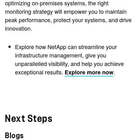
optimizing on-premises systems, the right
monitoring strategy will empower you to maintain
peak performance, protect your systems, and drive
innovation.
Explore how NetApp can streamline your
infrastructure management, give you
unparallelled visibility, and help you achieve
exceptional results.
.
Explore more now
Next Steps
Blogs