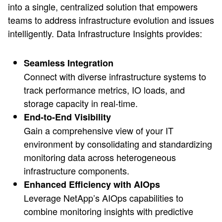
into a single, centralized solution that empowers
teams to address infrastructure evolution and issues
intelligently. Data Infrastructure Insights provides:
Seamless Integration
Connect with diverse infrastructure systems to
track performance metrics, IO loads, and
storage capacity in real-time.
End-to-End Visibility
Gain a comprehensive view of your IT
environment by consolidating and standardizing
monitoring data across heterogeneous
infrastructure components.
Enhanced Efficiency with AIOps
Leverage NetApp’s AIOps capabilities to
combine monitoring insights with predictive