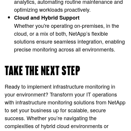
analytics, automating routine maintenance and
optimizing workloads proactively.
Cloud and Hybrid Support
Whether you're operating on-premises, in the
cloud, or a mix of both, NetApp’s flexible
solutions ensure seamless integration, enabling
precise monitoring across all environments.
TAKE THE NEXT STEP
Ready to implement infrastructure monitoring in
your environment? Transform your IT operations
with infrastructure monitoring solutions from NetApp
to set your business up for scalable, secure
success. Whether you’re navigating the
complexities of hybrid cloud environments or