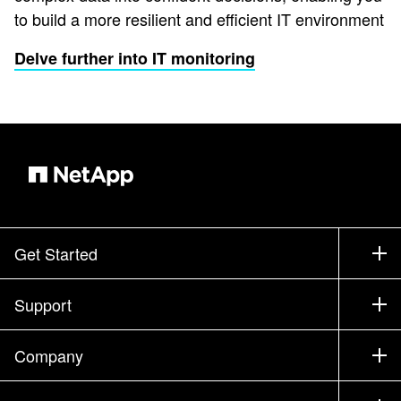
to build a more resilient and efficient IT environment
Delve further into IT monitoring
Get Started
How to Buy
Support
Contact Sales
Support
Company
Find a Partner
Training
Test Drive a Product
Company