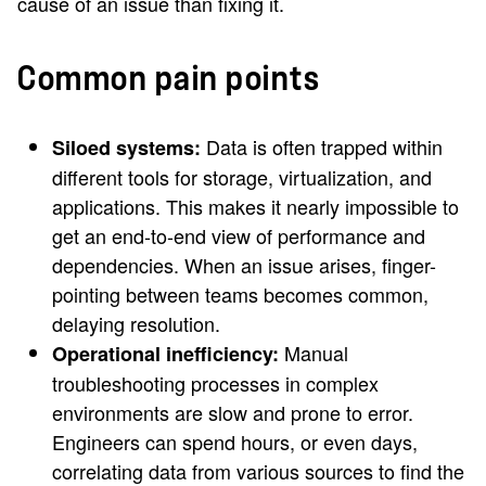
cause of an issue than fixing it.
Common pain points
Data is often trapped within
Siloed systems:
different tools for storage, virtualization, and
applications. This makes it nearly impossible to
get an end-to-end view of performance and
dependencies. When an issue arises, finger-
pointing between teams becomes common,
delaying resolution.
Manual
Operational inefficiency:
troubleshooting processes in complex
environments are slow and prone to error.
Engineers can spend hours, or even days,
correlating data from various sources to find the