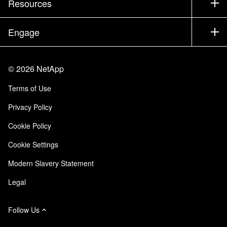
Resources
Documentation
Executive Briefing
Partners
Knowledge Base
Newsroom
Engage
Products A-Z
Careers
Community
Events
Product Updates
Investors
Contact Us
Learn
Blog
©
2026
NetApp
Trust Center
Site Feedback
Customer Experience
Terms of Use
Responsibility & Sustainability
Accessibility
Customer Stories
Privacy Policy
Quality Certifications
Email Subscriptions
Cookie Policy
NetApp Instaclustr
Cookie Settings
Modern Slavery Statement
Legal
Follow Us