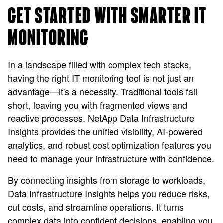
GET STARTED WITH SMARTER IT
MONITORING
In a landscape filled with complex tech stacks,
having the right IT monitoring tool is not just an
advantage—it's a necessity. Traditional tools fall
short, leaving you with fragmented views and
reactive processes. NetApp Data Infrastructure
Insights provides the unified visibility, AI-powered
analytics, and robust cost optimization features you
need to manage your infrastructure with confidence.
By connecting insights from storage to workloads,
Data Infrastructure Insights helps you reduce risks,
cut costs, and streamline operations. It turns
complex data into confident decisions, enabling you