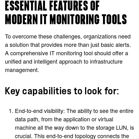
ESSENTIAL FEATURES OF
MODERN IT MONITORING TOOLS
To overcome these challenges, organizations need
a solution that provides more than just basic alerts.
A comprehensive IT monitoring tool should offer a
unified and intelligent approach to infrastructure
management.
Key capabilities to look for:
End-to-end visibility: The ability to see the entire
data path, from the application or virtual
machine all the way down to the storage LUN, is
crucial. This end-to-end topology connects the