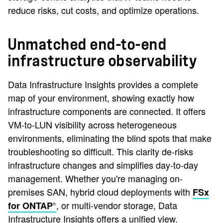
reduce risks, cut costs, and optimize operations.
Unmatched end-to-end
infrastructure observability
Data Infrastructure Insights provides a complete
map of your environment, showing exactly how
infrastructure components are connected. It offers
VM-to-LUN visibility across heterogeneous
environments, eliminating the blind spots that make
troubleshooting so difficult. This clarity de-risks
infrastructure changes and simplifies day-to-day
management. Whether you're managing on-
premises SAN, hybrid cloud deployments with
FSx
, or multi-vendor storage, Data
for ONTAP
®
Infrastructure Insights offers a unified view.