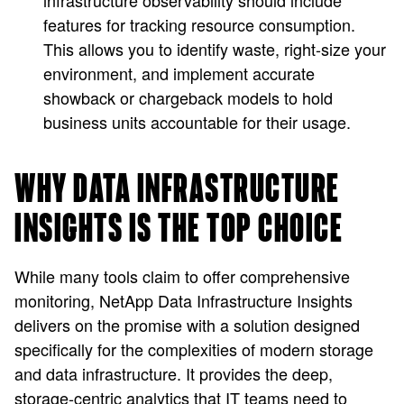
infrastructure observability should include
features for tracking resource consumption.
This allows you to identify waste, right-size your
environment, and implement accurate
showback or chargeback models to hold
business units accountable for their usage.
WHY DATA INFRASTRUCTURE
INSIGHTS IS THE TOP CHOICE
While many tools claim to offer comprehensive
monitoring, NetApp Data Infrastructure Insights
delivers on the promise with a solution designed
specifically for the complexities of modern storage
and data infrastructure. It provides the deep,
storage-centric analytics that IT teams need to