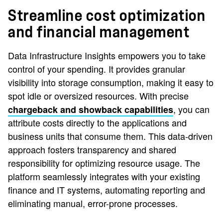
Streamline cost optimization
and financial management
Data Infrastructure Insights empowers you to take
control of your spending. It provides granular
visibility into storage consumption, making it easy to
spot idle or oversized resources. With precise
, you can
chargeback and showback capabilities
attribute costs directly to the applications and
business units that consume them. This data-driven
approach fosters transparency and shared
responsibility for optimizing resource usage. The
platform seamlessly integrates with your existing
finance and IT systems, automating reporting and
eliminating manual, error-prone processes.