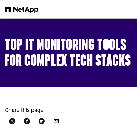
Skip to main content
TOP IT MONITORING TOOLS
FOR COMPLEX TECH STACKS
Share this page