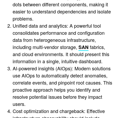
dots between different components, making it
easier to understand dependencies and isolate
problems.
Unified data and analytics: A powerful tool
consolidates performance and configuration
data from heterogeneous infrastructure,
including multi-vendor storage,
fabrics,
SAN
and cloud environments. It should present this
information in a single, intuitive dashboard.
AI-powered insights (AIOps): Modern solutions
use AIOps to automatically detect anomalies,
correlate events, and pinpoint root causes. This
proactive approach helps you identify and
resolve potential issues before they impact
users.
Cost optimization and chargeback: Effective