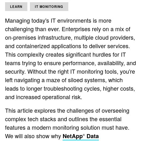
LEARN
IT MONITORING
Managing today's IT environments is more
challenging than ever. Enterprises rely on a mix of
on-premises infrastructure, multiple cloud providers,
and containerized applications to deliver services.
This complexity creates significant hurdles for IT
teams trying to ensure performance, availability, and
security. Without the right IT monitoring tools, you're
left navigating a maze of siloed systems, which
leads to longer troubleshooting cycles, higher costs,
and increased operational risk.
This article explores the challenges of overseeing
complex tech stacks and outlines the essential
features a modern monitoring solution must have.
We will also show why
NetApp
Data
®