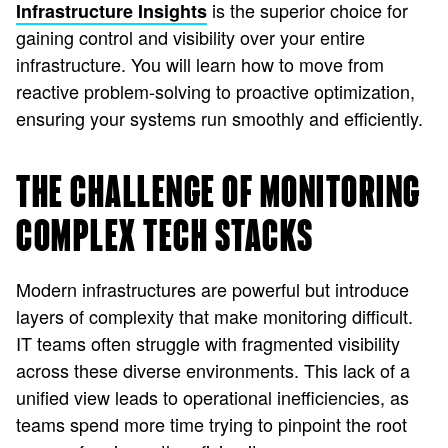
is the superior choice for
Infrastructure Insights
gaining control and visibility over your entire
infrastructure. You will learn how to move from
reactive problem-solving to proactive optimization,
ensuring your systems run smoothly and efficiently.
THE CHALLENGE OF MONITORING
COMPLEX TECH STACKS
Modern infrastructures are powerful but introduce
layers of complexity that make monitoring difficult.
IT teams often struggle with fragmented visibility
across these diverse environments. This lack of a
unified view leads to operational inefficiencies, as
teams spend more time trying to pinpoint the root