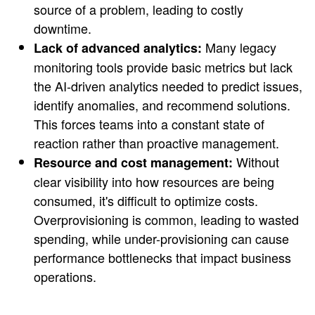
source of a problem, leading to costly
downtime.
Many legacy
Lack of advanced analytics:
monitoring tools provide basic metrics but lack
the AI-driven analytics needed to predict issues,
identify anomalies, and recommend solutions.
This forces teams into a constant state of
reaction rather than proactive management.
Without
Resource and cost management:
clear visibility into how resources are being
consumed, it's difficult to optimize costs.
Overprovisioning is common, leading to wasted
spending, while under-provisioning can cause
performance bottlenecks that impact business
operations.