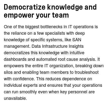
Democratize knowledge and
empower your team
One of the biggest bottlenecks in IT operations is
the reliance on a few specialists with deep
knowledge of specific systems, like SAN
management. Data Infrastructure Insights
democratizes this knowledge with intuitive
dashboards and automated root cause analysis. It
empowers the entire IT organization, breaking down
silos and enabling team members to troubleshoot
with confidence. This reduces dependence on
individual experts and ensures that your operations
can run smoothly even when key personnel are
unavailable.