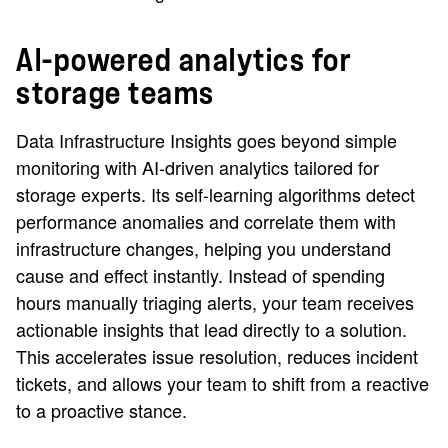
AI-powered analytics for
storage teams
Data Infrastructure Insights goes beyond simple
monitoring with AI-driven analytics tailored for
storage experts. Its self-learning algorithms detect
performance anomalies and correlate them with
infrastructure changes, helping you understand
cause and effect instantly. Instead of spending
hours manually triaging alerts, your team receives
actionable insights that lead directly to a solution.
This accelerates issue resolution, reduces incident
tickets, and allows your team to shift from a reactive
to a proactive stance.