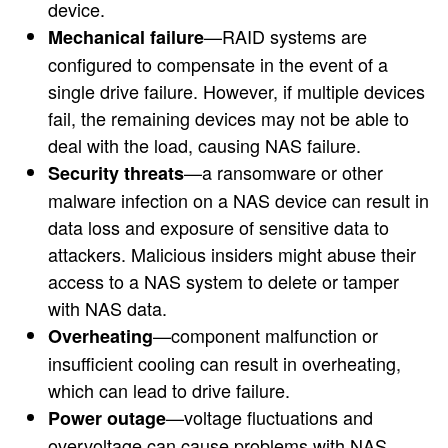
device.
—RAID systems are
Mechanical failure
configured to compensate in the event of a
single drive failure. However, if multiple devices
fail, the remaining devices may not be able to
deal with the load, causing NAS failure.
—a ransomware or other
Security threats
malware infection on a NAS device can result in
data loss and exposure of sensitive data to
attackers. Malicious insiders might abuse their
access to a NAS system to delete or tamper
with NAS data.
—component malfunction or
Overheating
insufficient cooling can result in overheating,
which can lead to drive failure.
—voltage fluctuations and
Power outage
overvoltage can cause problems with NAS