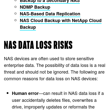
Backup to a Secondary NAS
NDMP Backup
NAS-Based Data Replication
NAS Cloud Backup with NetApp Cloud
Backup
NAS DATA LOSS RISKS
NAS devices are often used to store sensitive
enterprise data. The possibility of data loss is a real
threat and should not be ignored. The following are
common reasons for data loss on NAS devices:
—can result in NAS data loss if a
Human error
user accidentally deletes files, overwrites a
drive, improperly updates or reformats the