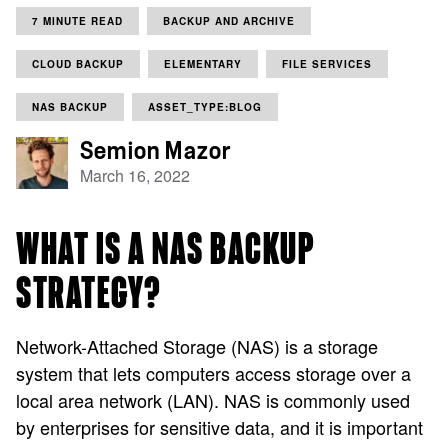
7 MINUTE READ
BACKUP AND ARCHIVE
CLOUD BACKUP
ELEMENTARY
FILE SERVICES
NAS BACKUP
ASSET_TYPE:BLOG
Semion Mazor
March 16, 2022
WHAT IS A NAS BACKUP
STRATEGY?
Network-Attached Storage (NAS) is a storage
system that lets computers access storage over a
local area network (LAN). NAS is commonly used
by enterprises for sensitive data, and it is important