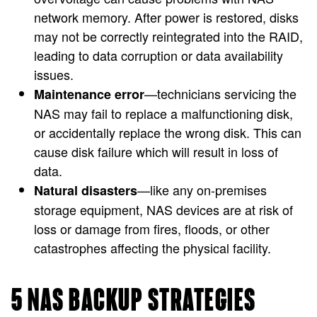
network memory. After power is restored, disks
may not be correctly reintegrated into the RAID,
leading to data corruption or data availability
issues.
—technicians servicing the
Maintenance error
NAS may fail to replace a malfunctioning disk,
or accidentally replace the wrong disk. This can
cause disk failure which will result in loss of
data.
—like any on-premises
Natural disasters
storage equipment, NAS devices are at risk of
loss or damage from fires, floods, or other
catastrophes affecting the physical facility.
5 NAS BACKUP STRATEGIES