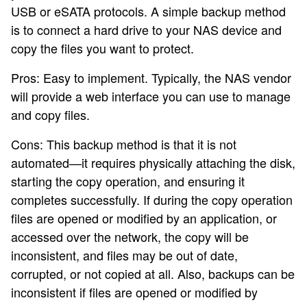
USB or eSATA protocols. A simple backup method
is to connect a hard drive to your NAS device and
copy the files you want to protect.
Pros: Easy to implement. Typically, the NAS vendor
will provide a web interface you can use to manage
and copy files.
Cons: This backup method is that it is not
automated—it requires physically attaching the disk,
starting the copy operation, and ensuring it
completes successfully. If during the copy operation
files are opened or modified by an application, or
accessed over the network, the copy will be
inconsistent, and files may be out of date,
corrupted, or not copied at all. Also, backups can be
inconsistent if files are opened or modified by