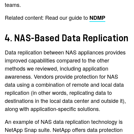
teams.
Related content: Read our guide to
NDMP
4. NAS-Based Data Replication
Data replication between NAS appliances provides
improved capabilities compared to the other
methods we reviewed, including application
awareness. Vendors provide protection for NAS
data using a combination of remote and local data
replication (in other words, replicating data to
destinations in the local data center and outside it),
along with application-specific solutions.
An example of NAS data replication technology is
NetApp Snap suite. NetApp offers data protection