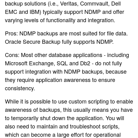
backup solutions (i.e., Veritas, Commvault, Dell
EMC and IBM) typically support NDMP and offer
varying levels of functionality and integration.
Pros: NDMP backups are most suited for file data.
Oracle Secure Backup fully supports NDMP.
Cons: Most other database applications - including
Microsoft Exchange, SQL and Db2 - do not fully
support integration with NDMP backups, because
they require application awareness to ensure
consistency.
While it is possible to use custom scripting to enable
awareness of backups, this usually means you have
to temporarily shut down the application. You will
also need to maintain and troubleshoot scripts,
which can become a large effort for operational