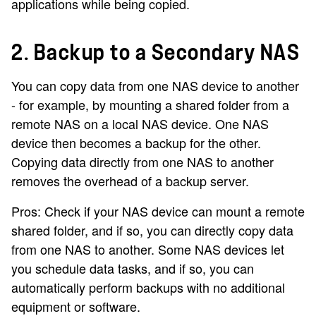
applications while being copied.
2. Backup to a Secondary NAS
You can copy data from one NAS device to another
- for example, by mounting a shared folder from a
remote NAS on a local NAS device. One NAS
device then becomes a backup for the other.
Copying data directly from one NAS to another
removes the overhead of a backup server.
Pros: Check if your NAS device can mount a remote
shared folder, and if so, you can directly copy data
from one NAS to another. Some NAS devices let
you schedule data tasks, and if so, you can
automatically perform backups with no additional
equipment or software.