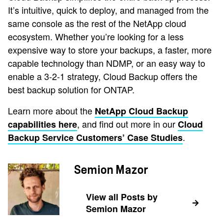
It’s intuitive, quick to deploy, and managed from the
same console as the rest of the NetApp cloud
ecosystem. Whether you’re looking for a less
expensive way to store your backups, a faster, more
capable technology than NDMP, or an easy way to
enable a 3-2-1 strategy, Cloud Backup offers the
best backup solution for ONTAP.
Learn more about the
NetApp Cloud Backup
, and find out more in our
capabilities here
Cloud
.
Backup Service Customers’ Case Studies
Semion Mazor
View all Posts by
Semion Mazor