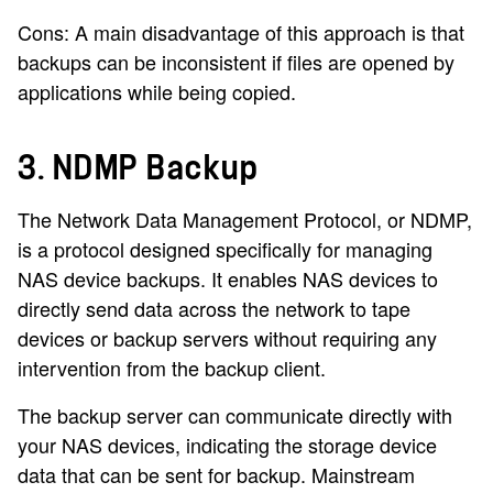
Cons: A main disadvantage of this approach is that
backups can be inconsistent if files are opened by
applications while being copied.
3. NDMP Backup
The Network Data Management Protocol, or NDMP,
is a protocol designed specifically for managing
NAS device backups. It enables NAS devices to
directly send data across the network to tape
devices or backup servers without requiring any
intervention from the backup client.
The backup server can communicate directly with
your NAS devices, indicating the storage device
data that can be sent for backup. Mainstream