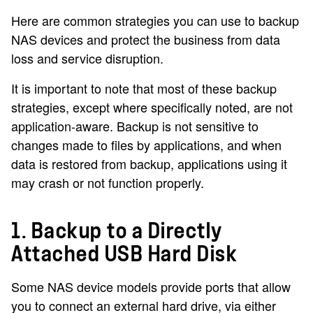
Here are common strategies you can use to backup
NAS devices and protect the business from data
loss and service disruption.
It is important to note that most of these backup
strategies, except where specifically noted, are not
application-aware. Backup is not sensitive to
changes made to files by applications, and when
data is restored from backup, applications using it
may crash or not function properly.
1. Backup to a Directly
Attached USB Hard Disk
Some NAS device models provide ports that allow
you to connect an external hard drive, via either