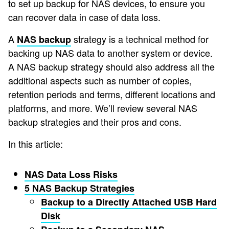
to set up backup for NAS devices, to ensure you
can recover data in case of data loss.
A
strategy is a technical method for
NAS backup
backing up NAS data to another system or device.
A NAS backup strategy should also address all the
additional aspects such as number of copies,
retention periods and terms, different locations and
platforms, and more. We’ll review several NAS
backup strategies and their pros and cons.
In this article:
NAS Data Loss Risks
5 NAS Backup Strategies
Backup to a Directly Attached USB Hard
Disk