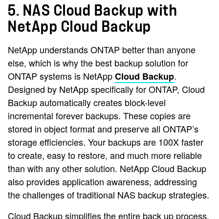
5. NAS Cloud Backup with
NetApp Cloud Backup
NetApp understands ONTAP better than anyone
else, which is why the best backup solution for
ONTAP systems is NetApp
.
Cloud Backup
Designed by NetApp specifically for ONTAP, Cloud
Backup automatically creates block-level
incremental forever backups. These copies are
stored in object format and preserve all ONTAP’s
storage efficiencies. Your backups are 100X faster
to create, easy to restore, and much more reliable
than with any other solution. NetApp Cloud Backup
also provides application awareness, addressing
the challenges of traditional NAS backup strategies.
Cloud Backup simplifies the entire back up process.