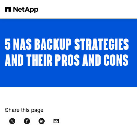
Skip to main content
5 NAS BACKUP STRATEGIES
AND THEIR PROS AND CONS
Share this page