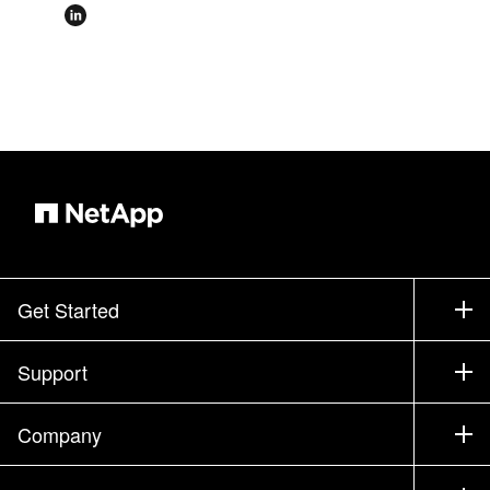
Get Started
How to Buy
Support
Contact Sales
Support
Company
Find a Partner
Training
Test Drive a Product
Company