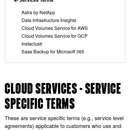
Astra by NetApp
Data Infrastructure Insights
Cloud Volumes Service for AWS
Cloud Volumes Service for GCP
Instaclustr
Saas Backup for Microsoft 365
CLOUD SERVICES - SERVICE
SPECIFIC TERMS
These are service specific terms (e.g., service level
agreements) applicable to customers who use and