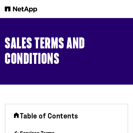
Skip to main content
SALES TERMS AND
CONDITIONS
Table of Contents
Services Terms