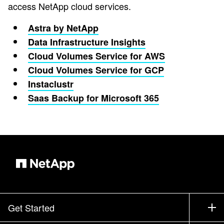
access NetApp cloud services.
Astra by NetApp
Data Infrastructure Insights
Cloud Volumes Service for AWS
Cloud Volumes Service for GCP
Instaclustr
Saas Backup for Microsoft 365
Get Started