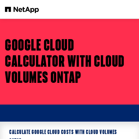
Skip to main content
GOOGLE CLOUD
CALCULATOR WITH CLOUD
VOLUMES ONTAP
CALCULATE GOOGLE CLOUD COSTS WITH CLOUD VOLUMES