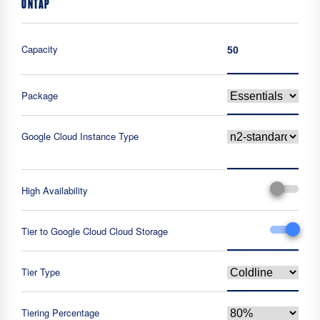
ONTAP
Capacity
Package
Google Cloud Instance Type
High Availability
Tier to Google Cloud Cloud Storage
Tier Type
Tiering Percentage