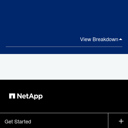
View Breakdown
Get Started