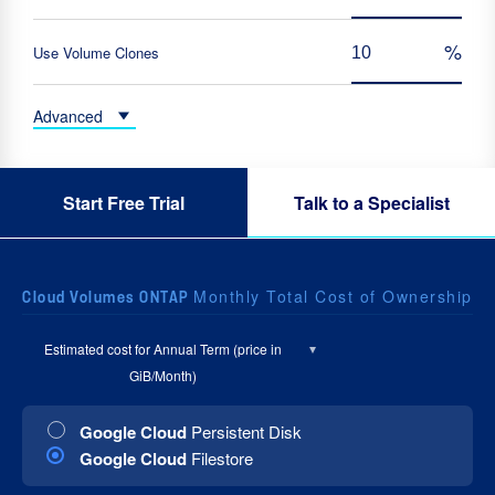
Use Volume Clones
Advanced
Start Free Trial
Talk to a Specialist
Monthly Total Cost of Ownership
Cloud Volumes ONTAP
Estimated cost for
Annual Term (price in
GiB/Month)
Google Cloud
Persistent Disk
Google Cloud
Filestore