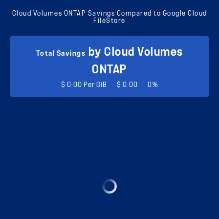
Cloud Volumes ONTAP Savings Compared to Google Cloud
FileStore
by Cloud Volumes
Total Savings
ONTAP
$ 0.00 Per GiB
$ 0.00
0%
$ 0.00 Per GiB
$ 0.00 Per GiB
Total Cost
0
Total Cost
0