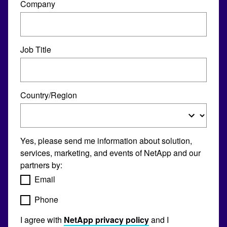
Company
Job Title
Country/Region
Yes, please send me information about solution,
services, marketing, and events of NetApp and our
partners by:
Email
Phone
I agree with
NetApp privacy policy
and I