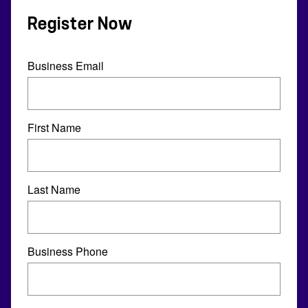
Register Now
Business Email
First Name
Last Name
Business Phone