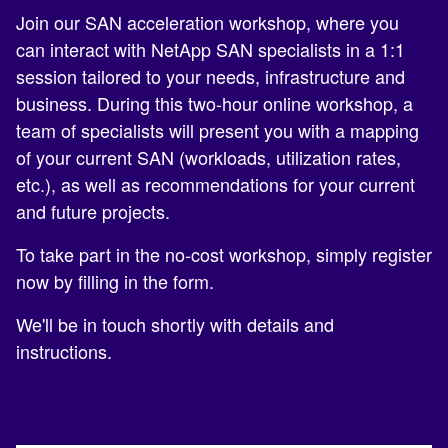
Join our SAN acceleration workshop, where you
can interact with NetApp SAN specialists in a 1:1
session tailored to your needs, infrastructure and
business. During this two-hour online workshop, a
team of specialists will present you with a mapping
of your current SAN (workloads, utilization rates,
etc.), as well as recommendations for your current
and future projects.
To take part in the no-cost workshop, simply register
now by filling in the form.
We'll be in touch shortly with details and
instructions.