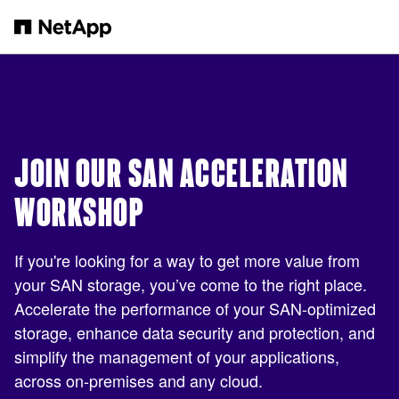
Skip to main content
JOIN OUR SAN ACCELERATION
WORKSHOP
If you're looking for a way to get more value from
your SAN storage, you’ve come to the right place.
Accelerate the performance of your SAN-optimized
storage, enhance data security and protection, and
simplify the management of your applications,
across on-premises and any cloud.