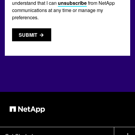
understand that I can
unsubscribe
from NetApp
communications at any time or manage my
preferences.
SUBMIT