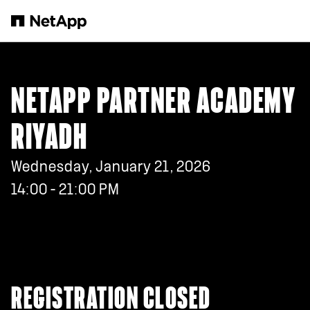
Skip to main content
NETAPP PARTNER ACADEMY
RIYADH
Wednesday, January 21, 2026
14:00 - 21:00 PM
REGISTRATION CLOSED