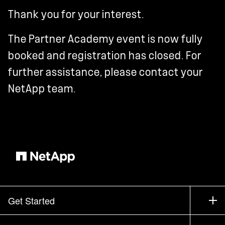
Thank you for your interest.
The Partner Academy event is now fully
booked and registration has closed. For
further assistance, please contact your
NetApp team.
Get Started
How to Buy