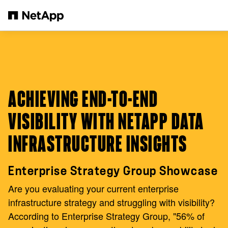
Skip to main content
ACHIEVING END-TO-END
VISIBILITY WITH NETAPP DATA
INFRASTRUCTURE INSIGHTS
Enterprise Strategy Group Showcase
Are you evaluating your current enterprise
infrastructure strategy and struggling with visibility?
According to Enterprise Strategy Group, "56% of