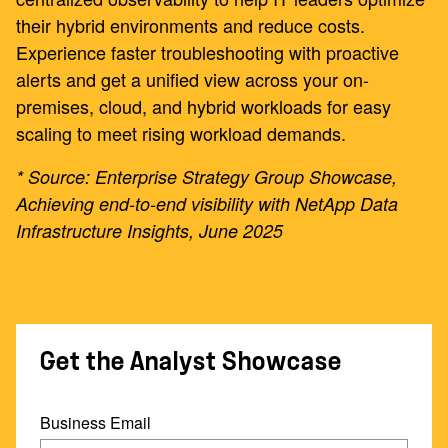
their hybrid environments and reduce costs.
Experience faster troubleshooting with proactive
alerts and get a unified view across your on-
premises, cloud, and hybrid workloads for easy
scaling to meet rising workload demands.
* Source: Enterprise Strategy Group Showcase,
Achieving end-to-end visibility with NetApp Data
Infrastructure Insights, June 2025
Get the Analyst Showcase
Business Email