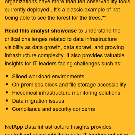
organizations have more than ten observability tools
currently deployed...It’s a classic example of not
being able to see the forest for the trees."*
to understand the
Read this analyst showcase
critical challenges related to data infrastructure
visibility as data growth, data sprawl, and growing
infrastructure complexity. It also provides valuable
insights for IT leaders facing challenges such as:
Siloed workload environments
On-premises block and file storage accessibility
Piecemeal infrastructure monitoring solutions
Data migration issues
Compliance and security concerns
NetApp Data Infrastructure Insights provides
centralized observability to help IT leaders optimize