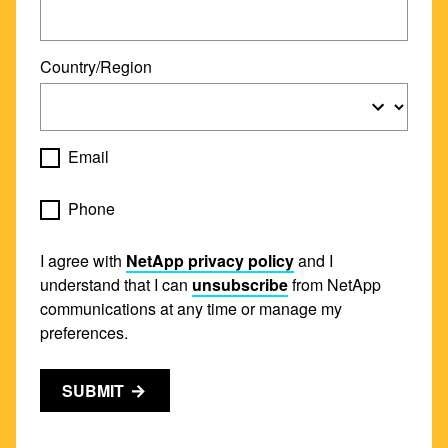
Country/Region
Email
Phone
I agree with
NetApp privacy policy
and I
understand that I can
unsubscribe
from NetApp
communications at any time or manage my
preferences.
SUBMIT