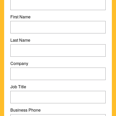
First Name
Last Name
Company
Job Title
Business Phone