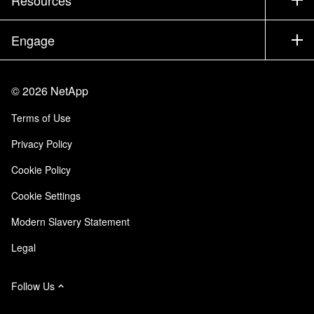
Documentation
Executive Briefing
Partners
Knowledge Base
Newsroom
Engage
Products A-Z
Careers
Community
Events
Product Updates
Investors
Contact Us
Learn
Blog
©
2026
NetApp
Trust Center
Site Feedback
Customer Experience
Terms of Use
Responsibility & Sustainability
Accessibility
Customer Stories
Privacy Policy
Quality Certifications
Email Subscriptions
Cookie Policy
NetApp Instaclustr
Cookie Settings
Modern Slavery Statement
Legal
Follow Us