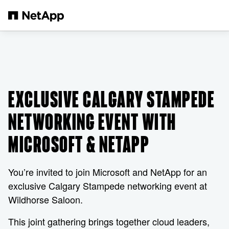
Skip to main content
EXCLUSIVE CALGARY STAMPEDE
NETWORKING EVENT WITH
MICROSOFT & NETAPP
You’re invited to join Microsoft and NetApp for an
exclusive Calgary Stampede networking event at
Wildhorse Saloon.
This joint gathering brings together cloud leaders,