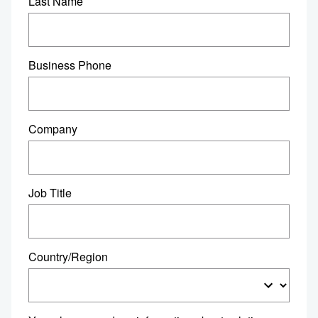
Last Name
Business Phone
Company
Job Title
Country/Region