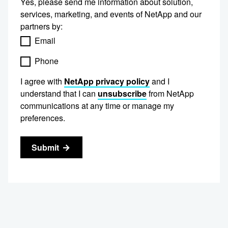
Yes, please send me information about solution,
services, marketing, and events of NetApp and our
partners by:
Email
Phone
I agree with
NetApp privacy policy
and I
understand that I can
unsubscribe
from NetApp
communications at any time or manage my
preferences.
Submit