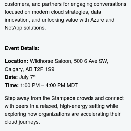
customers, and partners for engaging conversations
focused on modern cloud strategies, data
innovation, and unlocking value with Azure and
NetApp solutions.
Event Details:
Wildhorse Saloon, 500 6 Ave SW,
Location:
Calgary, AB T2P 1S9
July 7
Date:
th
1:00 PM – 4:00 PM MDT
Time:
Step away from the Stampede crowds and connect
with peers in a relaxed, high-energy setting while
exploring how organizations are accelerating their
cloud journeys.