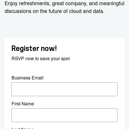
Enjoy refreshments, great company, and meaningful
discussions on the future of cloud and data.
Register now!
RSVP now to save your spot
Business Email
First Name