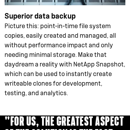
Superior data backup
Picture this: point-in-time file system
copies, easily created and managed, all
without performance impact and only
needing minimal storage. Make that
daydream a reality with NetApp Snapshot,
which can be used to instantly create
writeable clones for development,
testing, and analytics.
"FOR US, THE GREATEST ASPECT