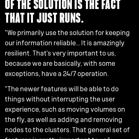
OF THE SOLUTION IS THE FACT
THAT IT JUST RUNS.
"We primarily use the solution for keeping
our information reliable... It is amazingly
resilient. That's very important to us,
because we are basically, with some
exceptions, have a 24/7 operation.
"The newer features will be able to do
things without interrupting the user
experience, such as moving volumes on
the fly, as well as adding and removing
nodes to the clusters. That general set of