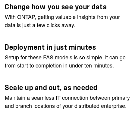
Change how you see your data
With ONTAP, getting valuable insights from your
data is just a few clicks away.
Deployment in just minutes
Setup for these FAS models is so simple, it can go
from start to completion in under ten minutes.
Scale up and out, as needed
Maintain a seamless IT connection between primary
and branch locations of your distributed enterprise.