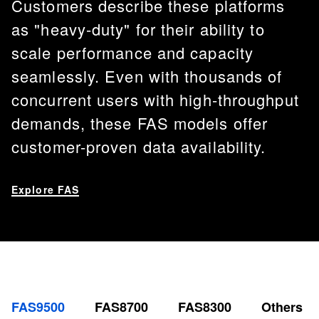
Customers describe these platforms
as "heavy-duty" for their ability to
scale performance and capacity
seamlessly. Even with thousands of
concurrent users with high-throughput
demands, these FAS models offer
customer-proven data availability.
Explore FAS
FAS9500
FAS8700
FAS8300
Others