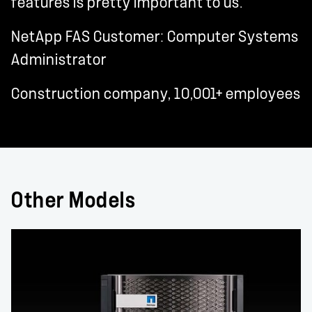
features is pretty important to us."
NetApp FAS Customer: Computer Systems
Administrator
Construction company, 10,001+ employees
Other Models