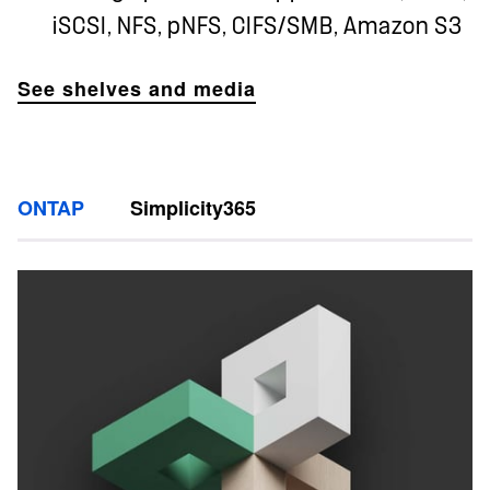
iSCSI, NFS, pNFS, CIFS/SMB, Amazon S3
See shelves and media
ONTAP
Simplicity365