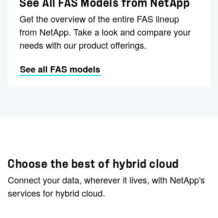
See All FAS Models from NetApp
Get the overview of the entire FAS lineup
from NetApp. Take a look and compare your
needs with our product offerings.
See all FAS models
Choose the best of hybrid cloud
Connect your data, wherever it lives, with NetApp's
services for hybrid cloud.