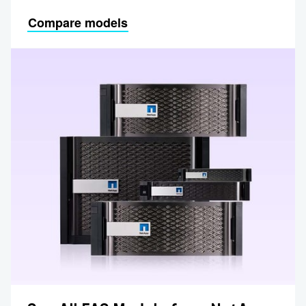
Compare models