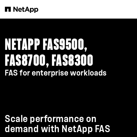
Skip to main content
NETAPP FAS9500,
FAS8700, FAS8300
FAS for enterprise workloads
Scale performance on
demand with NetApp FAS