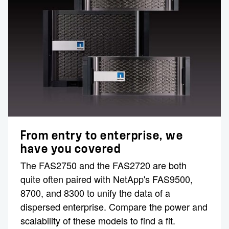
From entry to enterprise, we
have you covered
The FAS2750 and the FAS2720 are both
quite often paired with NetApp's FAS9500,
8700, and 8300 to unify the data of a
dispersed enterprise. Compare the power and
scalability of these models to find a fit.