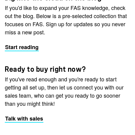
If you'd like to expand your FAS knowledge, check
out the blog. Below is a pre-selected collection that
focuses on FAS. Sign up for updates so you never
miss a new post.
Start reading
Ready to buy right now?
If you've read enough and you're ready to start
getting all set up, then let us connect you with our
sales team, who can get you ready to go sooner
than you might think!
Talk with sales