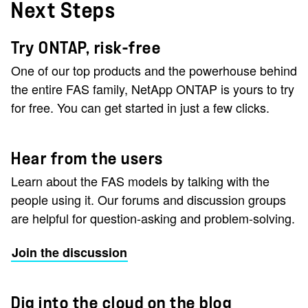
Next Steps
Try ONTAP, risk-free
One of our top products and the powerhouse behind
the entire FAS family, NetApp ONTAP is yours to try
for free. You can get started in just a few clicks.
Hear from the users
Learn about the FAS models by talking with the
people using it. Our forums and discussion groups
are helpful for question-asking and problem-solving.
Join the discussion
Dig into the cloud on the blog