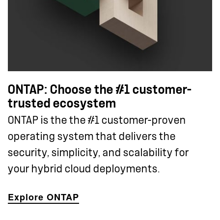
ONTAP: Choose the #1 customer-
trusted ecosystem
ONTAP is the the #1 customer-proven
operating system that delivers the
security, simplicity, and scalability for
your hybrid cloud deployments.
Explore ONTAP