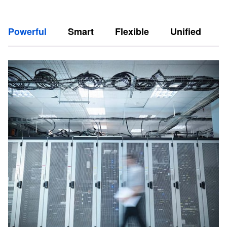
Powerful
Smart
Flexible
Unified