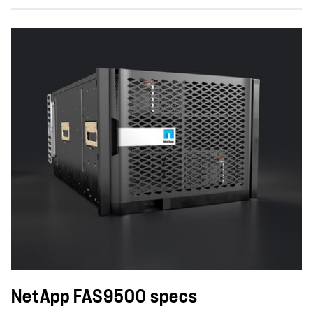
NetApp FAS9500 specs