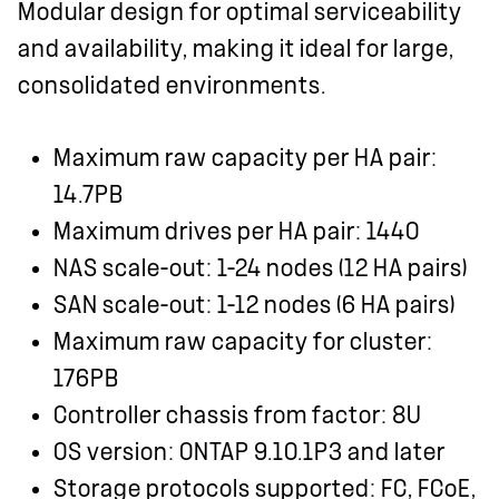
Modular design for optimal serviceability
and availability, making it ideal for large,
consolidated environments.
Maximum raw capacity per HA pair:
14.7PB
Maximum drives per HA pair: 1440
NAS scale-out: 1-24 nodes (12 HA pairs)
SAN scale-out: 1-12 nodes (6 HA pairs)
Maximum raw capacity for cluster:
176PB
Controller chassis from factor: 8U
OS version: ONTAP 9.10.1P3 and later
Storage protocols supported: FC, FCoE,