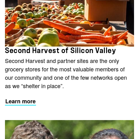
Second Harvest of Silicon Valley
Second Harvest and partner sites are the only
grocery stores for the most valuable members of
our community and one of the few networks open
as we “shelter in place”.
Learn more