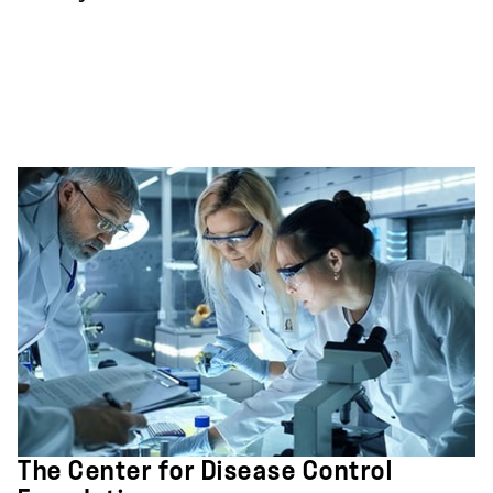
The Center for Disease Control