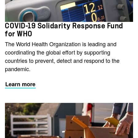
COVID-19 Solidarity Response Fund
for WHO
The World Health Organization is leading and
coordinating the global effort by supporting
countries to prevent, detect and respond to the
pandemic.
Learn more