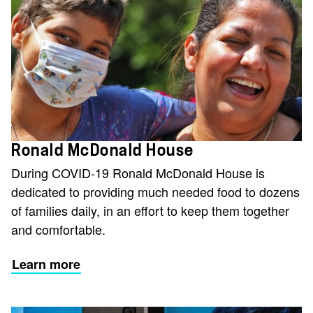
Ronald McDonald House
During COVID-19 Ronald McDonald House is
dedicated to providing much needed food to dozens
of families daily, in an effort to keep them together
and comfortable.
Learn more