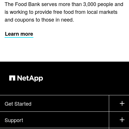
The Food Bank serves more than 3,000 people and
is working to provide free food from local markets
and coupons to those in need.
Learn more
Get Started
How to Buy
Support
Contact Sales