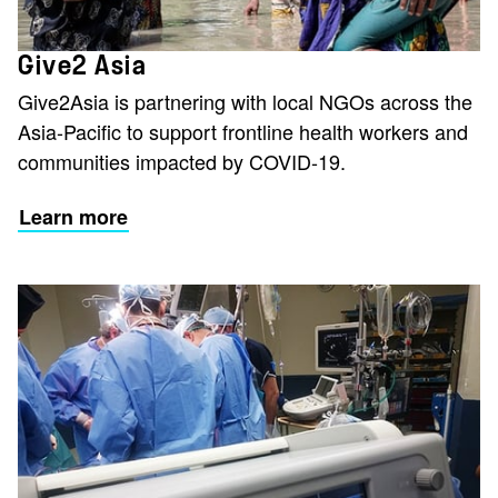
Give2 Asia
Give2Asia is partnering with local NGOs across the
Asia-Pacific to support frontline health workers and
communities impacted by COVID-19.
Learn more