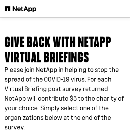
Skip to main content
GIVE BACK WITH NETAPP
VIRTUAL BRIEFINGS
Please join NetApp in helping to stop the
spread of the COVID-19 virus. For each
Virtual Briefing post survey returned
NetApp will contribute $5 to the charity of
your choice. Simply select one of the
organizations below at the end of the
survey.