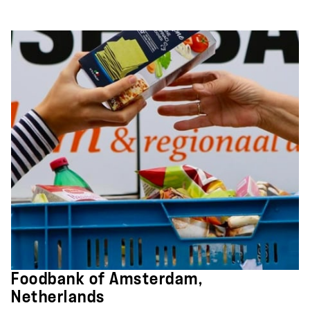
Foodbank of Amsterdam,
Netherlands