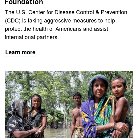
Foundation
The U.S. Center for Disease Control & Prevention
(CDC) is taking aggressive measures to help
protect the health of Americans and assist
international partners.
Learn more