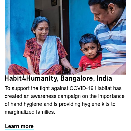
Habit4Humanity, Bangalore, India
To support the fight against COVID-19 Habitat has
created an awareness campaign on the importance
of hand hygiene and is providing hygiene kits to
marginalized families.
Learn more