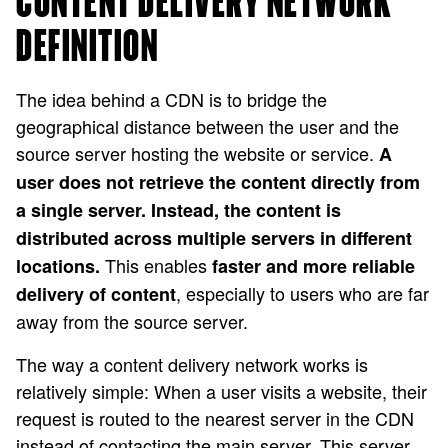
CONTENT DELIVERY NETWORK
DEFINITION
The idea behind a CDN is to bridge the
geographical distance between the user and the
source server hosting the website or service.
A
user does not retrieve the content directly from
a single server. Instead, the content is
distributed across multiple servers in different
This enables
locations.
faster and more reliable
, especially to users who are far
delivery of content
away from the source server.
The way a content delivery network works is
relatively simple: When a user visits a website, their
request is routed to the nearest server in the CDN
instead of contacting the main server. This server,