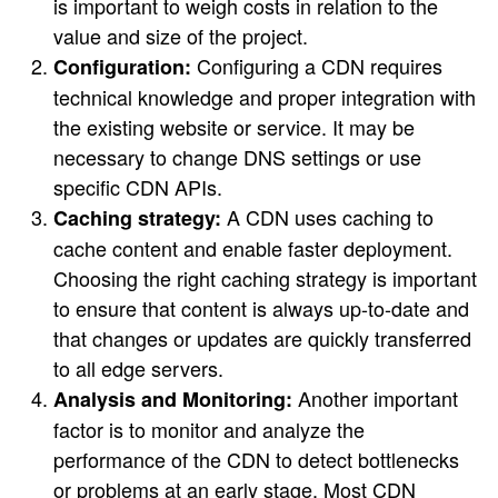
is important to weigh costs in relation to the
value and size of the project.
Configuring a CDN requires
Configuration:
technical knowledge and proper integration with
the existing website or service. It may be
necessary to change DNS settings or use
specific CDN APIs.
A CDN uses caching to
Caching strategy:
cache content and enable faster deployment.
Choosing the right caching strategy is important
to ensure that content is always up-to-date and
that changes or updates are quickly transferred
to all edge servers.
Another important
Analysis and Monitoring:
factor is to monitor and analyze the
performance of the CDN to detect bottlenecks
or problems at an early stage. Most CDN