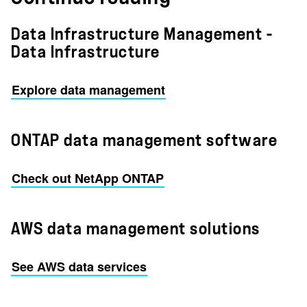
Data Infrastructure Management -
Data Infrastructure
Explore data management
ONTAP data management software
Check out NetApp ONTAP
AWS data management solutions
See AWS data services