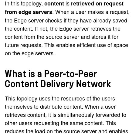
In this topology,
is
content
retrieved on request
. When a user makes a request,
from edge servers
the Edge server checks if they have already saved
the content. If not, the Edge server retrieves the
content from the source server and stores it for
future requests. This enables efficient use of space
on the edge servers.
What is a Peer-to-Peer
Content Delivery Network
This topology uses the resources of the users
themselves to distribute content. When a user
retrieves content, it is simultaneously forwarded to
other users requesting the same content. This
reduces the load on the source server and enables