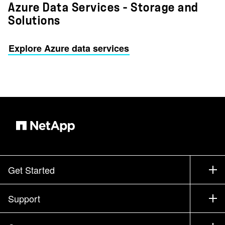
Azure Data Services – Storage and
Solutions
Explore Azure data services
Get Started
How to Buy
Support
Contact Sales
Support