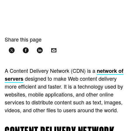
Share this page
A Content Delivery Network (CDN) is a
network of
designed to make Web content delivery
servers
more efficient and faster. It is a technology used by
websites, mobile applications, and other online
services to distribute content such as text, images,
videos, and other files to users around the world.