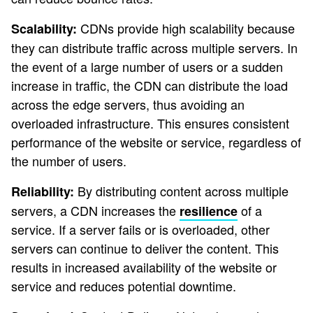
CDNs provide high scalability because
Scalability:
they can distribute traffic across multiple servers. In
the event of a large number of users or a sudden
increase in traffic, the CDN can distribute the load
across the edge servers, thus avoiding an
overloaded infrastructure. This ensures consistent
performance of the website or service, regardless of
the number of users.
By distributing content across multiple
Reliability:
servers, a CDN increases the
of a
resilience
service. If a server fails or is overloaded, other
servers can continue to deliver the content. This
results in increased availability of the website or
service and reduces potential downtime.