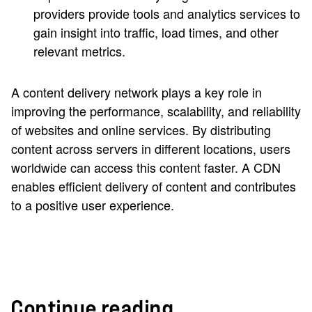
providers provide tools and analytics services to
gain insight into traffic, load times, and other
relevant metrics.
A content delivery network plays a key role in
improving the performance, scalability, and reliability
of websites and online services. By distributing
content across servers in different locations, users
worldwide can access this content faster. A CDN
enables efficient delivery of content and contributes
to a positive user experience.
Continue reading