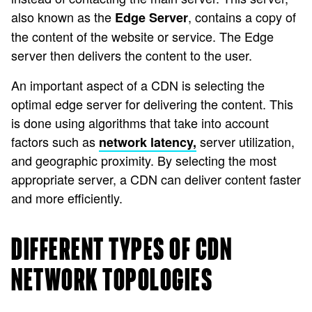
also known as the
, contains a copy of
Edge Server
the content of the website or service. The Edge
server then delivers the content to the user.
An important aspect of a CDN is selecting the
optimal edge server for delivering the content. This
is done using algorithms that take into account
factors such as
server utilization,
network latency,
and geographic proximity. By selecting the most
appropriate server, a CDN can deliver content faster
and more efficiently.
DIFFERENT TYPES OF CDN
NETWORK TOPOLOGIES