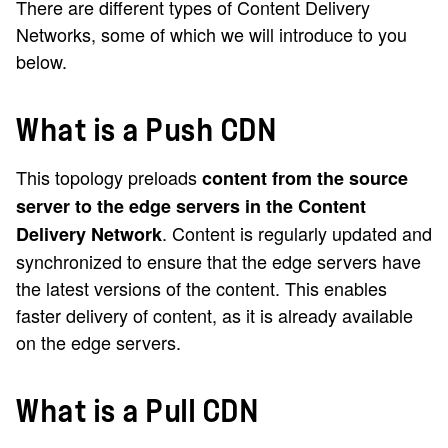
There are different types of Content Delivery
Networks, some of which we will introduce to you
below.
What is a Push CDN
This topology preloads
content from the source
server to the edge servers in the Content
. Content is regularly updated and
Delivery Network
synchronized to ensure that the edge servers have
the latest versions of the content. This enables
faster delivery of content, as it is already available
on the edge servers.
What is a Pull CDN