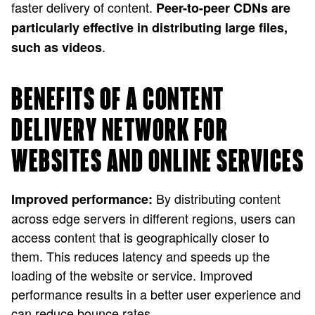
faster delivery of content.
Peer-to-peer CDNs are
particularly effective in distributing large files,
.
such as videos
BENEFITS OF A CONTENT
DELIVERY NETWORK FOR
WEBSITES AND ONLINE SERVICES
By distributing content
Improved performance:
across edge servers in different regions, users can
access content that is geographically closer to
them. This reduces latency and speeds up the
loading of the website or service. Improved
performance results in a better user experience and
can reduce bounce rates.