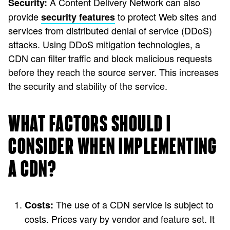
A Content Delivery Network can also
Security:
provide
to protect Web sites and
security features
services from distributed denial of service (DDoS)
attacks. Using DDoS mitigation technologies, a
CDN can filter traffic and block malicious requests
before they reach the source server. This increases
the security and stability of the service.
WHAT FACTORS SHOULD I
CONSIDER WHEN IMPLEMENTING
A CDN?
The use of a CDN service is subject to
Costs:
costs. Prices vary by vendor and feature set. It