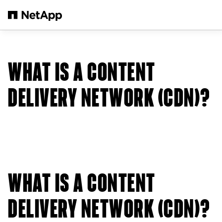
Skip to main content
WHAT IS A CONTENT
DELIVERY NETWORK (CDN)?
WHAT IS A CONTENT
DELIVERY NETWORK (CDN)?